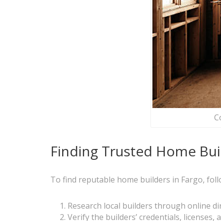
C
Finding Trusted Home Buil
To find reputable home builders in Fargo, foll
Research local builders through online 
Verify the builders’ credentials, licenses,