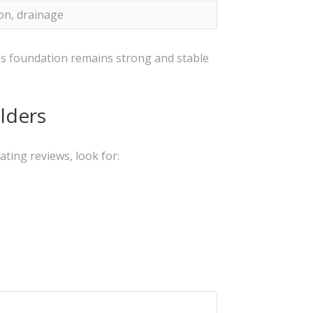
on, drainage
e’s foundation remains strong and stable
lders
ting reviews, look for: