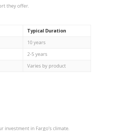
rt they offer.
Typical Duration
10 years
2-5 years
Varies by product
r investment in Fargo’s climate.