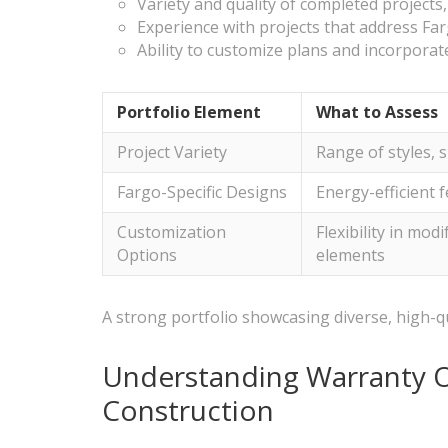
Variety and quality of completed projects
Experience with projects that address Far
Ability to customize plans and incorpora
Portfolio Element
What to Assess
Project Variety
Range of styles, s
Fargo-Specific Designs
Energy-efficient 
Customization
Flexibility in mod
Options
elements
A strong portfolio showcasing diverse, high-qua
Understanding Warranty O
Construction