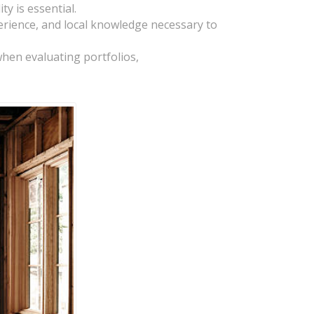
y is essential.
rience, and local knowledge necessary to
 when evaluating portfolios,