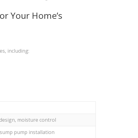
for Your Home’s
s, including:
design, moisture control
 sump pump installation