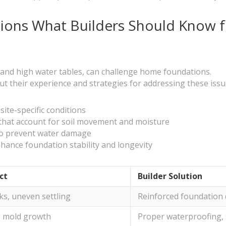
tions What Builders Should Know 
y and high water tables, can challenge home foundations.
t their experience and strategies for addressing these issue
ite-specific conditions
that account for soil movement and moisture
to prevent water damage
nhance foundation stability and longevity
ct
Builder Solution
ks, uneven settling
Reinforced foundation 
, mold growth
Proper waterproofing,