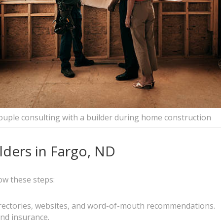
ouple consulting with a builder during home construction
ders in Fargo, ND
ow these steps:
directories, websites, and word-of-mouth recommendations.
 and insurance.