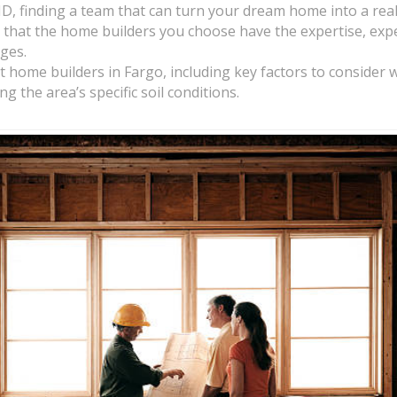
, finding a team that can turn your dream home into a realit
that the home builders you choose have the expertise, expe
nges.
best home builders in Fargo, including key factors to consider
 the area’s specific soil conditions.