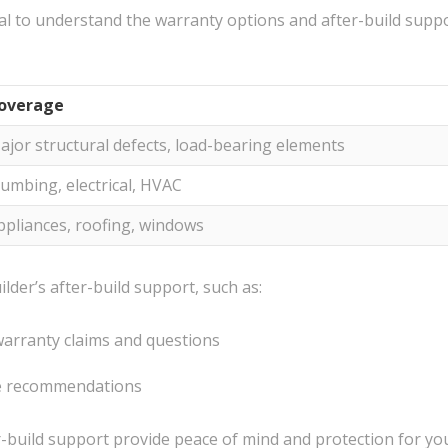
ial to understand the warranty options and after-build suppo
overage
ajor structural defects, load-bearing elements
lumbing, electrical, HVAC
ppliances, roofing, windows
ilder’s after-build support, such as:
warranty claims and questions
e recommendations
build support provide peace of mind and protection for you