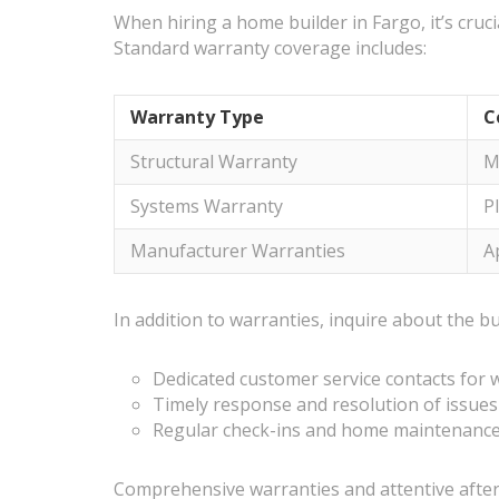
When hiring a home builder in Fargo, it’s cruc
Standard warranty coverage includes:
Warranty Type
C
Structural Warranty
M
Systems Warranty
P
Manufacturer Warranties
A
In addition to warranties, inquire about the bu
Dedicated customer service contacts for 
Timely response and resolution of issues
Regular check-ins and home maintenanc
Comprehensive warranties and attentive after-