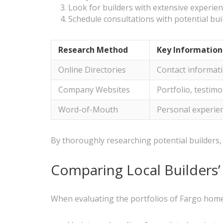
Look for builders with extensive experien
Schedule consultations with potential bui
Research Method
Key Information
Online Directories
Contact informatio
Company Websites
Portfolio, testim
Word-of-Mouth
Personal experie
By thoroughly researching potential builders, 
Comparing Local Builders’ 
When evaluating the portfolios of Fargo home 