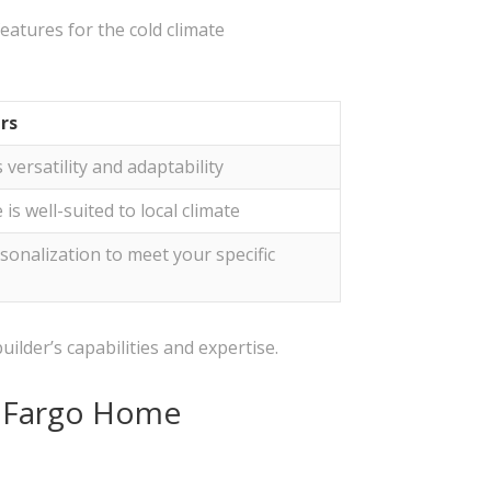
eatures for the cold climate
rs
versatility and adaptability
s well-suited to local climate
sonalization to meet your specific
uilder’s capabilities and expertise.
n Fargo Home