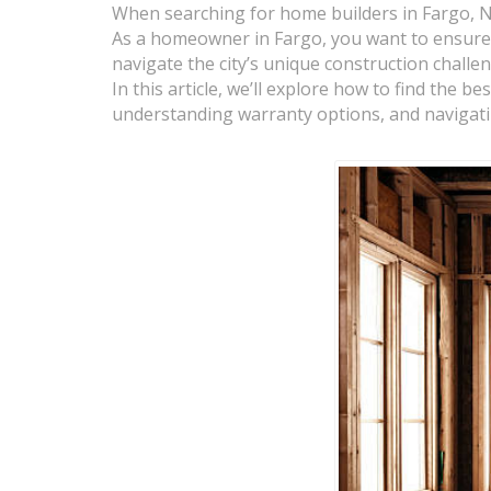
When searching for home builders in Fargo, ND
As a homeowner in Fargo, you want to ensure 
navigate the city’s unique construction challe
In this article, we’ll explore how to find the 
understanding warranty options, and navigating