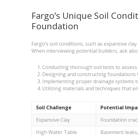
Fargo’s Unique Soil Condi
Foundation
Fargo’s soil conditions, such as expansive cla
When interviewing potential builders, ask abou
Conducting thorough soil tests to assess s
Designing and constructing foundations 
Implementing proper drainage systems 
Utilizing materials and techniques that e
Soil Challenge
Potential Impa
Expansive Clay
Foundation crac
High Water Table
Basement leaks