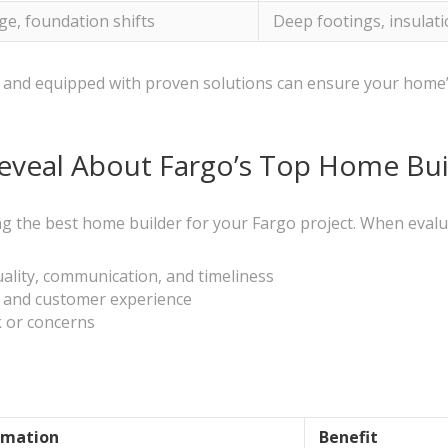
ge, foundation shifts
Deep footings, insulati
ons and equipped with proven solutions can ensure your hom
veal About Fargo’s Top Home Bui
ng the best home builder for your Fargo project. When evalua
uality, communication, and timeliness
s and customer experience
 or concerns
rmation
Benefit