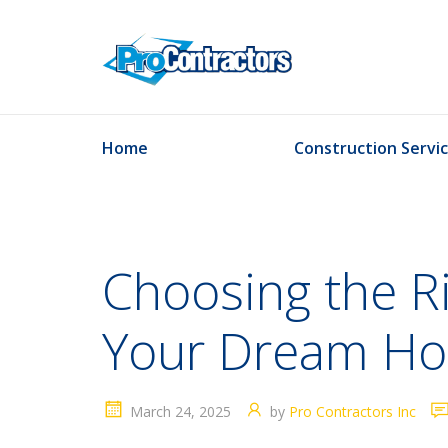
Home
Construction Servi
Choosing the R
Your Dream H
March 24, 2025
by
Pro Contractors Inc