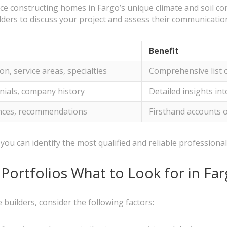
ce constructing homes in Fargo’s unique climate and soil con
lders to discuss your project and assess their communication
Benefit
n, service areas, specialties
Comprehensive list o
onials, company history
Detailed insights in
nces, recommendations
Firsthand accounts of
you can identify the most qualified and reliable professiona
Portfolios What to Look for in Fa
builders, consider the following factors: