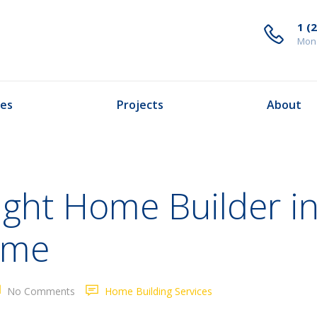
1 (
Mond
ces
Projects
About
ight Home Builder in
ome
No Comments
Home Building Services