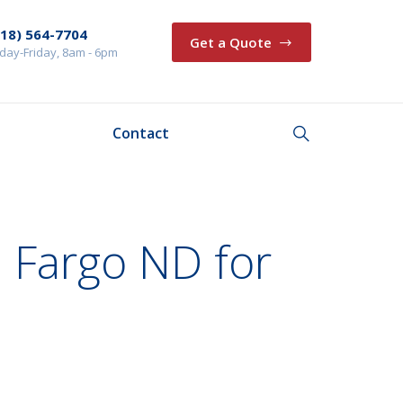
218) 564-7704
Get a Quote
ay-Friday, 8am - 6pm
Contact
 Fargo ND for