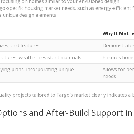
, focusing on homes similar to your envisioned design
go-specific housing market needs, such as energy-efficient f
te unique design elements
Why It Matte
izes, and features
Demonstrates 
features, weather-resistant materials
Ensures home i
ifying plans, incorporating unique
Allows for per
needs
lity projects tailored to Fargo’s market clearly indicates a b
ptions and After-Build Support i