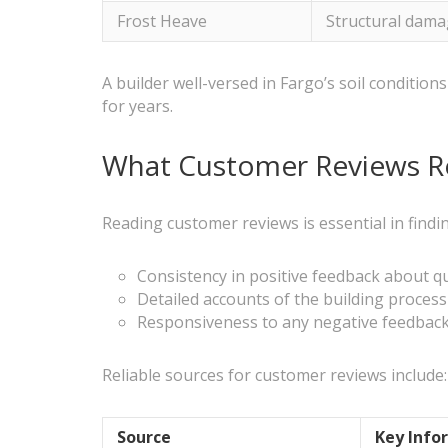
Frost Heave
Structural dama
A builder well-versed in Fargo’s soil conditi
for years.
What Customer Reviews Re
Reading customer reviews is essential in findi
Consistency in positive feedback about q
Detailed accounts of the building proces
Responsiveness to any negative feedback
Reliable sources for customer reviews include:
Source
Key Info