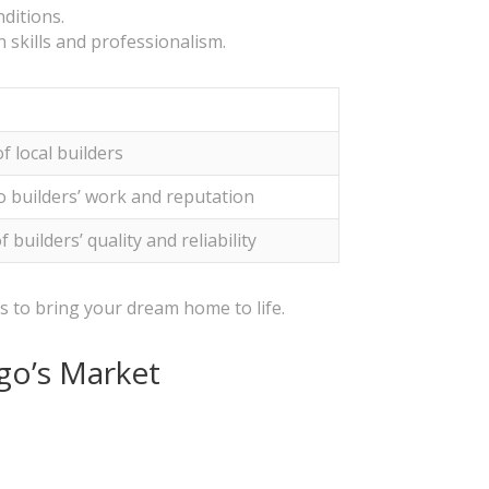
ditions.
 skills and professionalism.
f local builders
to builders’ work and reputation
 builders’ quality and reliability
ls to bring your dream home to life.
rgo’s Market