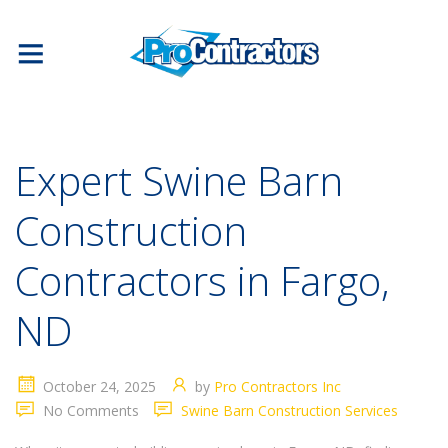
Expert Swine Barn
Construction
Contractors in Fargo,
ND
October 24, 2025
by
Pro Contractors Inc
No Comments
Swine Barn Construction Services