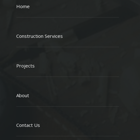
Home
Construction Services
Projects
About
Contact Us