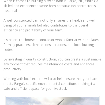
When it comes to building a swine barn in Fargo, ND, finding a
skilled and experienced swine barn construction contractor is
essential.
A well-constructed barn not only ensures the health and well-
being of your animals but also contributes to the overall
efficiency and profitability of your farm.
It’s crucial to choose a contractor who is familiar with the latest
farming practices, climate considerations, and local building
codes.
By investing in quality construction, you can create a sustainable
environment that reduces maintenance costs and enhances
productivity.
Working with local experts will also help ensure that your barn
meets Fargo’s specific environmental conditions, making it a
safe and efficient space for your livestock.