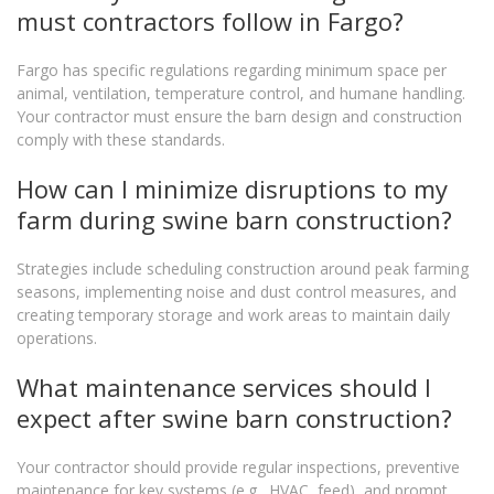
must contractors follow in Fargo?
Fargo has specific regulations regarding minimum space per
animal, ventilation, temperature control, and humane handling.
Your contractor must ensure the barn design and construction
comply with these standards.
How can I minimize disruptions to my
farm during swine barn construction?
Strategies include scheduling construction around peak farming
seasons, implementing noise and dust control measures, and
creating temporary storage and work areas to maintain daily
operations.
What maintenance services should I
expect after swine barn construction?
Your contractor should provide regular inspections, preventive
maintenance for key systems (e.g., HVAC, feed), and prompt