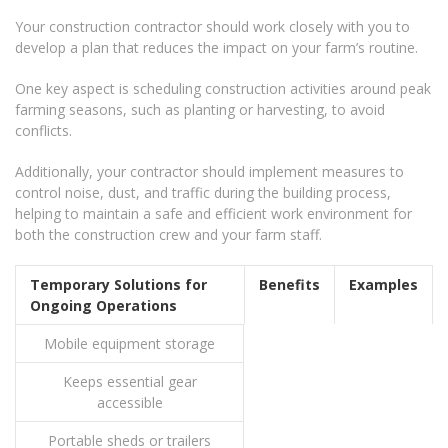
Your construction contractor should work closely with you to
develop a plan that reduces the impact on your farm’s routine.
One key aspect is scheduling construction activities around peak
farming seasons, such as planting or harvesting, to avoid
conflicts.
Additionally, your contractor should implement measures to
control noise, dust, and traffic during the building process,
helping to maintain a safe and efficient work environment for
both the construction crew and your farm staff.
Temporary Solutions for
Benefits
Examples
Ongoing Operations
Mobile equipment storage
Keeps essential gear
accessible
Portable sheds or trailers