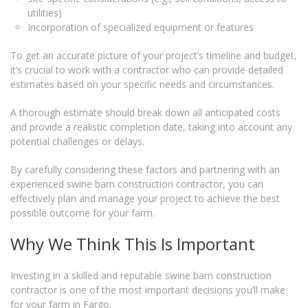
utilities)
Incorporation of specialized equipment or features
To get an accurate picture of your project’s timeline and budget,
it’s crucial to work with a contractor who can provide detailed
estimates based on your specific needs and circumstances.
A thorough estimate should break down all anticipated costs
and provide a realistic completion date, taking into account any
potential challenges or delays.
By carefully considering these factors and partnering with an
experienced swine barn construction contractor, you can
effectively plan and manage your project to achieve the best
possible outcome for your farm.
Why We Think This Is Important
Investing in a skilled and reputable swine barn construction
contractor is one of the most important decisions you’ll make
for your farm in Fargo.