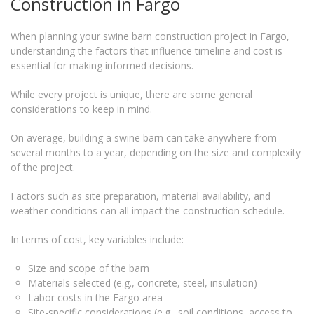
Construction in Fargo
When planning your swine barn construction project in Fargo,
understanding the factors that influence timeline and cost is
essential for making informed decisions.
While every project is unique, there are some general
considerations to keep in mind.
On average, building a swine barn can take anywhere from
several months to a year, depending on the size and complexity
of the project.
Factors such as site preparation, material availability, and
weather conditions can all impact the construction schedule.
In terms of cost, key variables include:
Size and scope of the barn
Materials selected (e.g., concrete, steel, insulation)
Labor costs in the Fargo area
Site-specific considerations (e.g., soil conditions, access to