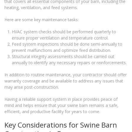
that covers all essential components of your barn, including the
heating, ventilation, and feed systems.
Here are some key maintenance tasks:
HVAC system checks should be performed quarterly to
ensure proper ventilation and temperature control.
Feed system inspections should be done semi-annually to
prevent malfunctions and optimize feed distribution.
Structural integrity assessments should be carried out
annually to identify any necessary repairs or reinforcements.
In addition to routine maintenance, your contractor should offer
warranty coverage and be available to address any issues that
may arise post-construction.
Having a reliable support system in place provides peace of
mind and helps ensure that your swine barn remains a safe,
efficient, and productive facility for years to come.
Key Considerations for Swine Barn