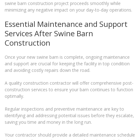
swine barn construction project proceeds smoothly while
minimizing any negative impact on your day-to-day operations.
Essential Maintenance and Support
Services After Swine Barn
Construction
Once your new swine barn is complete, ongoing maintenance
and support are crucial for keeping the facility in top condition
and avoiding costly repairs down the road.
A quality construction contractor will offer comprehensive post-
construction services to ensure your barn continues to function
optimally.
Regular inspections and preventive maintenance are key to
identifying and addressing potential issues before they escalate,
saving you time and money in the long run.
Your contractor should provide a detailed maintenance schedule