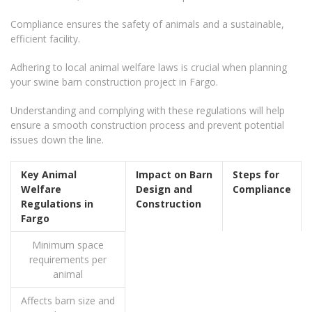
Compliance ensures the safety of animals and a sustainable,
efficient facility.
Adhering to local animal welfare laws is crucial when planning
your swine barn construction project in Fargo.
Understanding and complying with these regulations will help
ensure a smooth construction process and prevent potential
issues down the line.
Key Animal
Impact on Barn
Steps for
Welfare
Design and
Compliance
Regulations in
Construction
Fargo
Minimum space
requirements per
animal
Affects barn size and