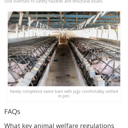
cost overruns to safety hazards and structural issues.
Newly completed swine barn with pigs comfortably settled
in pen
FAQs
What key animal welfare regulations