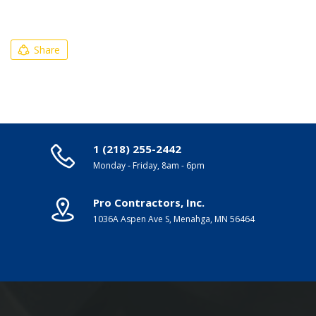
Share
1 (218) 255-2442
Monday - Friday, 8am - 6pm
Pro Contractors, Inc.
1036A Aspen Ave S, Menahga, MN 56464