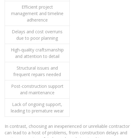
Efficient project
management and timeline
adherence
Delays and cost overruns
due to poor planning
High-quality craftsmanship
and attention to detail
Structural issues and
frequent repairs needed
Post-construction support
and maintenance
Lack of ongoing support,
leading to premature wear
In contrast, choosing an inexperienced or unreliable contractor
can lead to a host of problems, from construction delays and