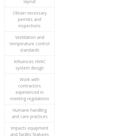
layout
Obtain necessary
permits and
inspections
Ventilation and
temperature control
standards
Influences HVAC
system design
Work with
contractors
experienced in
meeting regulations
Humane handling
and care practices
Impacts equipment
and facility features