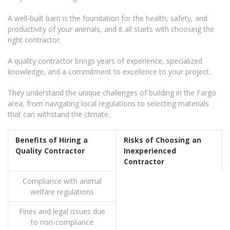
A well-built barn is the foundation for the health, safety, and
productivity of your animals, and it all starts with choosing the
right contractor.
A quality contractor brings years of experience, specialized
knowledge, and a commitment to excellence to your project.
They understand the unique challenges of building in the Fargo
area, from navigating local regulations to selecting materials
that can withstand the climate.
Benefits of Hiring a
Risks of Choosing an
Quality Contractor
Inexperienced
Contractor
Compliance with animal
welfare regulations
Fines and legal issues due
to non-compliance