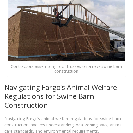
Contractors assembling roof trusses on a new swine barn
construction
Navigating Fargo’s Animal Welfare
Regulations for Swine Barn
Construction
Navigating Fargo’s animal welfare regulations for swine barn
construction involves understanding local zoning laws, animal
care standards, and environmental requirements.