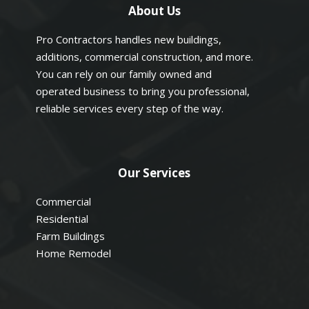
About Us
Pro Contractors handles new buildings,
additions, commercial construction, and more.
You can rely on our family owned and
operated business to bring you professional,
reliable services every step of the way.
Our Services
Commercial
Residential
Farm Buildings
Home Remodel