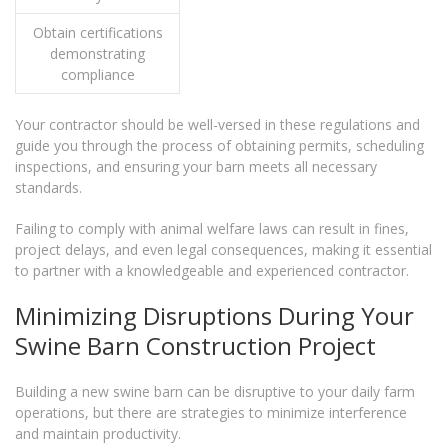
Obtain certifications
demonstrating
compliance
Your contractor should be well-versed in these regulations and
guide you through the process of obtaining permits, scheduling
inspections, and ensuring your barn meets all necessary
standards.
Failing to comply with animal welfare laws can result in fines,
project delays, and even legal consequences, making it essential
to partner with a knowledgeable and experienced contractor.
Minimizing Disruptions During Your
Swine Barn Construction Project
Building a new swine barn can be disruptive to your daily farm
operations, but there are strategies to minimize interference
and maintain productivity.