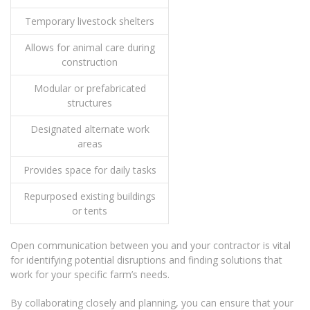
Temporary livestock shelters
Allows for animal care during
construction
Modular or prefabricated
structures
Designated alternate work
areas
Provides space for daily tasks
Repurposed existing buildings
or tents
Open communication between you and your contractor is vital
for identifying potential disruptions and finding solutions that
work for your specific farm’s needs.
By collaborating closely and planning, you can ensure that your