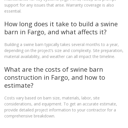
support for any issues that arise. Warranty coverage is also
essential.
How long does it take to build a swine
barn in Fargo, and what affects it?
Building a swine barn typically takes several months to a year,
depending on the project’s size and complexity. Site preparation,
material availability, and weather can all impact the timeline.
What are the costs of swine barn
construction in Fargo, and how to
estimate?
Costs vary based on barn size, materials, labor, site
considerations, and equipment. To get an accurate estimate,
provide detailed project information to your contractor for a
comprehensive breakdown.