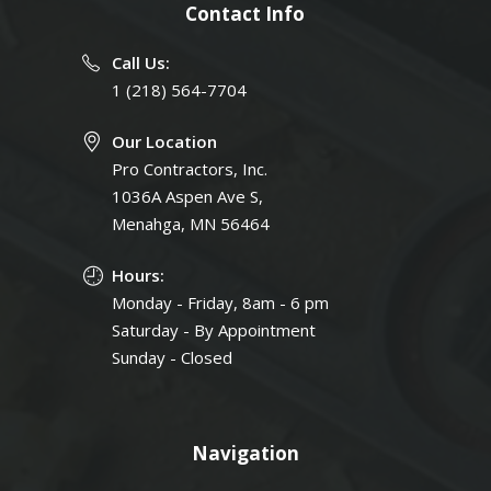
Contact Info
Call Us:
1 (218) 564-7704
Our Location
Pro Contractors, Inc.
1036A Aspen Ave S,
Menahga, MN 56464
Hours:
Monday - Friday, 8am - 6 pm
Saturday - By Appointment
Sunday - Closed
Navigation