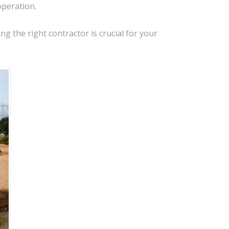
operation.
g the right contractor is crucial for your