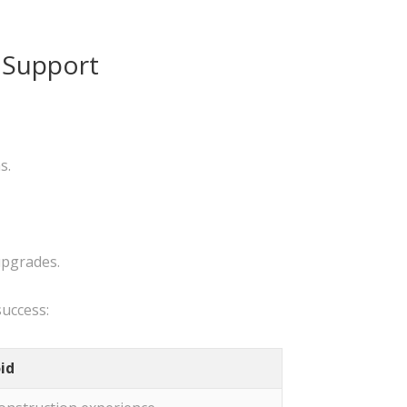
 Support
s.
upgrades.
success:
id