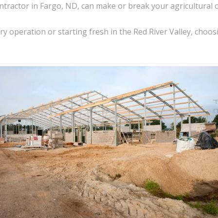
ntractor in Fargo, ND, can make or break your agricultural 
 operation or starting fresh in the Red River Valley, choosin