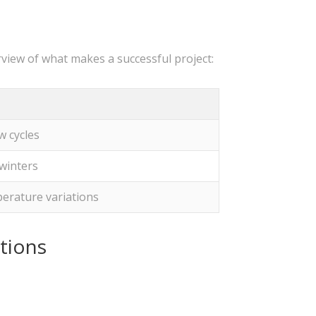
view of what makes a successful project:
w cycles
winters
erature variations
tions