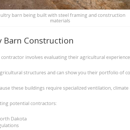
ultry barn being built with steel framing and construction
materials
y Barn Construction
n contractor involves evaluating their agricultural experienc
icultural structures and can show you their portfolio of com
cause these buildings require specialized ventilation, climate
ing potential contractors:
North Dakota
gulations