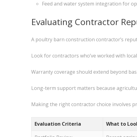
Feed and water system integration for ope
Evaluating Contractor Re
A poultry barn construction contractor’s repu
Look for contractors who’ve worked with local
Warranty coverage should extend beyond basi
Long-term support matters because agricultu
Making the right contractor choice involves pr
Evaluation Criteria
What to Loo