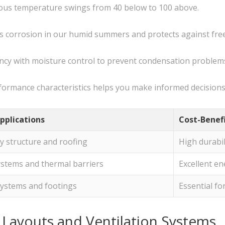
mous temperature swings from 40 below to 100 above.
sts corrosion in our humid summers and protects against fr
ency with moisture control to prevent condensation problem
formance characteristics helps you make informed decisions 
pplications
Cost-Benef
y structure and roofing
High durabil
ystems and thermal barriers
Excellent en
systems and footings
Essential fo
n Layouts and Ventilation Systems