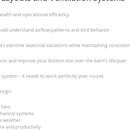
ealth and operational efficiency.
uld understand airflow patterns and bird behavior.
s extreme seasonal variations while maintaining consistent 
osts and improve your bottom line over the barn’s lifespan.
y system – it needs to work perfectly year-round.
esign:
 fans
hanical systems
e weather
re and productivity