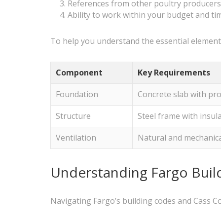
References from other poultry producers 
Ability to work within your budget and ti
To help you understand the essential elements
Component
Key Requirements
Foundation
Concrete slab with pr
Structure
Steel frame with insul
Ventilation
Natural and mechanic
Understanding Fargo Build
Navigating Fargo’s building codes and Cass Cou