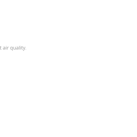
air quality.