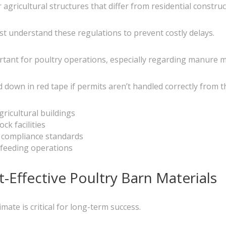
 agricultural structures that differ from residential construc
t understand these regulations to prevent costly delays.
ortant for poultry operations, especially regarding manure
down in red tape if permits aren’t handled correctly from th
ricultural buildings
ck facilities
 compliance standards
 feeding operations
-Effective Poultry Barn Materials
mate is critical for long-term success.