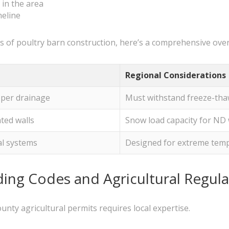
in the area
meline
 of poultry barn construction, here’s a comprehensive over
Regional Considerations
oper drainage
Must withstand freeze-tha
ated walls
Snow load capacity for ND 
al systems
Designed for extreme temp
ing Codes and Agricultural Regula
nty agricultural permits requires local expertise.