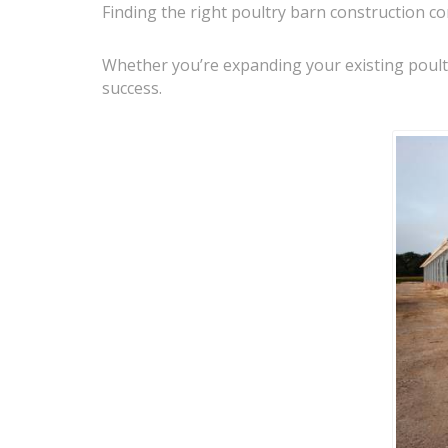
Finding the right poultry barn construction co
Whether you’re expanding your existing poultry
success.