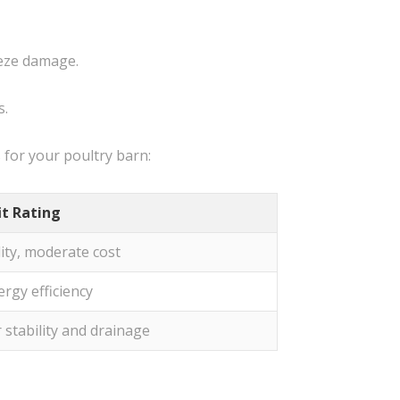
eeze damage.
s.
for your poultry barn:
it Rating
ity, moderate cost
ergy efficiency
r stability and drainage