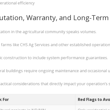
rational efficiency
putation, Warranty, and Long-Term
tation in the agricultural community speaks volumes.
 farms like CHS Ag Services and other established operation
c construction to include system performance guarantees.
ral buildings require ongoing maintenance and occasional 
actical considerations that directly impact your operation’s 
k For
Red Flags to Avo