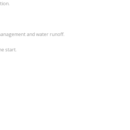
tion.
 management and water runoff.
e start.