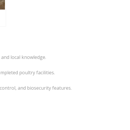
e and local knowledge.
pleted poultry facilities.
 control, and biosecurity features.