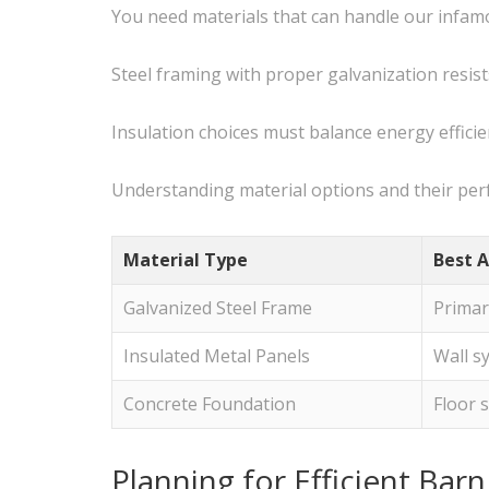
You need materials that can handle our infa
Steel framing with proper galvanization resi
Insulation choices must balance energy effici
Understanding material options and their per
Material Type
Best A
Galvanized Steel Frame
Primar
Insulated Metal Panels
Wall s
Concrete Foundation
Floor 
Planning for Efficient Bar