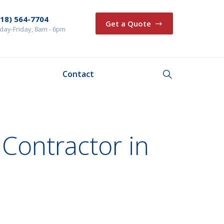
218) 564-7704
Get a Quote
ay-Friday, 8am - 6pm
Contact
 Contractor in