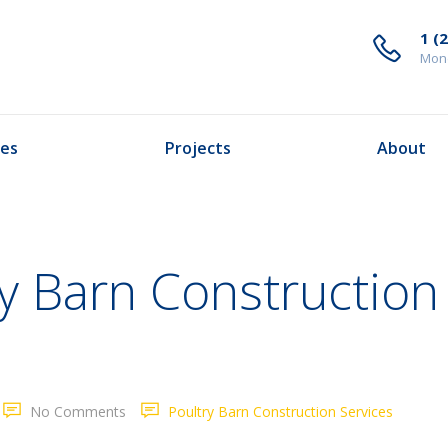
1 (
Mond
ces
Projects
About
y Barn Construction
No Comments
Poultry Barn Construction Services