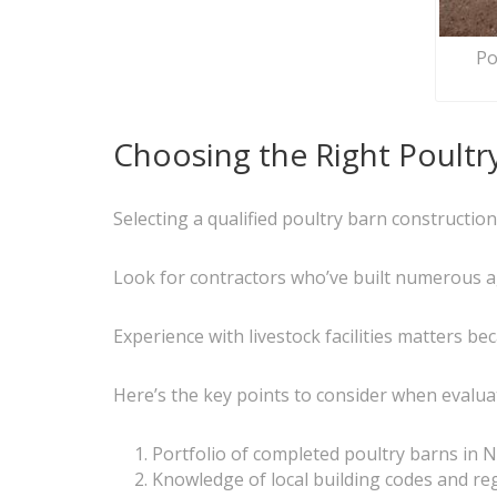
Po
Choosing the Right Poultr
Selecting a qualified poultry barn constructio
Look for contractors who’ve built numerous agr
Experience with livestock facilities matters be
Here’s the key points to consider when evaluat
Portfolio of completed poultry barns in 
Knowledge of local building codes and re