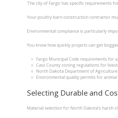
The city of Fargo has specific requirements for
Your poultry barn construction contractor mus
Environmental compliance is particularly imp
You know how quickly projects can get bogged 
Fargo Municipal Code requirements for ag
Cass County zoning regulations for livesto
North Dakota Department of Agriculture
Environmental quality permits for animal
Selecting Durable and Cost
Material selection for North Dakota’s harsh cli