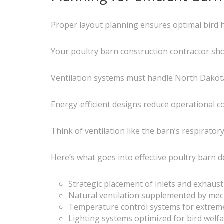
Proper layout planning ensures optimal bird h
Your poultry barn construction contractor sho
Ventilation systems must handle North Dakota’
Energy-efficient designs reduce operational c
Think of ventilation like the barn’s respirator
Here’s what goes into effective poultry barn d
Strategic placement of inlets and exhaust
Natural ventilation supplemented by mec
Temperature control systems for extrem
Lighting systems optimized for bird welfa