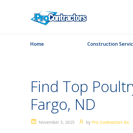
Home
Construction Servi
Find Top Poultr
Fargo, ND
November 3, 2025
by
Pro Contractors Inc