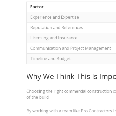
Factor
Experience and Expertise
Reputation and References
Licensing and Insurance
Communication and Project Management
Timeline and Budget
Why We Think This Is Impo
Choosing the right commercial construction c
of the build.
By working with a team like Pro Contractors In