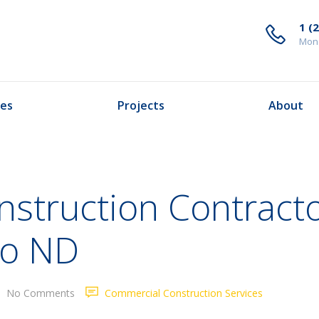
1 (
Mond
ces
Projects
About
struction Contracto
go ND
No Comments
Commercial Construction Services