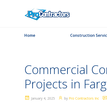
Home
Construction Servi
Commercial Con
Projects in Far
January 4, 2025
by
Pro Contractors Inc