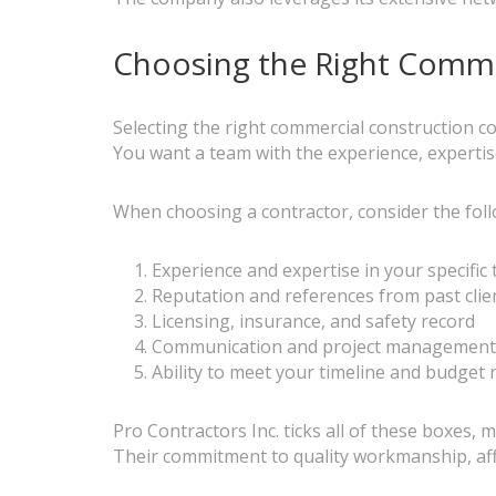
Choosing the Right Comme
Selecting the right commercial construction con
You want a team with the experience, expertise
When choosing a contractor, consider the foll
Experience and expertise in your specific 
Reputation and references from past clie
Licensing, insurance, and safety record
Communication and project management
Ability to meet your timeline and budget
Pro Contractors Inc. ticks all of these boxes,
Their commitment to quality workmanship, affo