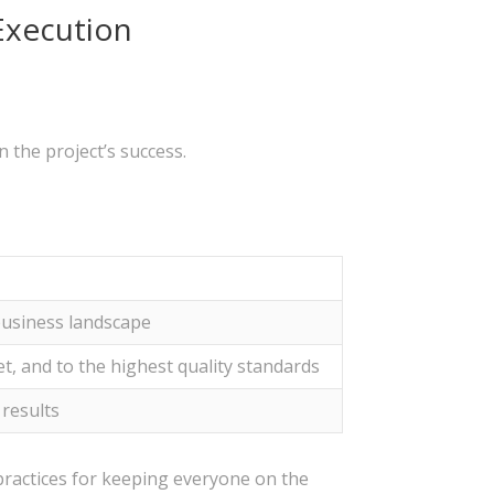
Execution
 the project’s success.
business landscape
t, and to the highest quality standards
 results
ractices for keeping everyone on the