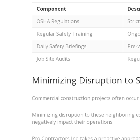
Component
Desc
OSHA Regulations
Stric
Regular Safety Training
Ongoi
Daily Safety Briefings
Pre-w
Job Site Audits
Regul
Minimizing Disruption to 
Commercial construction projects often occur
Minimizing disruption to these neighboring es
negatively impact their operations.
Pro Contractors Inc. takes a proactive approac