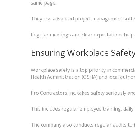
same page.
They use advanced project management softwar
Regular meetings and clear expectations help 
Ensuring Workplace Safet
Workplace safety is a top priority in commerci
Health Administration (OSHA) and local authori
Pro Contractors Inc. takes safety seriously 
This includes regular employee training, daily
The company also conducts regular audits to i