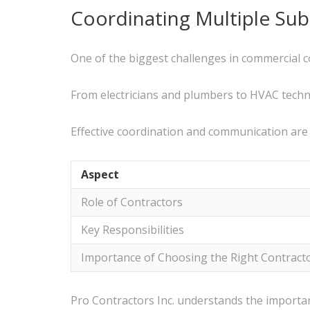
Coordinating Multiple Sub
One of the biggest challenges in commercial c
From electricians and plumbers to HVAC technic
Effective coordination and communication are
Aspect
Role of Contractors
Key Responsibilities
Importance of Choosing the Right Contract
Pro Contractors Inc. understands the import