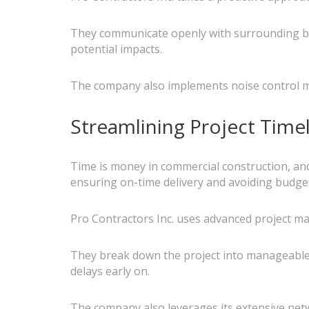
They communicate openly with surrounding bu
potential impacts.
The company also implements noise control me
Streamlining Project Time
Time is money in commercial construction, and d
ensuring on-time delivery and avoiding budge
Pro Contractors Inc. uses advanced project 
They break down the project into manageable p
delays early on.
The company also leverages its extensive netw