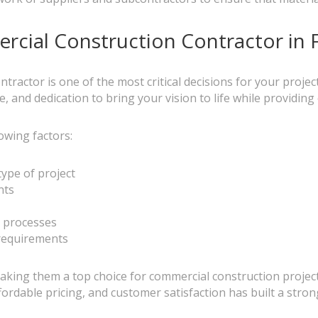
rcial Construction Contractor in 
tractor is one of the most critical decisions for your project
, and dedication to bring your vision to life while providin
owing factors:
type of project
nts
 processes
 requirements
 making them a top choice for commercial construction projec
rdable pricing, and customer satisfaction has built a stron