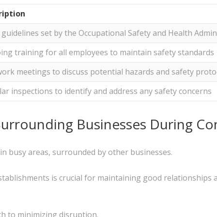
ription
t guidelines set by the Occupational Safety and Health Admin
ng training for all employees to maintain safety standards
ork meetings to discuss potential hazards and safety proto
ar inspections to identify and address any safety concerns
Surrounding Businesses During Co
 in busy areas, surrounded by other businesses.
tablishments is crucial for maintaining good relationships 
h to minimizing disruption.