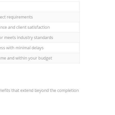
ject requirements
nce and client satisfaction
tor meets industry standards
ess with minimal delays
time and within your budget
nefits that extend beyond the completion