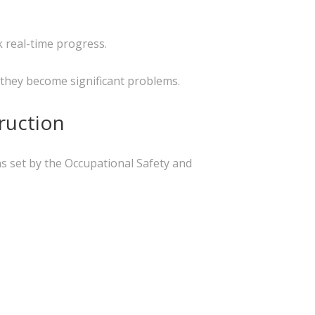
 real-time progress.
 they become significant problems.
ruction
ns set by the Occupational Safety and