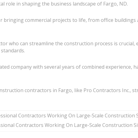
tal role in shaping the business landscape of Fargo, ND.
r bringing commercial projects to life, from office building
ractor who can streamline the construction process is crucial
y standards.
ated company with several years of combined experience, ha
onstruction contractors in Fargo, like Pro Contractors Inc., s
sional Contractors Working On Large-Scale Construction Si