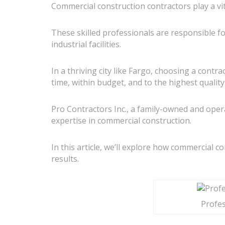
Commercial construction contractors play a vi
These skilled professionals are responsible fo
industrial facilities.
In a thriving city like Fargo, choosing a cont
time, within budget, and to the highest qualit
Pro Contractors Inc., a family-owned and oper
expertise in commercial construction.
In this article, we’ll explore how commercial c
results.
Profes