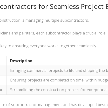
contractors for Seamless Project 
onstruction is managing multiple subcontractors.
ians and painters, each subcontractor plays a crucial role in
 key to ensuring everyone works together seamlessly.
Description
Bringing commercial projects to life and shaping the 
Ensuring projects are completed on time, within budge
or
Streamlining the construction process for exceptional
ance of subcontractor management and has developed best p