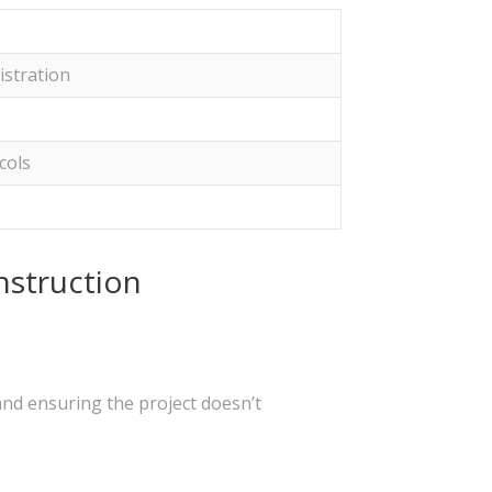
istration
cols
nstruction
and ensuring the project doesn’t