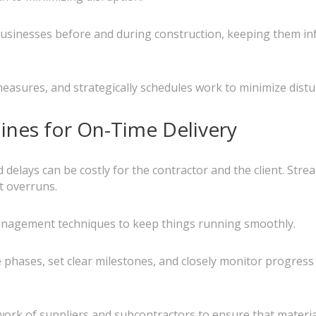
sinesses before and during construction, keeping them inf
asures, and strategically schedules work to minimize dist
lines for On-Time Delivery
elays can be costly for the contractor and the client. Stream
t overruns.
management techniques to keep things running smoothly.
hases, set clear milestones, and closely monitor progress 
ork of suppliers and subcontractors to ensure that materia