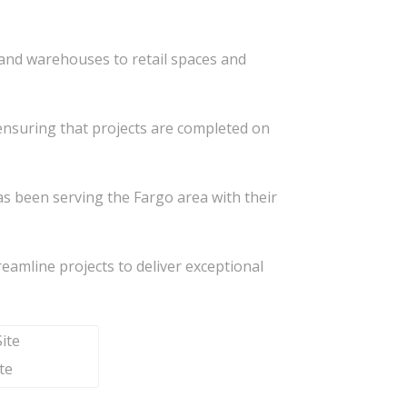
s and warehouses to retail spaces and
, ensuring that projects are completed on
s been serving the Fargo area with their
treamline projects to deliver exceptional
te