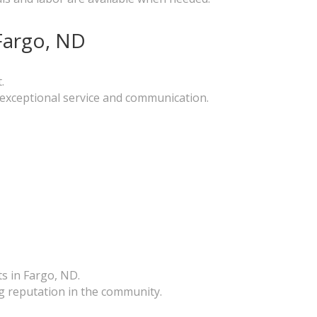
Fargo, ND
.
g exceptional service and communication.
ts in Fargo, ND.
g reputation in the community.