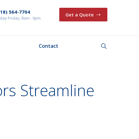
218) 564-7704
Get a Quote
ay-Friday, 8am - 6pm
Contact
rs Streamline