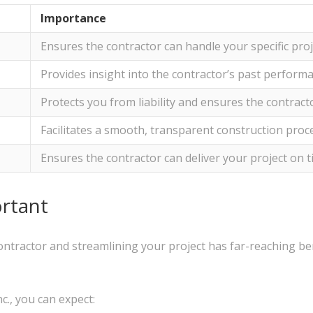
Importance
Ensures the contractor can handle your specific pro
Provides insight into the contractor’s past performa
Protects you from liability and ensures the contrac
Facilitates a smooth, transparent construction proc
Ensures the contractor can deliver your project on 
rtant
ontractor and streamlining your project has far-reaching be
c., you can expect: