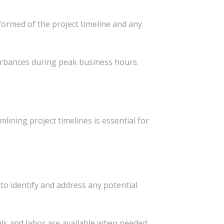
ormed of the project timeline and any
urbances during peak business hours.
lining project timelines is essential for
to identify and address any potential
ls and labor are available when needed.