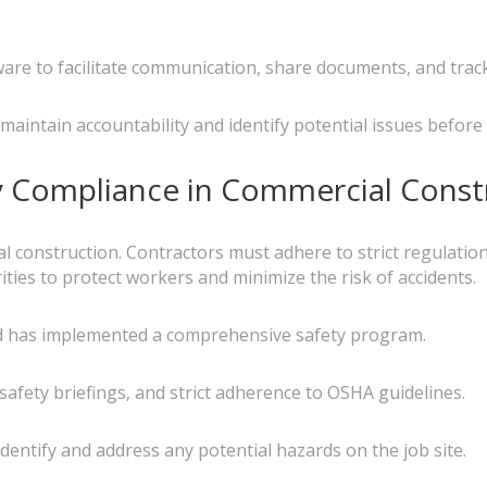
e to facilitate communication, share documents, and track
maintain accountability and identify potential issues before
y Compliance in Commercial Const
al construction. Contractors must adhere to strict regulatio
ties to protect workers and minimize the risk of accidents.
and has implemented a comprehensive safety program.
 safety briefings, and strict adherence to OSHA guidelines.
dentify and address any potential hazards on the job site.