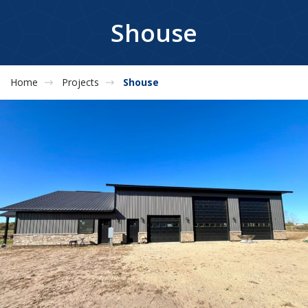
Shouse
Home
Projects
Shouse