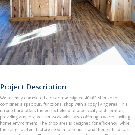
Project Description
We recently completed a custom-designed 40×80 shouse that
combines a spacious, functional shop with a cozy living area. This
unique build offers the perfect blend of practicality and comfort,
providing ample space for work while also offering a warm, inviting
home environment. The shop area is designed for efficiency, while
the living quarters feature modern amenities and thoughtful details