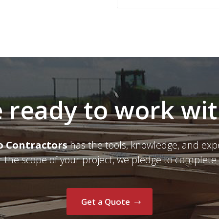
 ready to work wi
o Contractors
has the tools, knowledge, and exp
r the scope of your project, we pledge to complete 
Get a Quote