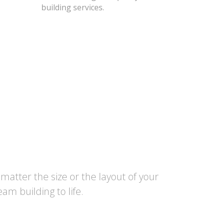
building services.
atter the size or the layout of your
am building to life.