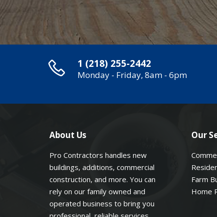
1 (218) 255-2442
Monday - Friday, 8am - 6pm
About Us
Our Se
Pro Contractors handles new
Commer
buildings, additions, commercial
Residen
construction, and more. You can
Farm Bu
rely on our family owned and
Home 
operated business to bring you
professional, reliable services