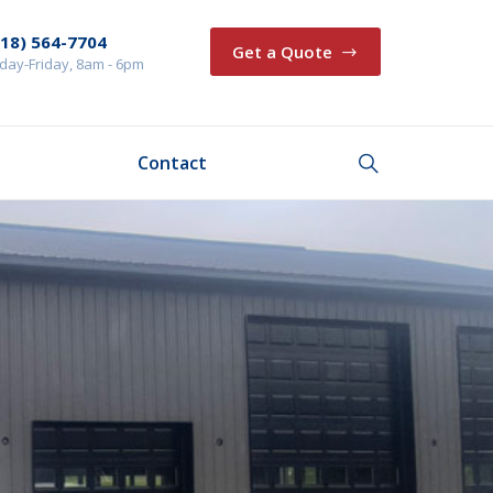
218) 564-7704
Get a Quote
ay-Friday, 8am - 6pm
Contact