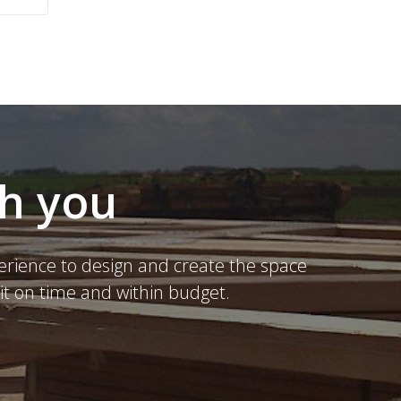
th you
erience to design and create the space
it on time and within budget.