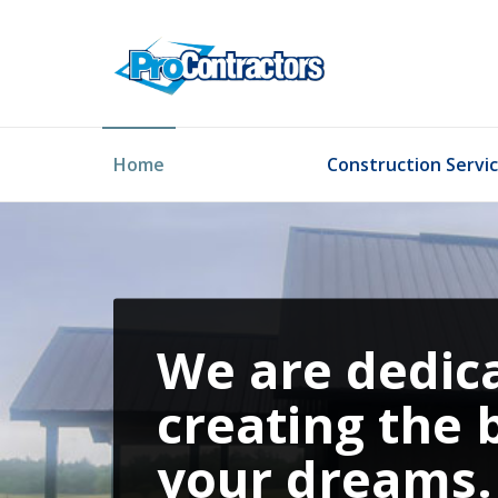
Home
Construction Servi
We are dedic
creating the 
your dreams.