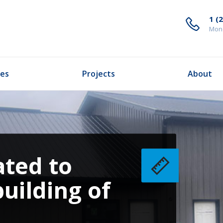
1 (
Mond
ces
Projects
About
ated to
building of