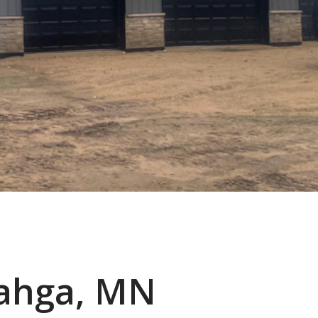
ahga, MN