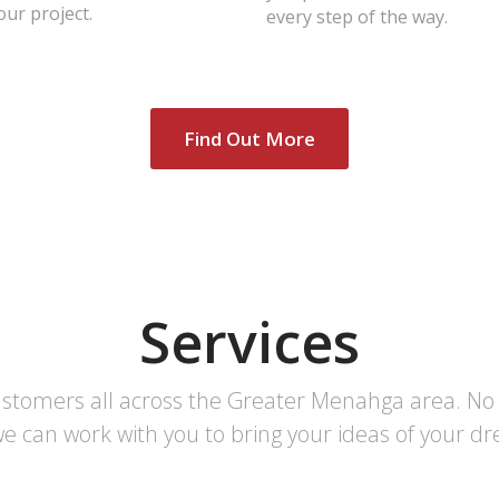
ur project.
every step of the way.
Find Out More
Services
ustomers all across the Greater Menahga area. No m
e can work with you to bring your ideas of your dre