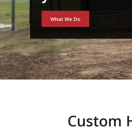
What We Do
Custom 