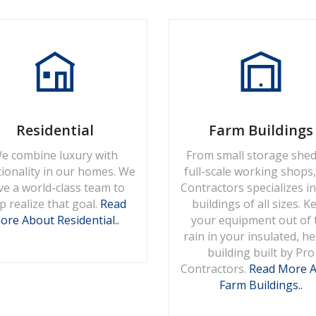
Residential
Farm Buildings
e combine luxury with
From small storage shed
tionality in our homes. We
full-scale working shops
ve a world-class team to
Contractors specializes in
p realize that goal.
Read
buildings of all sizes. K
ore About Residential..
your equipment out of 
rain in your insulated, h
building built by Pro
Contractors.
Read More 
Farm Buildings..