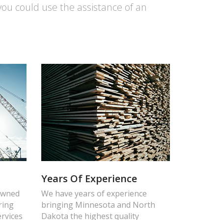
you could use the assistance of an
Years Of Experience
 owned
We have years of experience
ring
bringing Minnesota and North
ervices
Dakota the highest quality