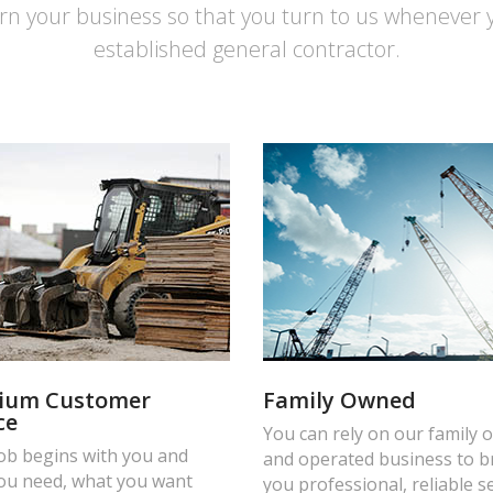
rn your business so that you turn to us whenever 
established general contractor.
ium Customer
Family Owned
ce
You can rely on our family
job begins with you and
and operated business to b
ou need, what you want
you professional, reliable s