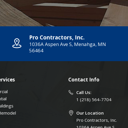
Pro Contractors, Inc.
1036A Aspen Ave S, Menahga, MN
56464
rvices
Contact Info
cial
Call Us:
tial
1 (218) 564-7704
ildings
Remodel
Our Location
Pro Contractors, Inc.
1036A Aspen Ave S,