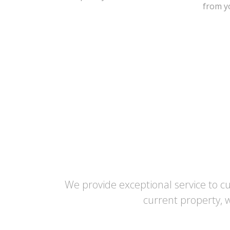
from yo
We provide exceptional service to c
current property, w