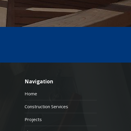
Navigation
Home
Construction Services
Projects