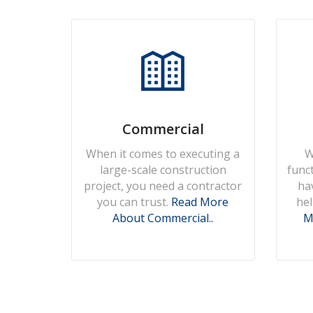
Commercial
When it comes to executing a
W
large-scale construction
func
project, you need a contractor
ha
you can trust.
Read More
hel
About Commercial..
M