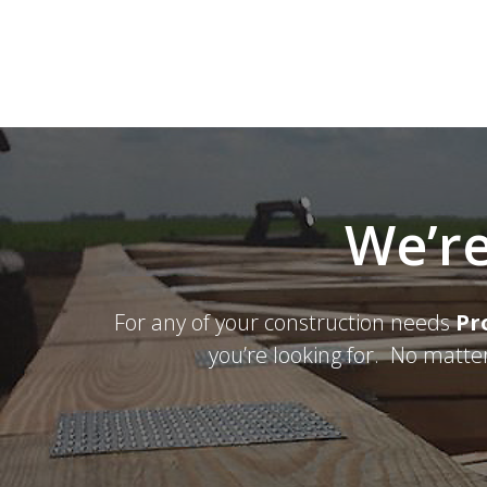
We’re
For any of your construction needs
Pr
you’re looking for. No matte