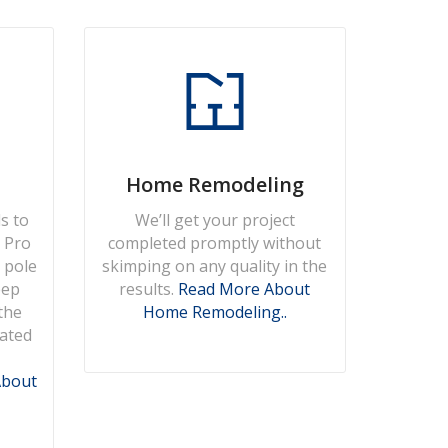
Home Remodeling
s to
We’ll get your project
, Pro
completed promptly without
 pole
skimping on any quality in the
eep
results.
Read More About
the
Home Remodeling..
eated
About