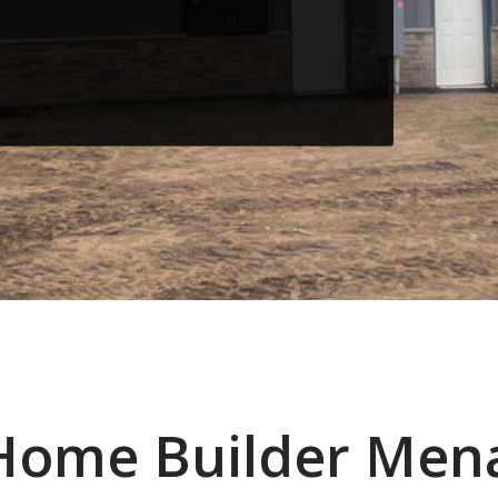
Home Builder Men