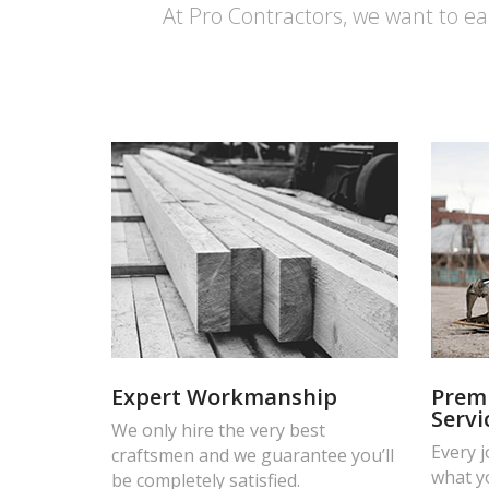
At Pro Contractors, we want to ea
Expert Workmanship
Prem
Servi
We only hire the very best
Every 
craftsmen and we guarantee you’ll
what y
be completely satisfied.