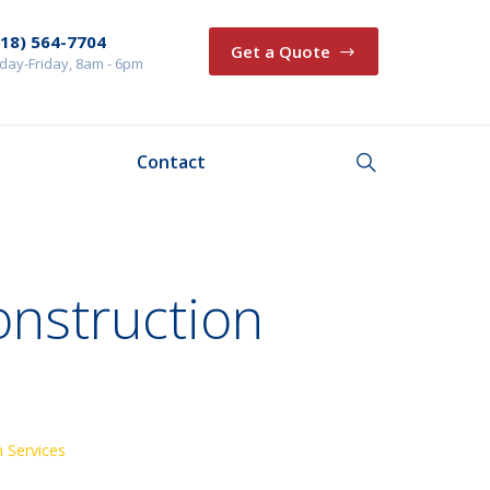
218) 564-7704
Get a Quote
ay-Friday, 8am - 6pm
Contact
onstruction
 Services