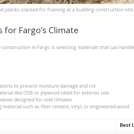
 planks stacked for framing at a building construction site
 for Fargo’s Climate
 construction in Fargo is selecting materials that can handl
ications to prevent moisture damage and rot
erial like OSB or plywood rated for exterior use
indows designed for cold climates
ng material such as fiber cement, vinyl, or engineered wood
Best 