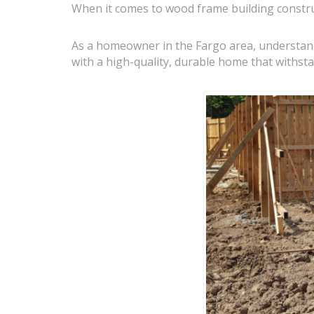
When it comes to wood frame building construct
As a homeowner in the Fargo area, understandi
with a high-quality, durable home that withsta