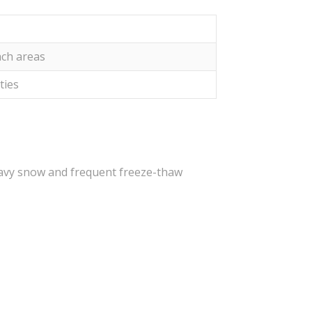
ach areas
ities
heavy snow and frequent freeze-thaw