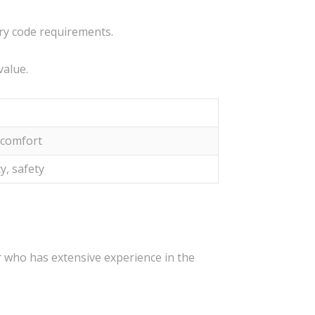
ary code requirements.
value.
, comfort
y, safety
r who has extensive experience in the