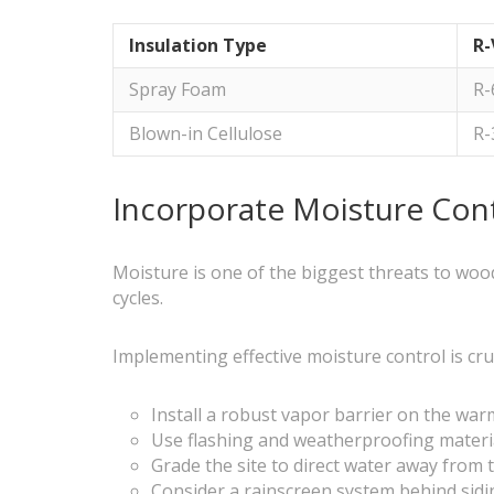
Insulation Type
R-
Spray Foam
R-
Blown-in Cellulose
R-
Incorporate Moisture Cont
Moisture is one of the biggest threats to wood
cycles.
Implementing effective moisture control is cruc
Install a robust vapor barrier on the warm
Use flashing and weatherproofing materi
Grade the site to direct water away from
Consider a rainscreen system behind sidi