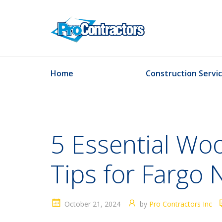
Home
Construction Servi
5 Essential Wo
Tips for Farg
October 21, 2024
by
Pro Contractors Inc