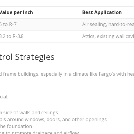
Value per Inch
Best Application
6 to R-7
Air sealing, hard-to-re
3.2 to R-3.8
Attics, existing wall cav
rol Strategies
 frame buildings, especially in a climate like Fargo’s with 
ial:
 side of walls and ceilings
als around windows, doors, and other openings
 the foundation
ng to promote drainage and airflow