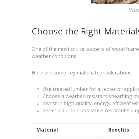
Wood
Choose the Right Materials
One of the most critical aspects of wood frame
weather conditions.
Here are some key material considerations:
Use treated lumber for all exterior appl
Choose a weather-resistant sheathing mat
Invest in high-quality, energy-efficient w
Select a durable, moisture-resistant sidi
Material
Benefits