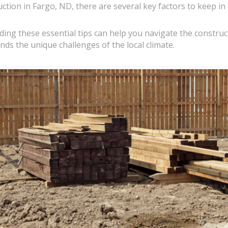
ion in Fargo, ND, there are several key factors to keep in 
ng these essential tips can help you navigate the construc
nds the unique challenges of the local climate.