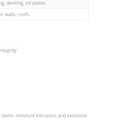
g, decking, sill plates
or walls, roofs
ntegrity.
 dams, moisture intrusion, and excessive