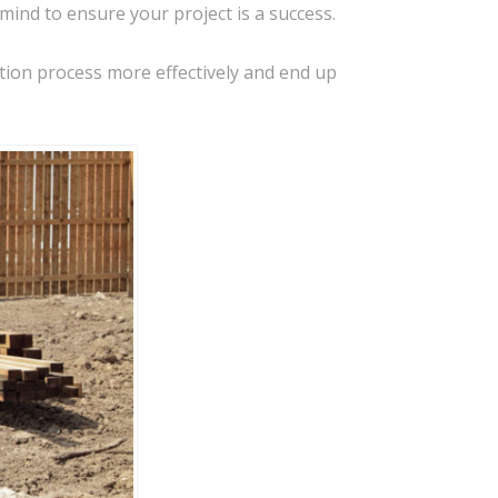
mind to ensure your project is a success.
tion process more effectively and end up