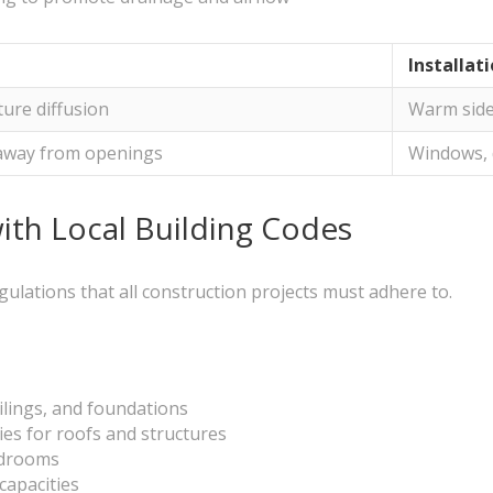
Installat
ure diffusion
Warm side
 away from openings
Windows, 
th Local Building Codes
gulations that all construction projects must adhere to.
ilings, and foundations
ies for roofs and structures
edrooms
capacities