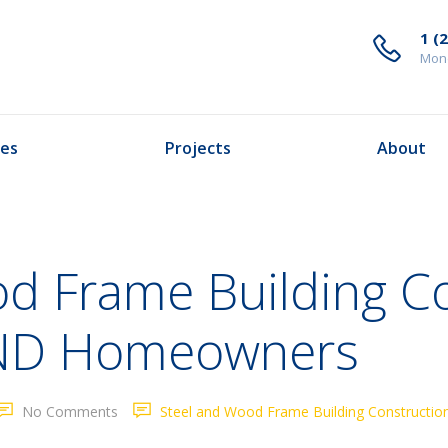
1 (
Mond
ces
Projects
About
od Frame Building C
o ND Homeowners
No Comments
Steel and Wood Frame Building Construction