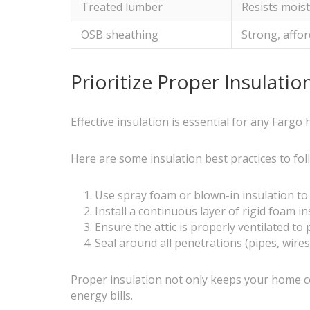
Treated lumber
Resists moist
OSB sheathing
Strong, affor
Prioritize Proper Insulati
Effective insulation is essential for any Fargo
Here are some insulation best practices to fol
Use spray foam or blown-in insulation to f
Install a continuous layer of rigid foam i
Ensure the attic is properly ventilated t
Seal around all penetrations (pipes, wires
Proper insulation not only keeps your home co
energy bills.