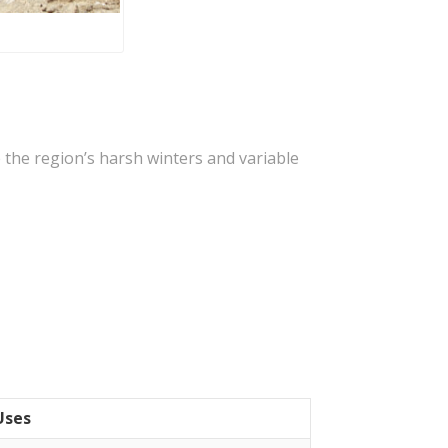
e the region’s harsh winters and variable
Uses