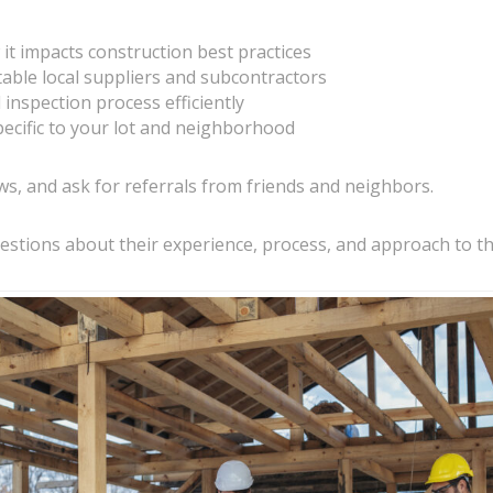
 it impacts construction best practices
table local suppliers and subcontractors
inspection process efficiently
ecific to your lot and neighborhood
ws, and ask for referrals from friends and neighbors.
estions about their experience, process, and approach to th