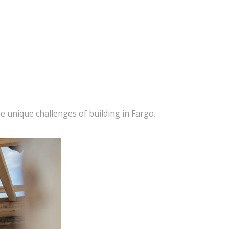
e unique challenges of building in Fargo.