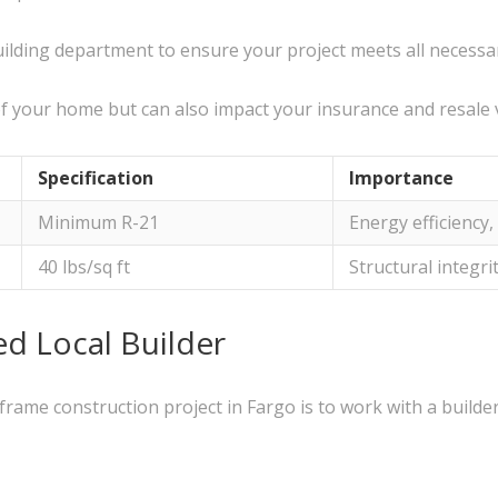
building department to ensure your project meets all necess
of your home but can also impact your insurance and resale 
Specification
Importance
Minimum R-21
Energy efficiency
40 lbs/sq ft
Structural integrit
ed Local Builder
rame construction project in Fargo is to work with a builde