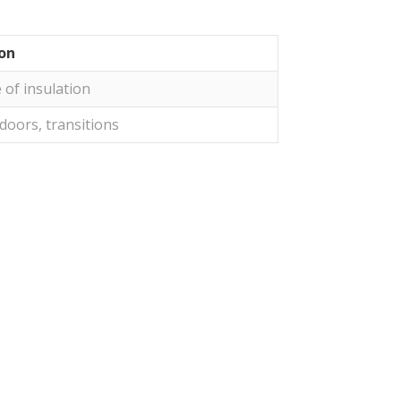
ion
 of insulation
doors, transitions