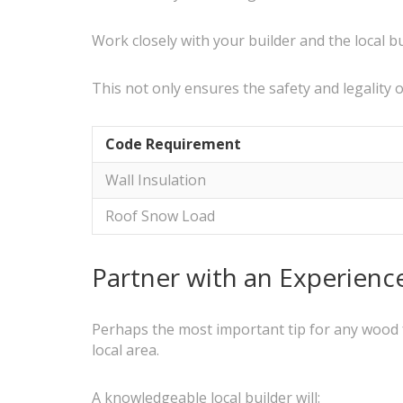
Work closely with your builder and the local 
This not only ensures the safety and legality 
Code Requirement
Wall Insulation
Roof Snow Load
Partner with an Experienc
Perhaps the most important tip for any wood f
local area.
A knowledgeable local builder will: