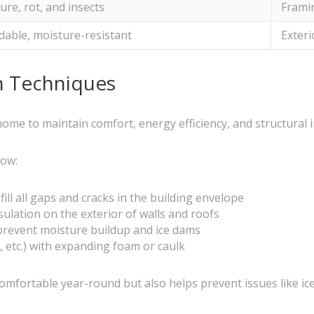
ure, rot, and insects
Framin
dable, moisture-resistant
Exteri
on Techniques
 home to maintain comfort, energy efficiency, and structural i
low:
ill all gaps and cracks in the building envelope
nsulation on the exterior of walls and roofs
o prevent moisture buildup and ice dams
, etc.) with expanding foam or caulk
mfortable year-round but also helps prevent issues like ice