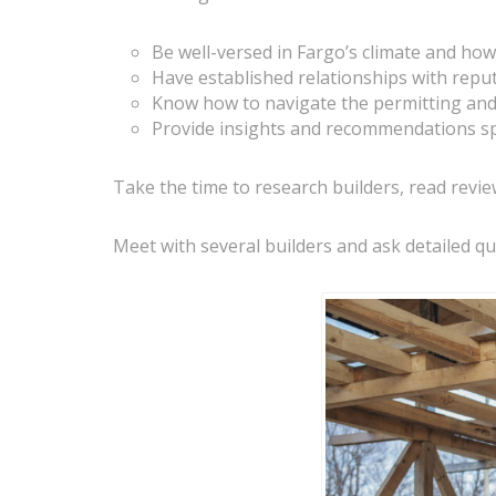
Be well-versed in Fargo’s climate and how
Have established relationships with repu
Know how to navigate the permitting and 
Provide insights and recommendations sp
Take the time to research builders, read revie
Meet with several builders and ask detailed qu