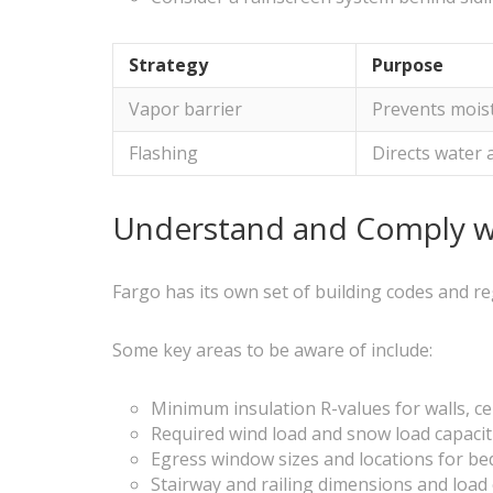
Strategy
Purpose
Vapor barrier
Prevents moist
Flashing
Directs water
Understand and Comply wi
Fargo has its own set of building codes and re
Some key areas to be aware of include:
Minimum insulation R-values for walls, ce
Required wind load and snow load capacit
Egress window sizes and locations for b
Stairway and railing dimensions and load 