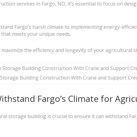
uction services in Fargo, ND, it’s essential to focus on des
hstand Fargo’s harsh climate to implementing energy-efficien
ty that meets your unique needs.
lp maximize the efficiency and longevity of your agricultural 
Storage Building Construction With Crane and Support Cre
thstand Fargo’s Climate for Agricu
ural storage building is crucial to ensure it can withstand F