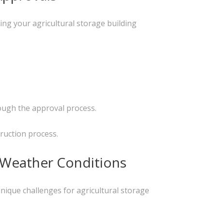
ing your agricultural storage building
rough the approval process.
ruction process.
e Weather Conditions
nique challenges for agricultural storage