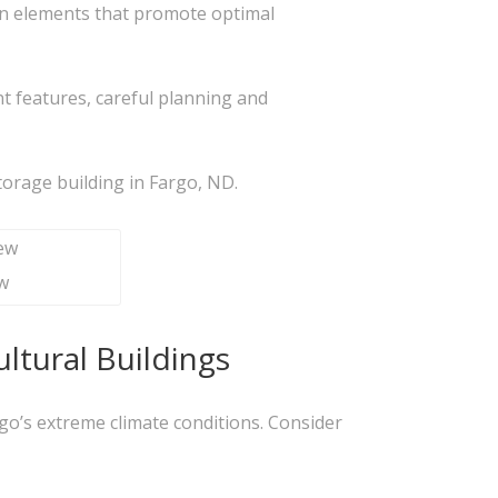
ign elements that promote optimal
t features, careful planning and
storage building in Fargo, ND.
w
ltural Buildings
argo’s extreme climate conditions. Consider