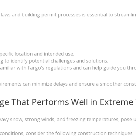
aws and building permit processes is essential to streamlin
ecific location and intended use.
ng to identify potential challenges and solutions.
familiar with Fargo’s regulations and can help guide you th
uirements can minimize delays and ensure a smoother const
rage That Performs Well in Extrem
eavy snow, strong winds, and freezing temperatures, pose u
 conditions, consider the following construction techniques: