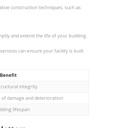
tive construction techniques, such as:
ly and extend the life of your building.
ervices can ensure your facility is built
Benefit
ructural integrity
k of damage and deterioration
lding lifespan