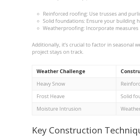
Reinforced roofing: Use trusses and purl
Solid foundations: Ensure your building h
Weatherproofing: Incorporate measures li
Additionally, it’s crucial to factor in season
project stays on track.
Weather Challenge
Constru
Heavy Snow
Reinfor
Frost Heave
Solid f
Moisture Intrusion
Weather
Key Construction Techniqu