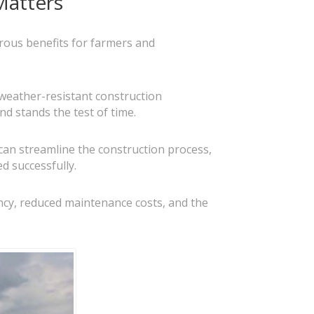
Matters
erous benefits for farmers and
 weather-resistant construction
nd stands the test of time.
can streamline the construction process,
d successfully.
iency, reduced maintenance costs, and the