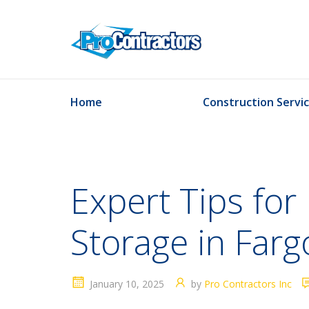
Home
Construction Servi
Expert Tips for 
Storage in Farg
January 10, 2025
by
Pro Contractors Inc