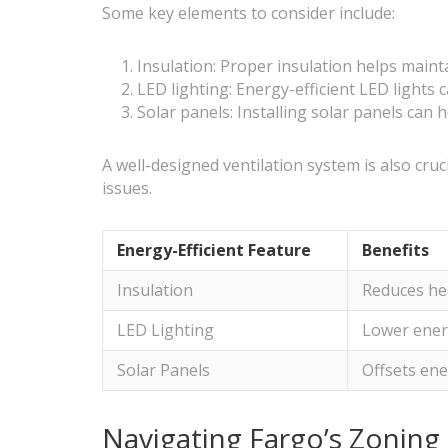
Some key elements to consider include:
Insulation: Proper insulation helps maint
LED lighting: Energy-efficient LED lights 
Solar panels: Installing solar panels can 
A well-designed ventilation system is also cru
issues.
Energy-Efficient Feature
Benefits
Insulation
Reduces hea
LED Lighting
Lower ener
Solar Panels
Offsets ene
Navigating Fargo’s Zoning