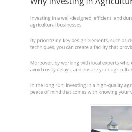
Why Investing in Agricultu
Investing in a well-designed, efficient, and d
agricultural businesses.
By prioritizing key design elements, such as c
techniques, you can create a facility that prov
Moreover, by working with local experts who 
avoid costly delays, and ensure your agricultur
In the long run, investing in a high-quality a
peace of mind that comes with knowing your 