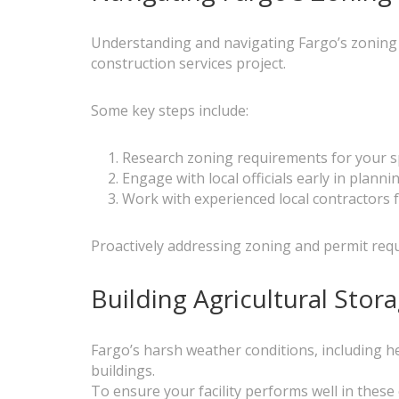
Understanding and navigating Fargo’s zoning l
construction services project.
Some key steps include:
Research zoning requirements for your sp
Engage with local officials early in planni
Work with experienced local contractors 
Proactively addressing zoning and permit req
Building Agricultural Sto
Fargo’s harsh weather conditions, including h
buildings.
To ensure your facility performs well in these