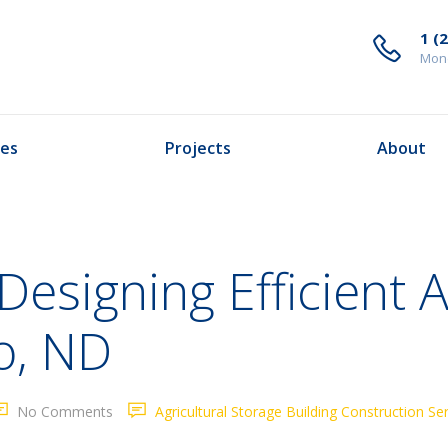
1 (
Mond
ces
Projects
About
Designing Efficient A
o, ND
No Comments
Agricultural Storage Building Construction Se