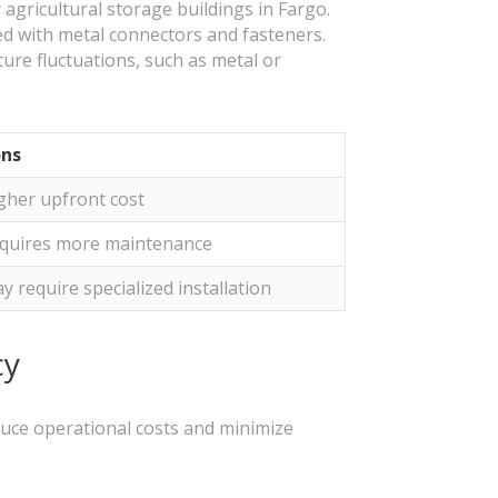
r agricultural storage buildings in Fargo.
ed with metal connectors and fasteners.
re fluctuations, such as metal or
ns
gher upfront cost
quires more maintenance
y require specialized installation
cy
educe operational costs and minimize