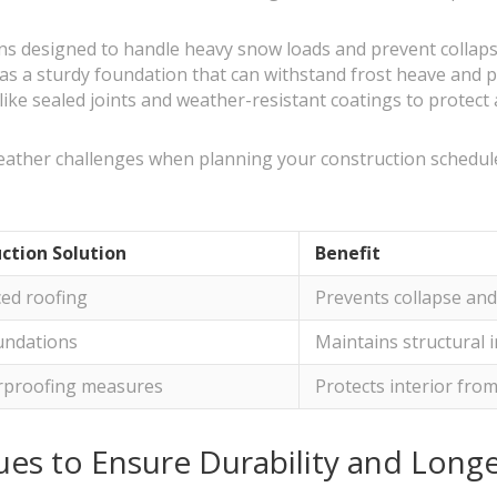
ins designed to handle heavy snow loads and prevent collaps
as a sturdy foundation that can withstand frost heave and pr
ke sealed joints and weather-resistant coatings to protect 
al weather challenges when planning your construction schedu
ction Solution
Benefit
ced roofing
Prevents collapse an
oundations
Maintains structural i
proofing measures
Protects interior fr
es to Ensure Durability and Longe