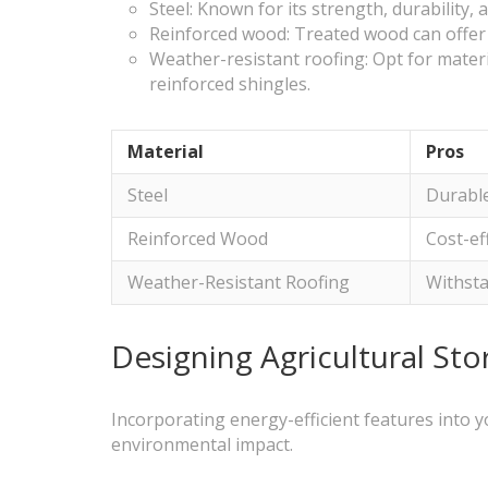
Steel: Known for its strength, durability,
Reinforced wood: Treated wood can offer a
Weather-resistant roofing: Opt for mater
reinforced shingles.
Material
Pros
Steel
Durable
Reinforced Wood
Cost-ef
Weather-Resistant Roofing
Withst
Designing Agricultural St
Incorporating energy-efficient features into y
environmental impact.