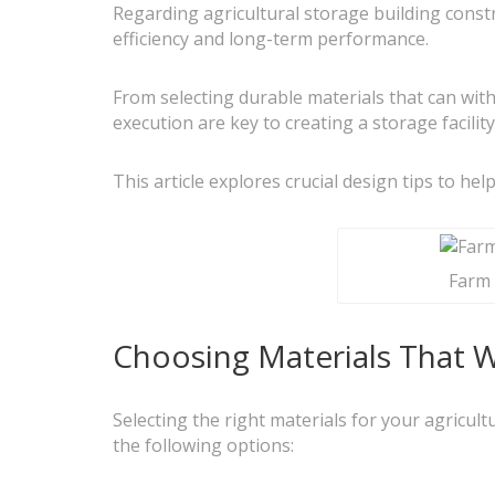
Regarding agricultural storage building constr
efficiency and long-term performance.
From selecting durable materials that can wit
execution are key to creating a storage facili
This article explores crucial design tips to he
Farm 
Choosing Materials That Wi
Selecting the right materials for your agricult
the following options: