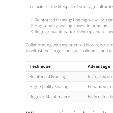
To maximize the lifespan of your agricultural
Reinforced framing: Use high-quality, rein
High-quality sealing: Invest in premium se
Regular maintenance: Develop and follow 
Collaborating with experienced local contractor
to withstand Fargo’s unique challenges and pr
Technique
Advantage
Reinforced Framing
Increased str
High-Quality Sealing
Enhanced pro
Regular Maintenance
Early detecti