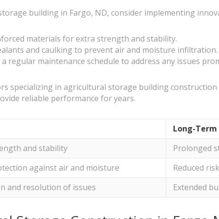
 storage building in Fargo, ND, consider implementing innova
forced materials for extra strength and stability.
alants and caulking to prevent air and moisture infiltration.
a regular maintenance schedule to address any issues prompt
s specializing in agricultural storage building construction s
ovide reliable performance for years.
Long-Term 
ength and stability
Prolonged st
tection against air and moisture
Reduced ris
on and resolution of issues
Extended bui