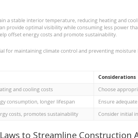
ain a stable interior temperature, reducing heating and cool
can provide optimal visibility while consuming less power than
help offset energy costs and promote sustainability.
cial for maintaining climate control and preventing moisture
Considerations
ting and cooling costs
Choose appropria
gy consumption, longer lifespan
Ensure adequate 
rgy costs, promotes sustainability
Consider initial 
 Laws to Streamline Construction 