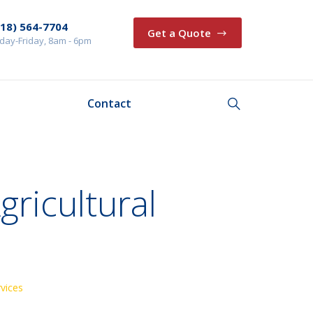
218) 564-7704
Get a Quote
ay-Friday, 8am - 6pm
Contact
gricultural
rvices