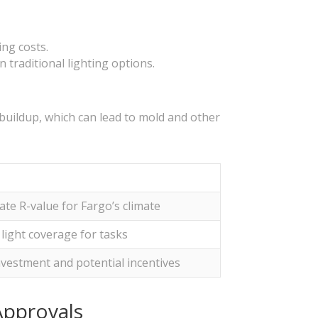
ing costs.
 traditional lighting options.
 buildup, which can lead to mold and other
te R-value for Fargo’s climate
light coverage for tasks
investment and potential incentives
Approvals