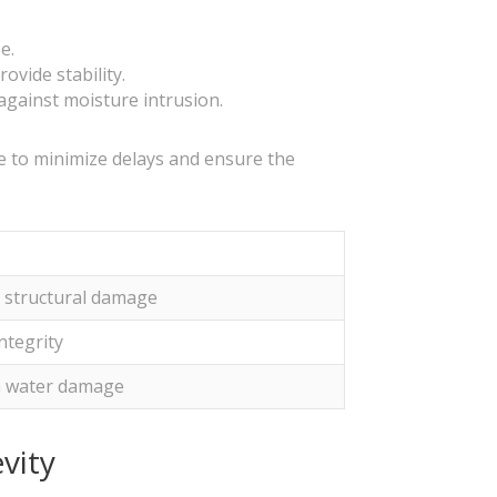
e.
ovide stability.
against moisture intrusion.
le to minimize delays and ensure the
d structural damage
ntegrity
om water damage
vity