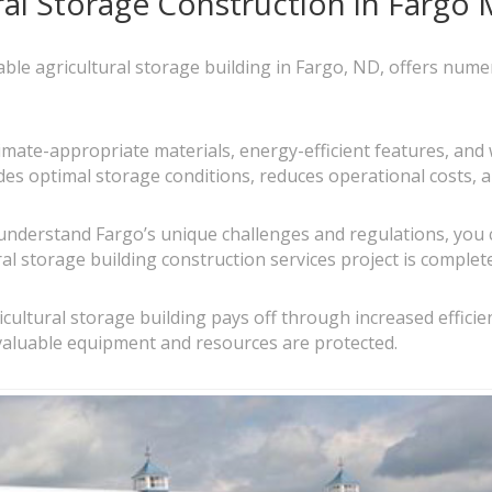
ral Storage Construction in Fargo 
urable agricultural storage building in Fargo, ND, offers num
limate-appropriate materials, energy-efficient features, and
ides optimal storage conditions, reduces operational costs, a
understand Fargo’s unique challenges and regulations, you 
al storage building construction services project is complete
gricultural storage building pays off through increased effic
valuable equipment and resources are protected.