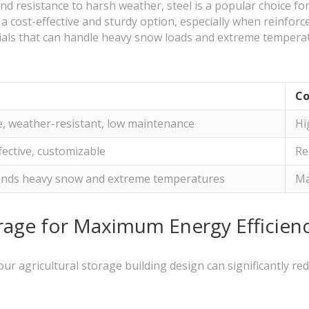
 and resistance to harsh weather, steel is a popular choice fo
 cost-effective and sturdy option, especially when reinforc
ials that can handle heavy snow loads and extreme temperatu
Co
, weather-resistant, low maintenance
Hi
fective, customizable
Re
ands heavy snow and extreme temperatures
Ma
orage for Maximum Energy Efficien
our agricultural storage building design can significantly r