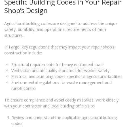
Specific Building Codes in Your Repair
Shop’s Design
Agricultural building codes are designed to address the unique
safety, durability, and operational requirements of farm
structures.
In Fargo, key regulations that may impact your repair shop’s
construction include:
Structural requirements for heavy equipment loads
Ventilation and air quality standards for worker safety
Electrical and plumbing codes specific to agricultural facilities
Environmental regulations for waste management and
runoff control
To ensure compliance and avoid costly mistakes, work closely
with your contractor and local building officials to:
Review and understand the applicable agricultural building
codes