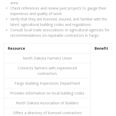
area.
Check references and review past projects to gauge their
experience and quality of work.
Verify that they are licensed, insured, and familiar with the
latest agricultural building codes and regulations.
Consult local trade associations or agricultural agencies for
recommendations on reputable contractors in Fargo.
Resource
Benefit
North Dakota Farmers Union
Connects farmers with experienced
contractors
Fargo Building Inspections Department
Provides information on local building codes
North Dakota Association of Builders
Offers a directory of licensed contractors