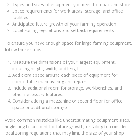
Types and sizes of equipment you need to repair and store
Space requirements for work areas, storage, and office
facilities
Anticipated future growth of your farming operation
Local zoning regulations and setback requirements
To ensure you have enough space for large farming equipment,
follow these steps:
Measure the dimensions of your largest equipment,
including height, width, and length.
Add extra space around each piece of equipment for
comfortable maneuvering and repairs.
Include additional room for storage, workbenches, and
other necessary features.
Consider adding a mezzanine or second floor for office
space or additional storage.
Avoid common mistakes like underestimating equipment sizes,
neglecting to account for future growth, or failing to consider
local zoning regulations that may limit the size of your shop.