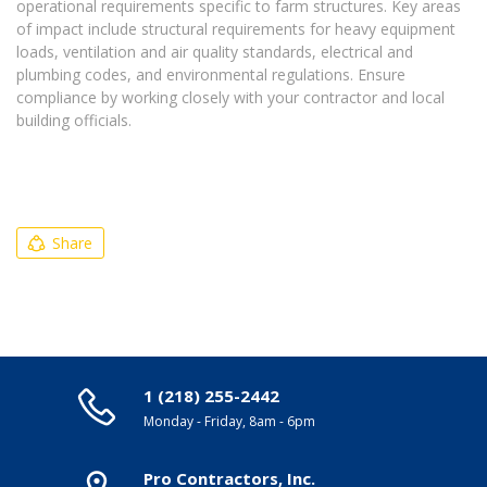
operational requirements specific to farm structures. Key areas
of impact include structural requirements for heavy equipment
loads, ventilation and air quality standards, electrical and
plumbing codes, and environmental regulations. Ensure
compliance by working closely with your contractor and local
building officials.
Share
1 (218) 255-2442
Monday - Friday, 8am - 6pm
Pro Contractors, Inc.