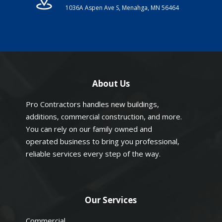
1036A Aspen Ave S, Menahga, MN 56464
About Us
Pro Contractors handles new buildings,
additions, commercial construction, and more.
You can rely on our family owned and
operated business to bring you professional,
reliable services every step of the way.
Our Services
Commercial