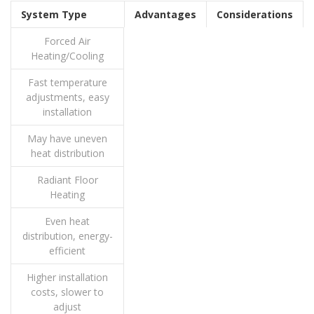
System Type
Advantages
Considerations
Forced Air
Heating/Cooling
Fast temperature
adjustments, easy
installation
May have uneven
heat distribution
Radiant Floor
Heating
Even heat
distribution, energy-
efficient
Higher installation
costs, slower to
adjust