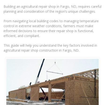
Building an agricultural repair shop in Fargo, ND, requires careful
planning and consideration of the region’s unique challenges.
From navigating local building codes to managing temperature
control in extreme weather conditions, farmers must make
informed decisions to ensure their repair shop is functional,
efficient, and compliant.
This guide will help you understand the key factors involved in
agricultural repair shop construction in Fargo, ND.