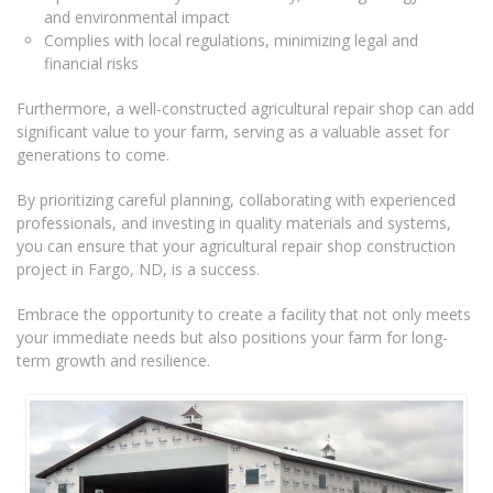
and environmental impact
Complies with local regulations, minimizing legal and
financial risks
Furthermore, a well-constructed agricultural repair shop can add
significant value to your farm, serving as a valuable asset for
generations to come.
By prioritizing careful planning, collaborating with experienced
professionals, and investing in quality materials and systems,
you can ensure that your agricultural repair shop construction
project in Fargo, ND, is a success.
Embrace the opportunity to create a facility that not only meets
your immediate needs but also positions your farm for long-
term growth and resilience.