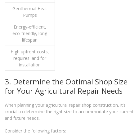
Geothermal Heat
Pumps
Energy-efficient,
eco-friendly, long
lifespan
High upfront costs,
requires land for
installation
3. Determine the Optimal Shop Size
for Your Agricultural Repair Needs
When planning your agricultural repair shop construction, it’s
crucial to determine the right size to accommodate your current
and future needs.
Consider the following factors: