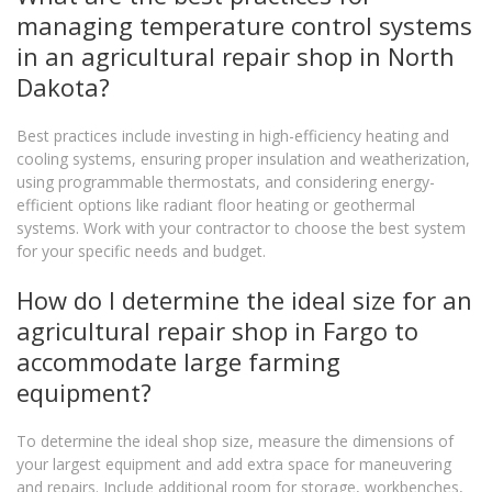
managing temperature control systems
in an agricultural repair shop in North
Dakota?
Best practices include investing in high-efficiency heating and
cooling systems, ensuring proper insulation and weatherization,
using programmable thermostats, and considering energy-
efficient options like radiant floor heating or geothermal
systems. Work with your contractor to choose the best system
for your specific needs and budget.
How do I determine the ideal size for an
agricultural repair shop in Fargo to
accommodate large farming
equipment?
To determine the ideal shop size, measure the dimensions of
your largest equipment and add extra space for maneuvering
and repairs. Include additional room for storage, workbenches,