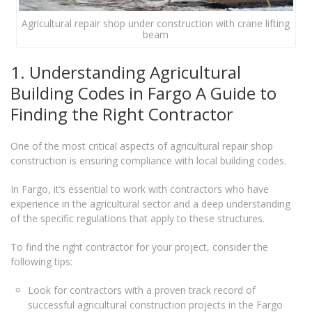
Agricultural repair shop under construction with crane lifting
beam
1. Understanding Agricultural
Building Codes in Fargo A Guide to
Finding the Right Contractor
One of the most critical aspects of agricultural repair shop
construction is ensuring compliance with local building codes.
In Fargo, it’s essential to work with contractors who have
experience in the agricultural sector and a deep understanding
of the specific regulations that apply to these structures.
To find the right contractor for your project, consider the
following tips:
Look for contractors with a proven track record of
successful agricultural construction projects in the Fargo