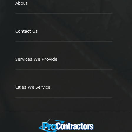
About
Contact Us
Services We Provide
Cities We Service