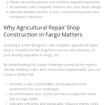
Obtain necessary permits and schedule required inspections
Incorporate code-compliant features into your shop’s design
Maintain detailed records of your construction process and
compliance measures
Why Agricultural Repair Shop
Construction in Fargo Matters
Investing in a well-designed, code-compliant agricultural repair
shop is essential for the long-term success and efficiency of
your farming operation in Fargo, ND.
By understanding the unique challenges posed by the region’s
climate, building codes, and construction requirements, you can
create a facility that:
Provides a safe, comfortable, and productive work
environment for your employees
Accommodates your current and future equipment repair
and storage needs
Operates efficiently and sustainably, reducing energy costs