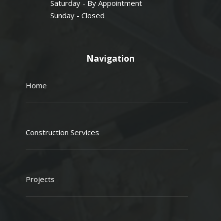
Saturday - By Appointment
Sunday - Closed
Navigation
Home
Construction Services
Projects