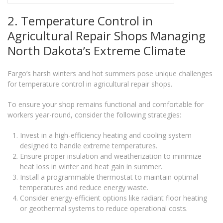
2. Temperature Control in
Agricultural Repair Shops Managing
North Dakota’s Extreme Climate
Fargo’s harsh winters and hot summers pose unique challenges
for temperature control in agricultural repair shops.
To ensure your shop remains functional and comfortable for
workers year-round, consider the following strategies:
Invest in a high-efficiency heating and cooling system
designed to handle extreme temperatures.
Ensure proper insulation and weatherization to minimize
heat loss in winter and heat gain in summer.
Install a programmable thermostat to maintain optimal
temperatures and reduce energy waste.
Consider energy-efficient options like radiant floor heating
or geothermal systems to reduce operational costs.