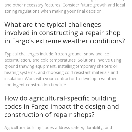
and other necessary features. Consider future growth and local
zoning regulations when making your final decision.
What are the typical challenges
involved in constructing a repair shop
in Fargo’s extreme weather conditions?
Typical challenges include frozen ground, snow and ice
accumulation, and cold temperatures. Solutions involve using
ground thawing equipment, installing temporary shelters or
heating systems, and choosing cold-resistant materials and
insulation. Work with your contractor to develop a weather-
contingent construction timeline.
How do agricultural-specific building
codes in Fargo impact the design and
construction of repair shops?
Agricultural building codes address safety, durability, and