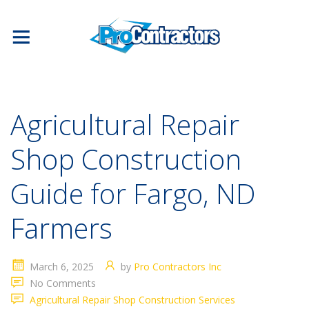
Agricultural Repair
Shop Construction
Guide for Fargo, ND
Farmers
March 6, 2025
by
Pro Contractors Inc
No Comments
Agricultural Repair Shop Construction Services