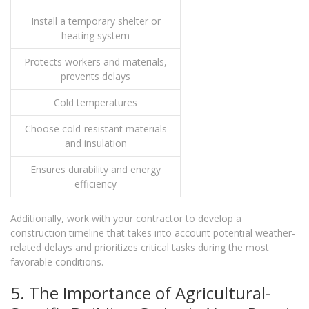
Install a temporary shelter or
heating system
Protects workers and materials,
prevents delays
Cold temperatures
Choose cold-resistant materials
and insulation
Ensures durability and energy
efficiency
Additionally, work with your contractor to develop a
construction timeline that takes into account potential weather-
related delays and prioritizes critical tasks during the most
favorable conditions.
5. The Importance of Agricultural-