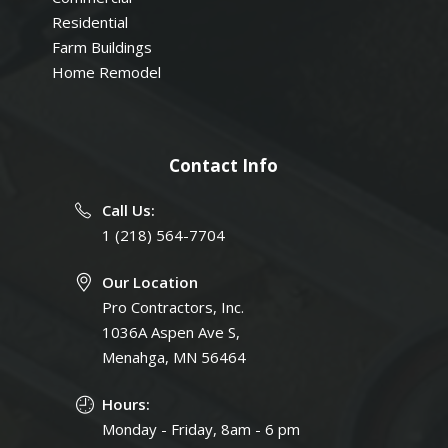
Residential
Farm Buildings
Home Remodel
Contact Info
Call Us:
1 (218) 564-7704
Our Location
Pro Contractors, Inc.
1036A Aspen Ave S,
Menahga, MN 56464
Hours:
Monday - Friday, 8am - 6 pm