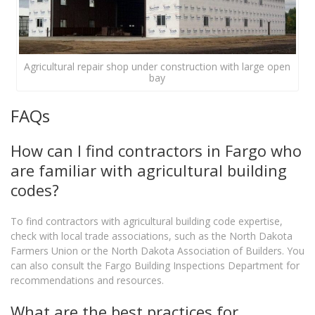
Agricultural repair shop under construction with large open
bay
FAQs
How can I find contractors in Fargo who
are familiar with agricultural building
codes?
To find contractors with agricultural building code expertise,
check with local trade associations, such as the North Dakota
Farmers Union or the North Dakota Association of Builders. You
can also consult the Fargo Building Inspections Department for
recommendations and resources.
What are the best practices for