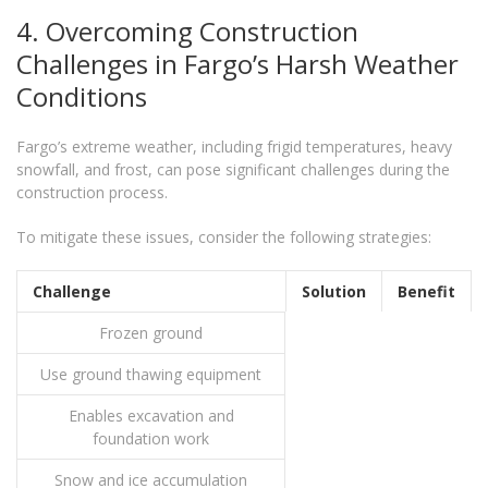
4. Overcoming Construction
Challenges in Fargo’s Harsh Weather
Conditions
Fargo’s extreme weather, including frigid temperatures, heavy
snowfall, and frost, can pose significant challenges during the
construction process.
To mitigate these issues, consider the following strategies:
Challenge
Solution
Benefit
Frozen ground
Use ground thawing equipment
Enables excavation and
foundation work
Snow and ice accumulation