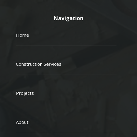
Navigation
Home
Construction Services
Projects
About