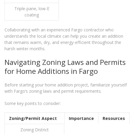
Triple-pane, low-E
coating
Collaborating with an experienced Fargo contractor who
understands the local climate can help you create an addition
that remains warm, dry, and energy-efficient throughout the
harsh winter months.
Navigating Zoning Laws and Permits
for Home Additions in Fargo
Before starting your home addition project, familiarize yourself
with Fargo’s zoning laws and permit requirements.
Some key points to consider:
Zoning/Permit Aspect
Importance
Resources
Zoning District