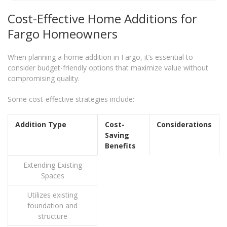
Cost-Effective Home Additions for
Fargo Homeowners
When planning a home addition in Fargo, it’s essential to
consider budget-friendly options that maximize value without
compromising quality.
Some cost-effective strategies include:
Addition Type
Cost-
Considerations
Saving
Benefits
Extending Existing
Spaces
Utilizes existing
foundation and
structure