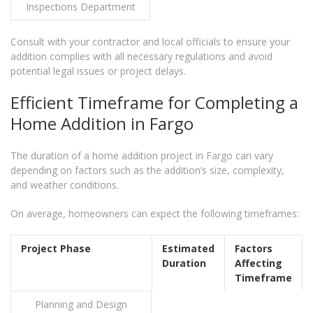
Inspections Department
Consult with your contractor and local officials to ensure your
addition complies with all necessary regulations and avoid
potential legal issues or project delays.
Efficient Timeframe for Completing a
Home Addition in Fargo
The duration of a home addition project in Fargo can vary
depending on factors such as the addition’s size, complexity,
and weather conditions.
On average, homeowners can expect the following timeframes:
Project Phase
Estimated
Factors
Duration
Affecting
Timeframe
Planning and Design