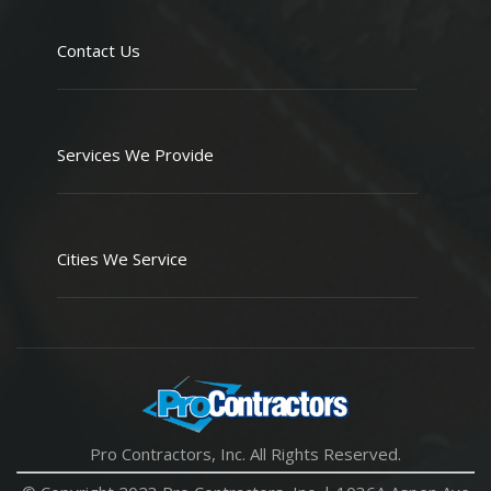
Contact Us
Services We Provide
Cities We Service
Pro Contractors, Inc. All Rights Reserved.