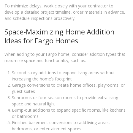
To minimize delays, work closely with your contractor to
develop a detailed project timeline, order materials in advance,
and schedule inspections proactively.
Space-Maximizing Home Addition
Ideas for Fargo Homes
When adding to your Fargo home, consider addition types that
maximize space and functionality, such as:
Second-story additions to expand living areas without
increasing the home’s footprint
Garage conversions to create home offices, playrooms, or
guest suites
Sunrooms or four-season rooms to provide extra living
space and natural light
Bump-out additions to expand specific rooms, like kitchens
or bathrooms
Finished basement conversions to add living areas,
bedrooms, or entertainment spaces