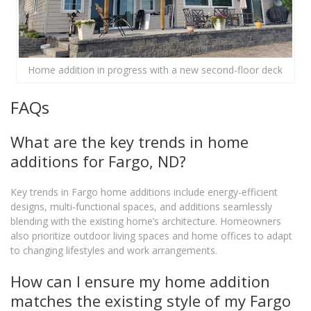
Home addition in progress with a new second-floor deck
FAQs
What are the key trends in home
additions for Fargo, ND?
Key trends in Fargo home additions include energy-efficient
designs, multi-functional spaces, and additions seamlessly
blending with the existing home’s architecture. Homeowners
also prioritize outdoor living spaces and home offices to adapt
to changing lifestyles and work arrangements.
How can I ensure my home addition
matches the existing style of my Fargo