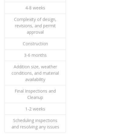
4-8 weeks
Complexity of design,
revisions, and permit
approval
Construction
3-6 months
Addition size, weather
conditions, and material
availability
Final Inspections and
Cleanup
1-2 weeks
Scheduling inspections
and resolving any issues