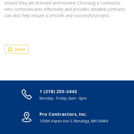
ensure they are licensed and insured. Choosing a contractor
who communicates effectively and provides detailed contracts
can also help ensure a smooth and successful project.
Share
1 (218) 255-2442
Monday - Friday, 8am - 6pm
Pro Contractors, Inc.
1036A Aspen Ave S, Menahga, MN 56464