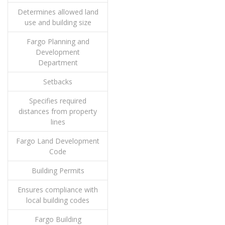
Determines allowed land
use and building size
Fargo Planning and
Development
Department
Setbacks
Specifies required
distances from property
lines
Fargo Land Development
Code
Building Permits
Ensures compliance with
local building codes
Fargo Building