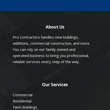
About Us
Pro Contractors handles new buildings,
additions, commercial construction, and more.
You can rely on our family owned and
operated business to bring you professional,
reliable services every step of the way.
Our Services
Commercial
Residential
Farm Buildings