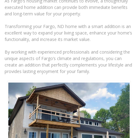
As Fargo’s housing market continues to evolve, a thoughtfully
executed home addition can provide both immediate benefits
and long-term value for your property.
Transforming your Fargo, ND home with a smart addition is an
excellent way to expand your living space, enhance your home’s
functionality, and increase its market value.
By working with experienced professionals and considering the
unique aspects of Fargo’s climate and regulations, you can
create an addition that perfectly complements your lifestyle and
provides lasting enjoyment for your family.