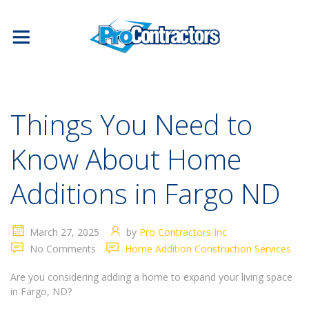
Things You Need to
Know About Home
Additions in Fargo ND
March 27, 2025
by
Pro Contractors Inc
No Comments
Home Addition Construction Services
Are you considering adding a home to expand your living space
in Fargo, ND?