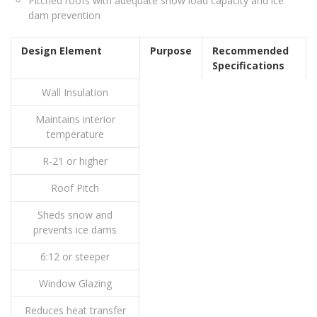
Pitched roofs with adequate snow load capacity and ice
dam prevention
Design Element
Purpose
Recommended
Specifications
Wall Insulation
Maintains interior
temperature
R-21 or higher
Roof Pitch
Sheds snow and
prevents ice dams
6:12 or steeper
Window Glazing
Reduces heat transfer