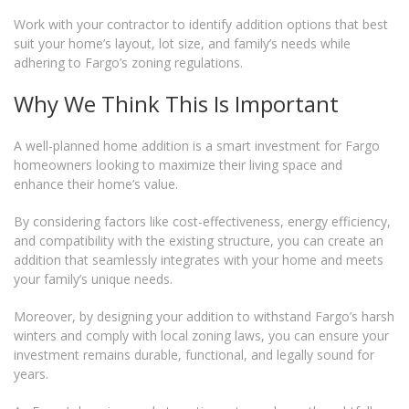
Work with your contractor to identify addition options that best
suit your home’s layout, lot size, and family’s needs while
adhering to Fargo’s zoning regulations.
Why We Think This Is Important
A well-planned home addition is a smart investment for Fargo
homeowners looking to maximize their living space and
enhance their home’s value.
By considering factors like cost-effectiveness, energy efficiency,
and compatibility with the existing structure, you can create an
addition that seamlessly integrates with your home and meets
your family’s unique needs.
Moreover, by designing your addition to withstand Fargo’s harsh
winters and comply with local zoning laws, you can ensure your
investment remains durable, functional, and legally sound for
years.