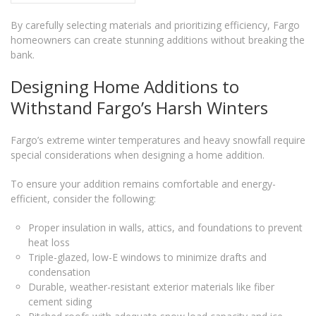
By carefully selecting materials and prioritizing efficiency, Fargo
homeowners can create stunning additions without breaking the
bank.
Designing Home Additions to
Withstand Fargo’s Harsh Winters
Fargo’s extreme winter temperatures and heavy snowfall require
special considerations when designing a home addition.
To ensure your addition remains comfortable and energy-
efficient, consider the following:
Proper insulation in walls, attics, and foundations to prevent
heat loss
Triple-glazed, low-E windows to minimize drafts and
condensation
Durable, weather-resistant exterior materials like fiber
cement siding