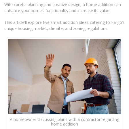
With careful planning and creative design, a home addition can
enhance your home’s functionality and increase its value.
This article’ll explore five smart addition ideas catering to Fargo’s
unique housing market, climate, and zoning regulations.
A homeowner discussing plans with a contractor regarding
home addition