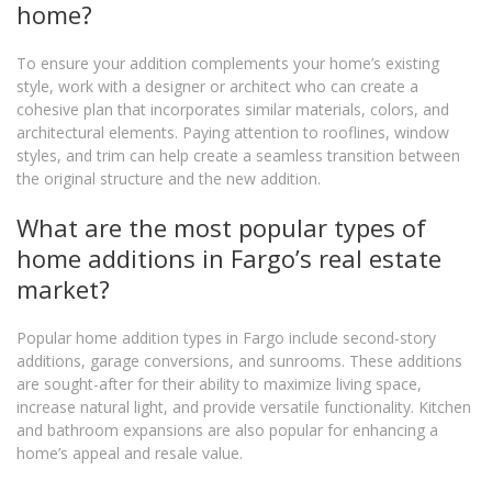
home?
To ensure your addition complements your home’s existing
style, work with a designer or architect who can create a
cohesive plan that incorporates similar materials, colors, and
architectural elements. Paying attention to rooflines, window
styles, and trim can help create a seamless transition between
the original structure and the new addition.
What are the most popular types of
home additions in Fargo’s real estate
market?
Popular home addition types in Fargo include second-story
additions, garage conversions, and sunrooms. These additions
are sought-after for their ability to maximize living space,
increase natural light, and provide versatile functionality. Kitchen
and bathroom expansions are also popular for enhancing a
home’s appeal and resale value.