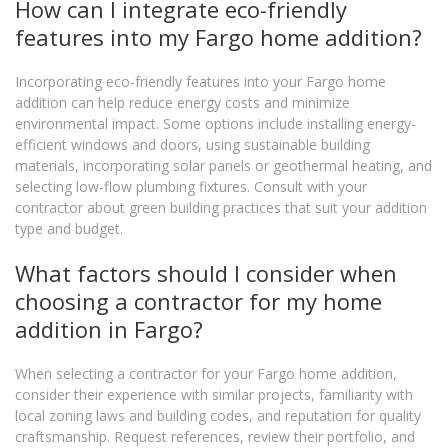
How can I integrate eco-friendly
features into my Fargo home addition?
Incorporating eco-friendly features into your Fargo home
addition can help reduce energy costs and minimize
environmental impact. Some options include installing energy-
efficient windows and doors, using sustainable building
materials, incorporating solar panels or geothermal heating, and
selecting low-flow plumbing fixtures. Consult with your
contractor about green building practices that suit your addition
type and budget.
What factors should I consider when
choosing a contractor for my home
addition in Fargo?
When selecting a contractor for your Fargo home addition,
consider their experience with similar projects, familiarity with
local zoning laws and building codes, and reputation for quality
craftsmanship. Request references, review their portfolio, and