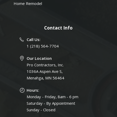
Home Remodel
Contact Info
Call Us:
1 (218) 564-7704
Our Location
Pro Contractors, Inc.
1036A Aspen Ave S,
Menahga, MN 56464
Hours:
Monday - Friday, 8am - 6 pm
Saturday - By Appointment
Sunday - Closed