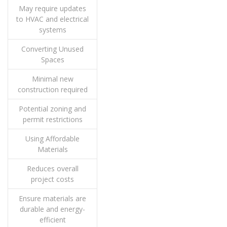
May require updates
to HVAC and electrical
systems
Converting Unused
Spaces
Minimal new
construction required
Potential zoning and
permit restrictions
Using Affordable
Materials
Reduces overall
project costs
Ensure materials are
durable and energy-
efficient