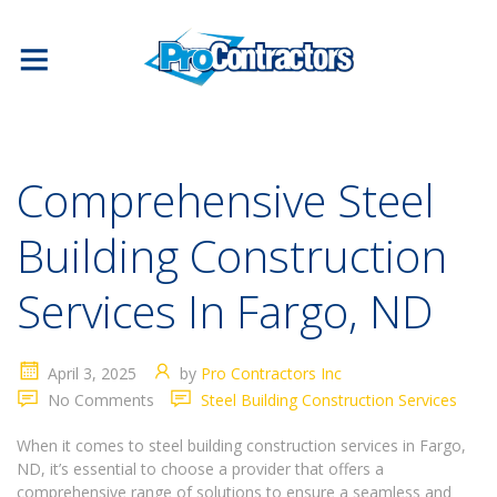
Comprehensive Steel
Building Construction
Services In Fargo, ND
April 3, 2025
by
Pro Contractors Inc
No Comments
Steel Building Construction Services
When it comes to steel building construction services in Fargo,
ND, it’s essential to choose a provider that offers a
comprehensive range of solutions to ensure a seamless and