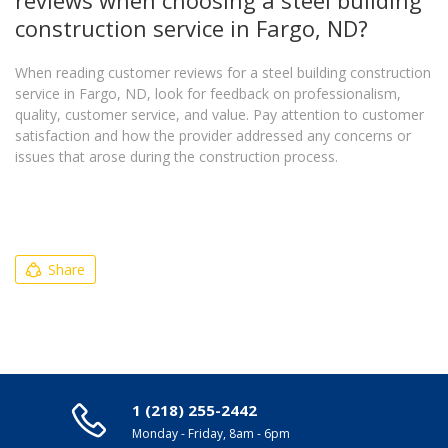
construction service in Fargo, ND?
When reading customer reviews for a steel building construction
service in Fargo, ND, look for feedback on professionalism,
quality, customer service, and value. Pay attention to customer
satisfaction and how the provider addressed any concerns or
issues that arose during the construction process.
Share
1 (218) 255-2442
Monday - Friday, 8am - 6pm