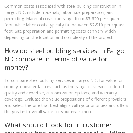
Common costs associated with steel building construction in
Fargo, ND, include materials, labor, site preparation, and
permitting. Material costs can range from $5-$20 per square
foot, while labor costs typically fall between $2-$10 per square
foot. Site preparation and permitting costs can vary widely
depending on the location and complexity of the project.
How do steel building services in Fargo,
ND compare in terms of value for
money?
To compare steel building services in Fargo, ND, for value for
money, consider factors such as the range of services offered,
quality and expertise, customization options, and warranty
coverage. Evaluate the value propositions of different providers
and select the one that best aligns with your priorities and offers
the greatest overall value for your investment.
What should I look for in customer
reviews when choosing a steel building