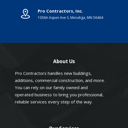
Pro Contractors, Inc.
1036A Aspen Ave S, Menahga, MN 56464
About Us
Pro Contractors handles new buildings,
additions, commercial construction, and more.
You can rely on our family owned and
operated business to bring you professional,
reliable services every step of the way.