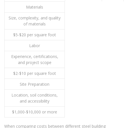
Materials
Size, complexity, and quality
of materials
$5-$20 per square foot
Labor
Experience, certifications,
and project scope
$2-$10 per square foot
Site Preparation
Location, soil conditions,
and accessibility
$1,000-$10,000 or more
When comparing costs between different steel building