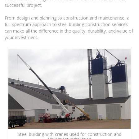
successful project.
From design and planning to construction and maintenance, a
full-spectrum approach to steel building construction services
can make all the difference in the quality, durability, and value of
your investment.
Steel building with cranes used for construction and