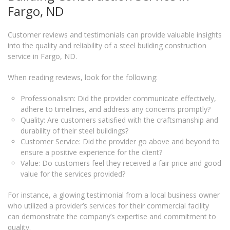
Fargo, ND
Customer reviews and testimonials can provide valuable insights
into the quality and reliability of a steel building construction
service in Fargo, ND.
When reading reviews, look for the following:
Professionalism: Did the provider communicate effectively,
adhere to timelines, and address any concerns promptly?
Quality: Are customers satisfied with the craftsmanship and
durability of their steel buildings?
Customer Service: Did the provider go above and beyond to
ensure a positive experience for the client?
Value: Do customers feel they received a fair price and good
value for the services provided?
For instance, a glowing testimonial from a local business owner
who utilized a provider’s services for their commercial facility
can demonstrate the company’s expertise and commitment to
quality.