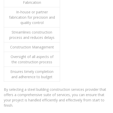
Fabrication
In-house or partner
fabrication for precision and
quality control
Streamlines construction
process and reduces delays
Construction Management
Oversight of all aspects of
the construction process
Ensures timely completion
and adherence to budget
By selecting a steel building construction services provider that
offers a comprehensive suite of services, you can ensure that
your project is handled efficiently and effectively from start to
finish.