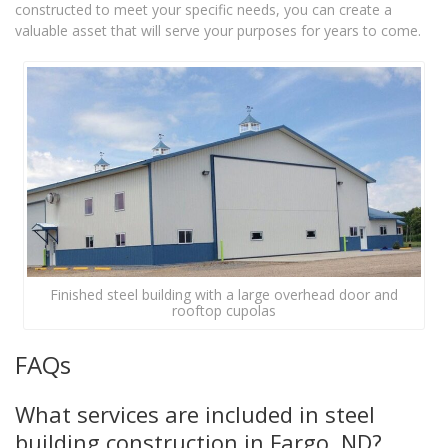
constructed to meet your specific needs, you can create a
valuable asset that will serve your purposes for years to come.
Finished steel building with a large overhead door and
rooftop cupolas
FAQs
What services are included in steel
building construction in Fargo, ND?