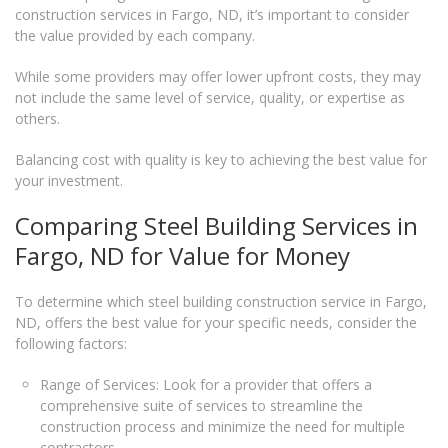
construction services in Fargo, ND, it’s important to consider
the value provided by each company.
While some providers may offer lower upfront costs, they may
not include the same level of service, quality, or expertise as
others.
Balancing cost with quality is key to achieving the best value for
your investment.
Comparing Steel Building Services in
Fargo, ND for Value for Money
To determine which steel building construction service in Fargo,
ND, offers the best value for your specific needs, consider the
following factors:
Range of Services: Look for a provider that offers a
comprehensive suite of services to streamline the
construction process and minimize the need for multiple
contractors.