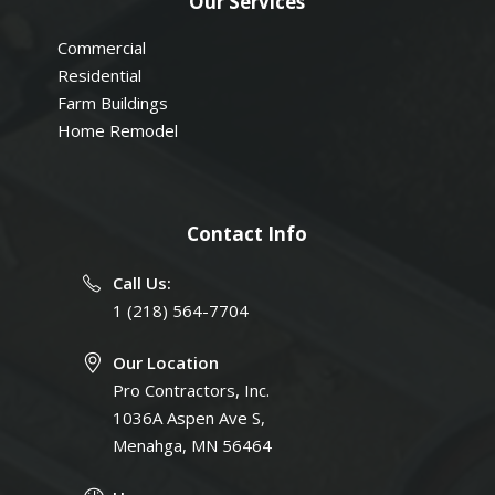
Our Services
Commercial
Residential
Farm Buildings
Home Remodel
Contact Info
Call Us:
1 (218) 564-7704
Our Location
Pro Contractors, Inc.
1036A Aspen Ave S,
Menahga, MN 56464