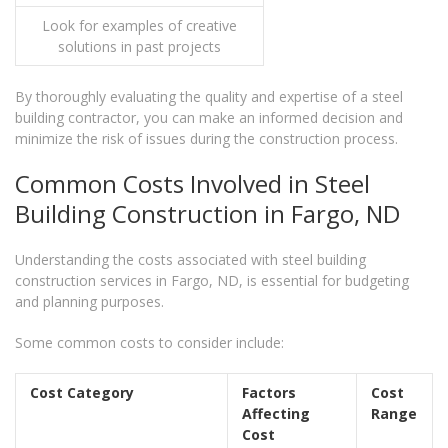
Look for examples of creative
solutions in past projects
By thoroughly evaluating the quality and expertise of a steel
building contractor, you can make an informed decision and
minimize the risk of issues during the construction process.
Common Costs Involved in Steel
Building Construction in Fargo, ND
Understanding the costs associated with steel building
construction services in Fargo, ND, is essential for budgeting
and planning purposes.
Some common costs to consider include:
Cost Category
Factors
Cost
Affecting
Range
Cost