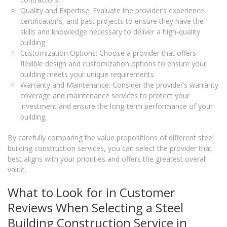
Quality and Expertise: Evaluate the provider’s experience,
certifications, and past projects to ensure they have the
skills and knowledge necessary to deliver a high-quality
building.
Customization Options: Choose a provider that offers
flexible design and customization options to ensure your
building meets your unique requirements.
Warranty and Maintenance: Consider the provider’s warranty
coverage and maintenance services to protect your
investment and ensure the long-term performance of your
building.
By carefully comparing the value propositions of different steel
building construction services, you can select the provider that
best aligns with your priorities and offers the greatest overall
value.
What to Look for in Customer
Reviews When Selecting a Steel
Building Construction Service in