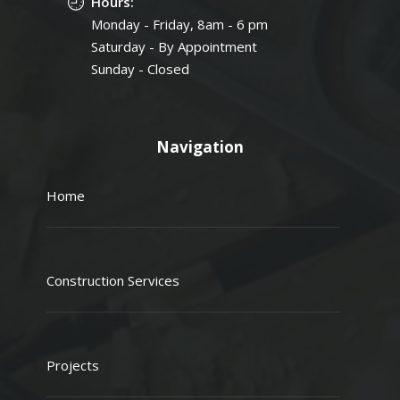
Hours:
Monday - Friday, 8am - 6 pm
Saturday - By Appointment
Sunday - Closed
Navigation
Home
Construction Services
Projects