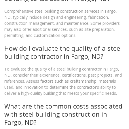
Comprehensive steel building construction services in Fargo,
ND, typically include design and engineering, fabrication,
construction management, and maintenance. Some providers
may also offer additional services, such as site preparation,
permitting, and customization options.
How do I evaluate the quality of a steel
building contractor in Fargo, ND?
To evaluate the quality of a steel building contractor in Fargo,
ND, consider their experience, certifications, past projects, and
references. Assess factors such as craftsmanship, materials
used, and innovation to determine the contractor’s ability to
deliver a high-quality building that meets your specific needs.
What are the common costs associated
with steel building construction in
Fargo, ND?