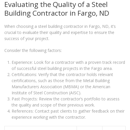
Evaluating the Quality of a Steel
Building Contractor in Fargo, ND
When choosing a steel building contractor in Fargo, ND, it’s
crucial to evaluate their quality and expertise to ensure the
success of your project.
Consider the following factors:
Experience: Look for a contractor with a proven track record
of successful steel building projects in the Fargo area.
Certifications: Verify that the contractor holds relevant
certifications, such as those from the Metal Building
Manufacturers Association (MBMA) or the American
Institute of Steel Construction (AISC).
Past Projects: Review the contractor’s portfolio to assess
the quality and scope of their previous work.
References: Contact past clients to gather feedback on their
experience working with the contractor.