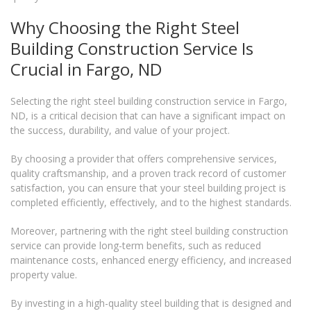
Why Choosing the Right Steel
Building Construction Service Is
Crucial in Fargo, ND
Selecting the right steel building construction service in Fargo,
ND, is a critical decision that can have a significant impact on
the success, durability, and value of your project.
By choosing a provider that offers comprehensive services,
quality craftsmanship, and a proven track record of customer
satisfaction, you can ensure that your steel building project is
completed efficiently, effectively, and to the highest standards.
Moreover, partnering with the right steel building construction
service can provide long-term benefits, such as reduced
maintenance costs, enhanced energy efficiency, and increased
property value.
By investing in a high-quality steel building that is designed and