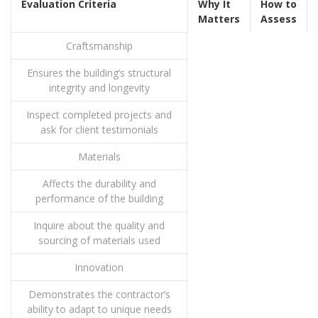
Evaluation Criteria
Why It
How to
Matters
Assess
Craftsmanship
Ensures the building’s structural
integrity and longevity
Inspect completed projects and
ask for client testimonials
Materials
Affects the durability and
performance of the building
Inquire about the quality and
sourcing of materials used
Innovation
Demonstrates the contractor’s
ability to adapt to unique needs