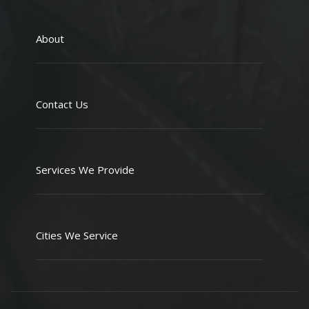
About
Contact Us
Services We Provide
Cities We Service