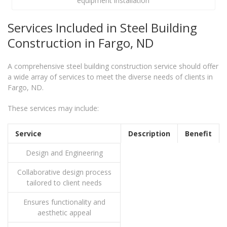
equipment installation
Services Included in Steel Building
Construction in Fargo, ND
A comprehensive steel building construction service should offer
a wide array of services to meet the diverse needs of clients in
Fargo, ND.
These services may include:
Service
Description
Benefit
Design and Engineering
Collaborative design process
tailored to client needs
Ensures functionality and
aesthetic appeal