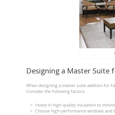
Designing a Master Suite f
When designing a master suite addition for Farg
Consider the following factors:
Invest in high-quality insulation to mini
Choose high-performance windows and do