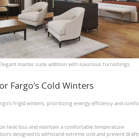
Elegant master suite addition with luxurious furnishings
or Fargo’s Cold Winters
o’s frigid winters, prioritizing energy efficiency and comfort
mize heat loss and maintain a comfortable temperature
ors designed to withstand extreme cold and prevent draft