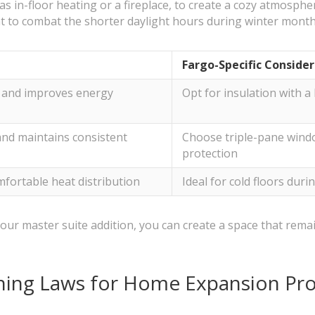
as in-floor heating or a fireplace, to create a cozy atmosphe
ht to combat the shorter daylight hours during winter mont
Fargo-Specific Conside
s and improves energy
Opt for insulation with 
and maintains consistent
Choose triple-pane wind
protection
mfortable heat distribution
Ideal for cold floors duri
our master suite addition, you can create a space that rema
ning Laws for Home Expansion Pro