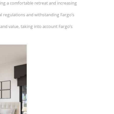
ing a comfortable retreat and increasing
al regulations and withstanding Fargo’s
t and value, taking into account Fargo’s