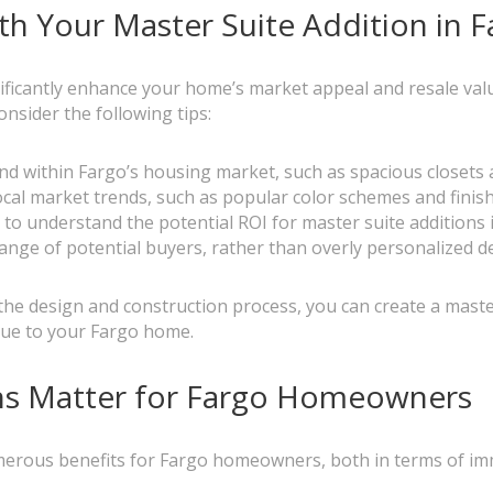
h Your Master Suite Addition in 
nificantly enhance your home’s market appeal and resale val
nsider the following tips:
nd within Fargo’s housing market, such as spacious closet
ocal market trends, such as popular color schemes and finis
l to understand the potential ROI for master suite additions
 range of potential buyers, rather than overly personalized d
he design and construction process, you can create a maste
value to your Fargo home.
ns Matter for Fargo Homeowners
numerous benefits for Fargo homeowners, both in terms of i