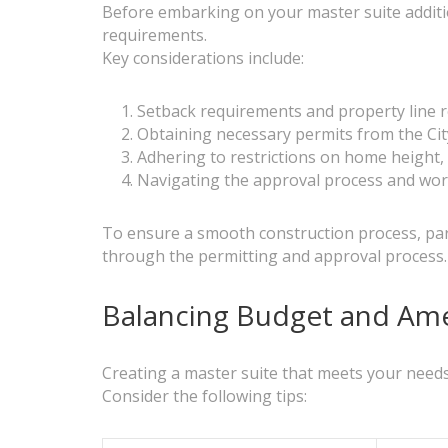
Before embarking on your master suite addition
requirements.
Key considerations include:
Setback requirements and property line r
Obtaining necessary permits from the Ci
Adhering to restrictions on home height
Navigating the approval process and worki
To ensure a smooth construction process, par
through the permitting and approval process.
Balancing Budget and Amen
Creating a master suite that meets your needs 
Consider the following tips: