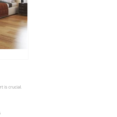
 is crucial.
s