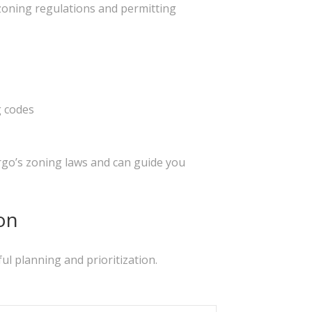
s zoning regulations and permitting
g codes
rgo’s zoning laws and can guide you
on
ul planning and prioritization.