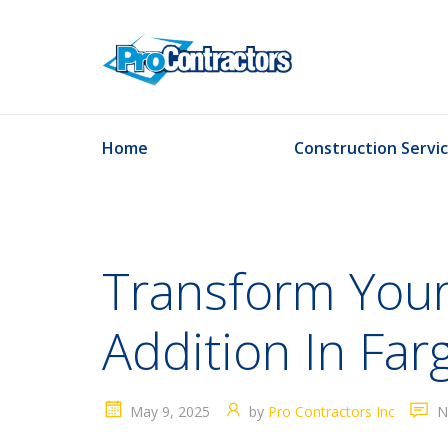
Home
Construction Servi
Transform Your
Addition In Far
May 9, 2025
by
Pro Contractors Inc
N