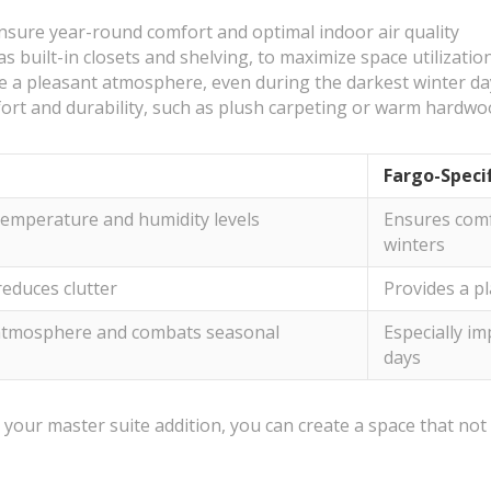
ensure year-round comfort and optimal indoor air quality
as built-in closets and shelving, to maximize space utilizatio
eate a pleasant atmosphere, even during the darkest winter d
fort and durability, such as plush carpeting or warm hardw
Fargo-Speci
temperature and humidity levels
Ensures comf
winters
educes clutter
Provides a pl
atmosphere and combats seasonal
Especially i
days
 your master suite addition, you can create a space that no