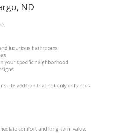
Fargo, ND
ue.
s and luxurious bathrooms
hes
 in your specific neighborhood
esigns
r suite addition that not only enhances
mmediate comfort and long-term value.