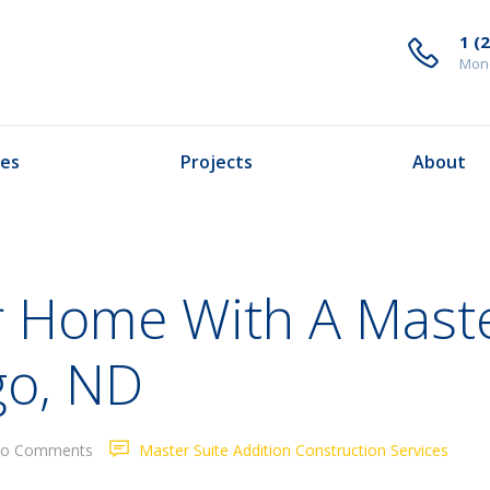
1 (
Mond
ces
Projects
About
 Home With A Maste
go, ND
o Comments
Master Suite Addition Construction Services