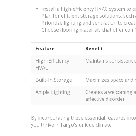
Install a high-efficiency HVAC system to 
Plan for efficient storage solutions, such 
Prioritize lighting and ventilation to cr
Choose flooring materials that offer com
Feature
Benefit
High-Efficiency
Maintains consistent 
HVAC
Built-In Storage
Maximizes space and r
Ample Lighting
Creates a welcoming 
affective disorder
By incorporating these essential features into
you thrive in Fargo’s unique climate.