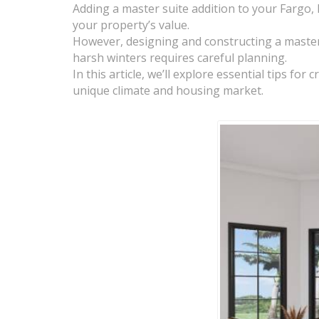
Adding a master suite addition to your Fargo,
your property’s value.
However, designing and constructing a master 
harsh winters requires careful planning.
In this article, we’ll explore essential tips f
unique climate and housing market.