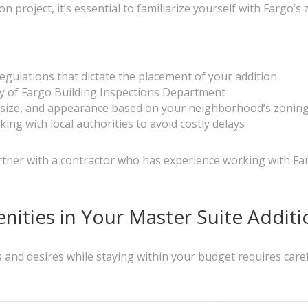
 project, it’s essential to familiarize yourself with Fargo’
egulations that dictate the placement of your addition
ty of Fargo Building Inspections Department
, size, and appearance based on your neighborhood’s zonin
ng with local authorities to avoid costly delays
tner with a contractor who has experience working with Fa
ities in Your Master Suite Additi
and desires while staying within your budget requires caref