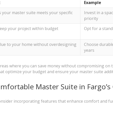
t
Example
 your master suite meets your specific
Invest in a spac
priority
eep your project within budget
Opt for a stand
lue to your home without overdesigning
Choose durable, 
years
y areas where you can save money without compromising on t
at optimize your budget and ensure your master suite addi
omfortable Master Suite in Fargo’s
nsider incorporating features that enhance comfort and func