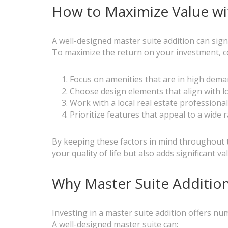
How to Maximize Value wit
A well-designed master suite addition can sig
To maximize the return on your investment, co
Focus on amenities that are in high dema
Choose design elements that align with l
Work with a local real estate professiona
Prioritize features that appeal to a wide
By keeping these factors in mind throughout t
your quality of life but also adds significant 
Why Master Suite Additio
Investing in a master suite addition offers 
A well-designed master suite can: