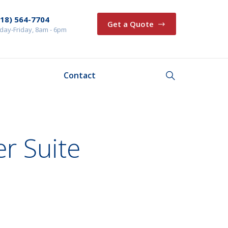
218) 564-7704
Get a Quote
ay-Friday, 8am - 6pm
Contact
r Suite