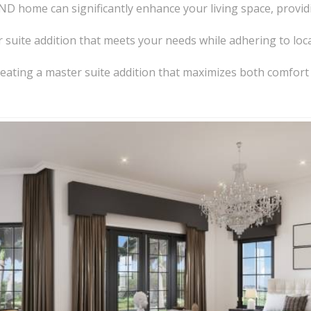
 ND home can significantly enhance your living space, provid
suite addition that meets your needs while adhering to loc
or creating a master suite addition that maximizes both comfor