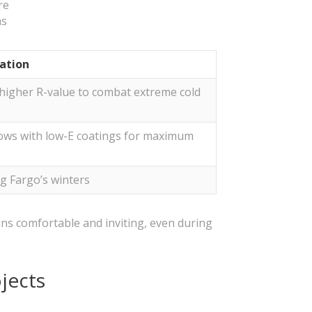
re
hs
ration
a higher R-value to combat extreme cold
ows with low-E coatings for maximum
ng Fargo’s winters
ins comfortable and inviting, even during
jects