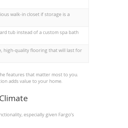
ious walk-in closet if storage is a
ard tub instead of a custom spa bath
high-quality flooring that will last for
he features that matter most to you.
tion adds value to your home.
 Climate
tionality, especially given Fargo’s