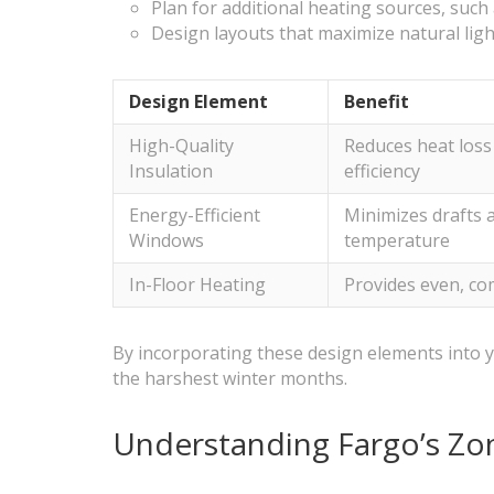
Plan for additional heating sources, such 
Design layouts that maximize natural lig
Design Element
Benefit
High-Quality
Reduces heat los
Insulation
efficiency
Energy-Efficient
Minimizes drafts 
Windows
temperature
In-Floor Heating
Provides even, co
By incorporating these design elements into y
the harshest winter months.
Understanding Fargo’s Zo