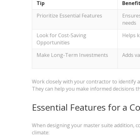
Tip
Benefi
Prioritize Essential Features
Ensures
needs
Look for Cost-Saving
Helps k
Opportunities
Make Long-Term Investments
Adds va
Work closely with your contractor to identif
They can help you make informed decisions th
Essential Features for a C
When designing your master suite addition, co
climate: