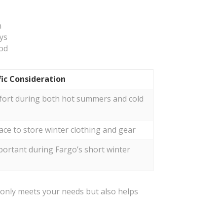
n
ays
ood
fic Consideration
ort during both hot summers and cold
ace to store winter clothing and gear
mportant during Fargo’s short winter
t only meets your needs but also helps