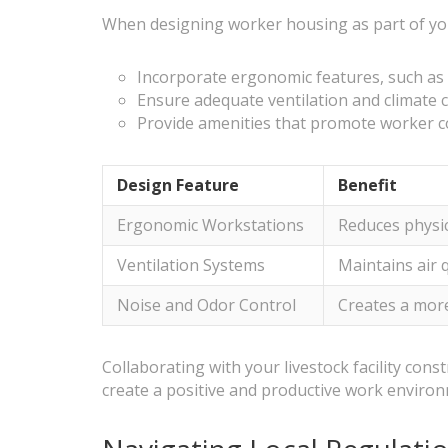
When designing worker housing as part of your 
Incorporate ergonomic features, such as a
Ensure adequate ventilation and climate c
Provide amenities that promote worker c
Design Feature
Benefit
Ergonomic Workstations
Reduces physic
Ventilation Systems
Maintains air 
Noise and Odor Control
Creates a more
Collaborating with your livestock facility cons
create a positive and productive work enviro