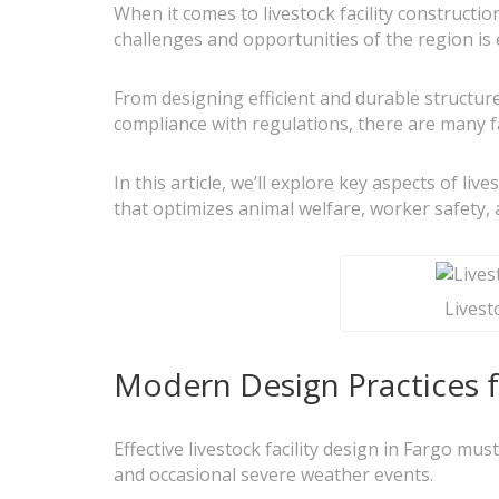
When it comes to livestock facility construct
challenges and opportunities of the region is 
From designing efficient and durable structur
compliance with regulations, there are many fa
In this article, we’ll explore key aspects of liv
that optimizes animal welfare, worker safety, 
Livest
Modern Design Practices fo
Effective livestock facility design in Fargo mu
and occasional severe weather events.