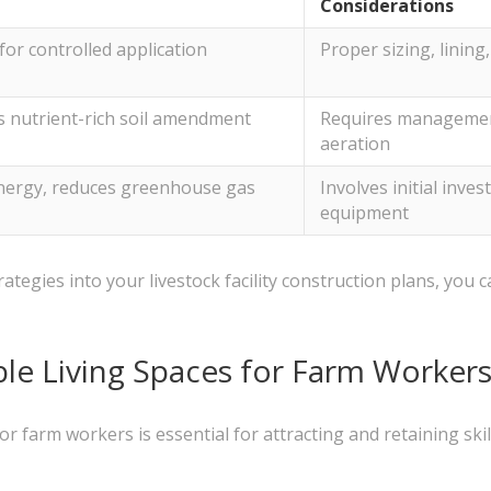
Considerations
for controlled application
Proper sizing, lining
s nutrient-rich soil amendment
Requires management
aeration
nergy, reduces greenhouse gas
Involves initial inv
equipment
egies into your livestock facility construction plans, you
le Living Spaces for Farm Worker
or farm workers is essential for attracting and retaining ski