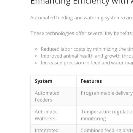
Enhancing Efficiency wit
Automated feeding and watering systems can sign
These technologies offer several key benefits:
Reduced labor costs by minimizing the t
Improved animal health and growth throu
Increased precision in feed and water m
System
Features
Automated
Programmable delivery, 
Feeders
Automatic
Temperature regulation
Waterers
monitoring
Integrated
Combined feeding and 