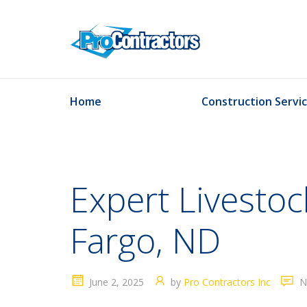
Home
Construction Servi
Expert Livestock
Fargo, ND
June 2, 2025
by
Pro Contractors Inc
N