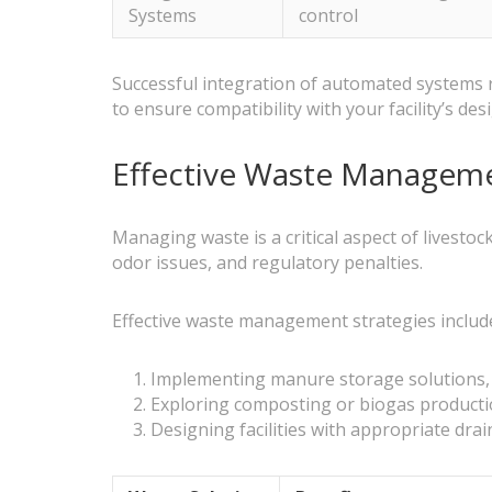
Systems
control
Successful integration of automated systems re
to ensure compatibility with your facility’s des
Effective Waste Managemen
Managing waste is a critical aspect of livesto
odor issues, and regulatory penalties.
Effective waste management strategies includ
Implementing manure storage solutions, s
Exploring composting or biogas producti
Designing facilities with appropriate dr