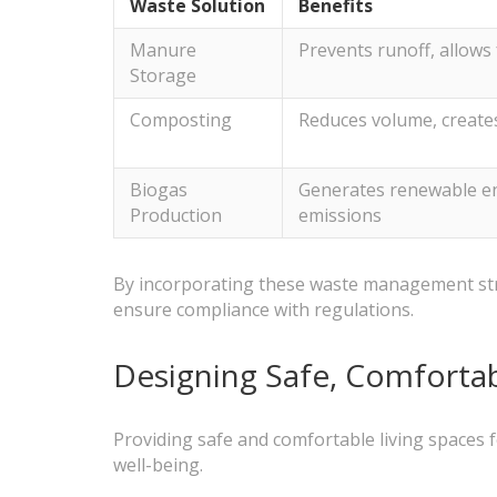
Waste Solution
Benefits
Manure
Prevents runoff, allows 
Storage
Composting
Reduces volume, create
Biogas
Generates renewable e
Production
emissions
By incorporating these waste management strat
ensure compliance with regulations.
Designing Safe, Comfortab
Providing safe and comfortable living spaces f
well-being.