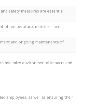
, and safety measures are essential
 of temperature, moisture, and
estment and ongoing maintenance of
 can minimize environmental impacts and
s
lled employees, as well as ensuring their