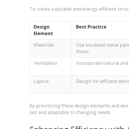
To create a durable and energy-efficient struc
Design
Best Practice
Element
Materials
Use insulated metal pane
floors
Ventilation
Incorporate natural and
Layout
Design for efficient wor
By prioritizing these design elements and workin
last and adaptable to changing needs.