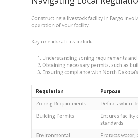
Navigating Local Regulatio
Constructing a livestock facility in Fargo invo
operation of your facility.
Key considerations include:
Understanding zoning requirements and se
Obtaining necessary permits, such as bu
Ensuring compliance with North Dakota’s l
Regulation
Purpose
Zoning Requirements
Defines where li
Building Permits
Ensures facility
standards
Environmental
Protects water, a