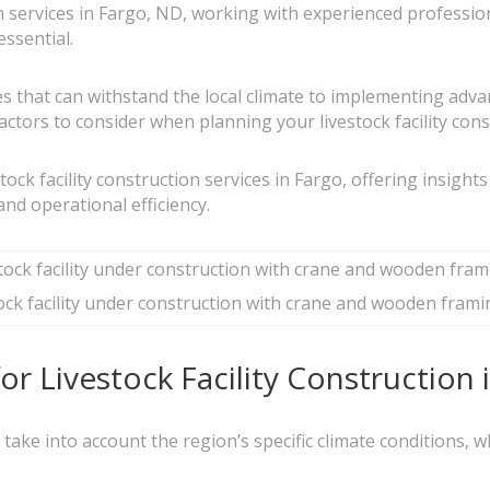
ion services in Fargo, ND, working with experienced profess
essential.
es that can withstand the local climate to implementing ad
ctors to consider when planning your livestock facility const
estock facility construction services in Fargo, offering insight
and operational efficiency.
ock facility under construction with crane and wooden frami
r Livestock Facility Construction
st take into account the region’s specific climate conditions,