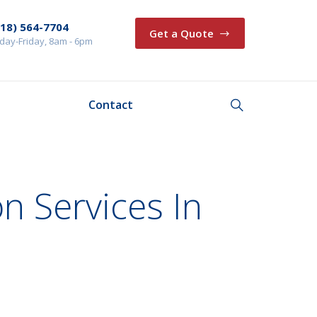
218) 564-7704
Get a Quote
ay-Friday, 8am - 6pm
Contact
on Services In