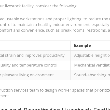
livestock facility, consider the following:
djustable workstations and proper lighting, to reduce the ri
ontrol to maintain a healthy indoor environment, especially 
omfort and convenience, such as break rooms, restrooms, 
Example
al strain and improves productivity
Adjustable height c
quality and temperature control
Mechanical ventilati
 pleasant living environment
Sound-absorbing ma
truction services team to design worker spaces that prioritiz
nment.