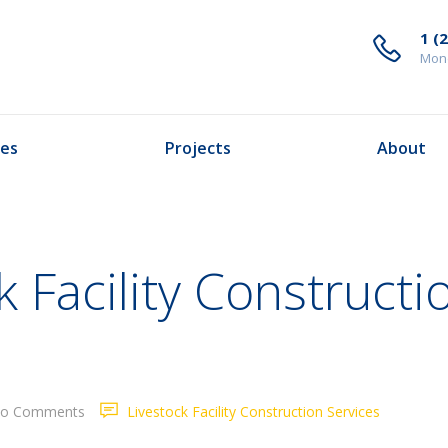
1 (
Mond
ces
Projects
About
 Facility Constructi
o Comments
Livestock Facility Construction Services