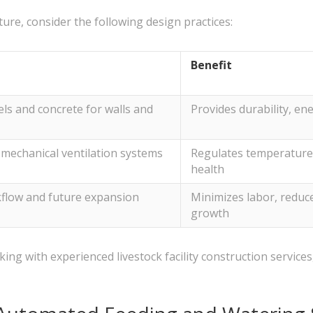
ture, consider the following design practices:
Benefit
ls and concrete for walls and
Provides durability, ene
 mechanical ventilation systems
Regulates temperature, 
health
kflow and future expansion
Minimizes labor, reduce
growth
g with experienced livestock facility construction services, y