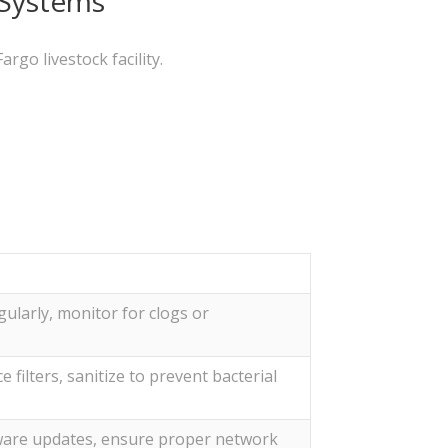
 Systems
rgo livestock facility.
gularly, monitor for clogs or
e filters, sanitize to prevent bacterial
ware updates, ensure proper network