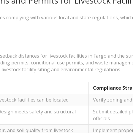
ns and Permits for Livestock Facili
lves complying with various local and state regulations, whic
tback distances for livestock facilities in Fargo and the s
ilding permits, conditional use permits, and waste managem
ivestock facility siting and environmental regulations
Compliance Stra
vestock facilities can be located
Verify zoning and 
 design meets safety and structural
Submit detailed pl
officials
ir, and soil quality from livestock
Implement prope