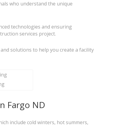
ionals who understand the unique
vanced technologies and ensuring
ruction services project.
s and solutions to help you create a facility
ng
 in Fargo ND
 which include cold winters, hot summers,