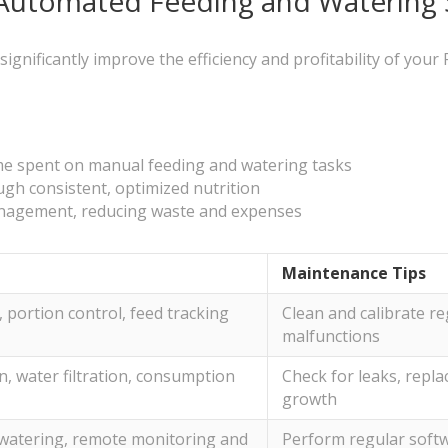
h Automated Feeding and Watering
ificantly improve the efficiency and profitability of your Fa
ime spent on manual feeding and watering tasks
gh consistent, optimized nutrition
anagement, reducing waste and expenses
Maintenance Tips
portion control, feed tracking
Clean and calibrate re
malfunctions
, water filtration, consumption
Check for leaks, replac
growth
watering, remote monitoring and
Perform regular soft