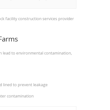
k facility construction services provider
 Farms
can lead to environmental contamination,
d lined to prevent leakage
water contamination