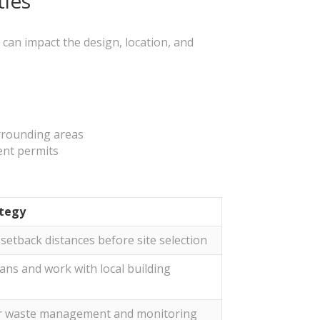
ties
h can impact the design, location, and
urrounding areas
ent permits
tegy
setback distances before site selection
ans and work with local building
r waste management and monitoring