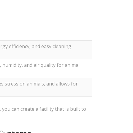
rgy efficiency, and easy cleaning
humidity, and air quality for animal
s stress on animals, and allows for
ou can create a facility that is built to