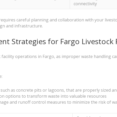
connectivity
quires careful planning and collaboration with your livestoc
ign and infrastructure.
t Strategies for Fargo Livestock
ck facility operations in Fargo, as improper waste handling 
e:
uch as concrete pits or lagoons, that are properly sized an
on options to transform waste into valuable resources
ainage and runoff control measures to minimize the risk of 