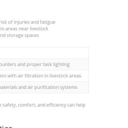
sk of injuries and fatigue
in areas near livestock
and storage spaces
ounters and proper task lighting
on with air filtration in livestock areas
terials and air purification systems
e safety, comfort, and efficiency can help