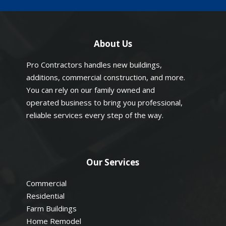
About Us
Pro Contractors handles new buildings,
additions, commercial construction, and more.
You can rely on our family owned and
operated business to bring you professional,
reliable services every step of the way.
Our Services
Commercial
Residential
Farm Buildings
Home Remodel