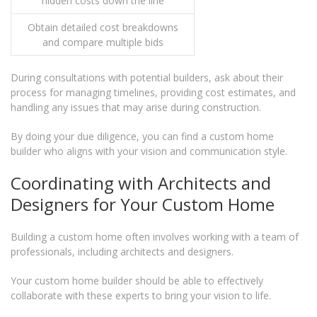
hidden costs down the line
Obtain detailed cost breakdowns
and compare multiple bids
During consultations with potential builders, ask about their
process for managing timelines, providing cost estimates, and
handling any issues that may arise during construction.
By doing your due diligence, you can find a custom home
builder who aligns with your vision and communication style.
Coordinating with Architects and
Designers for Your Custom Home
Building a custom home often involves working with a team of
professionals, including architects and designers.
Your custom home builder should be able to effectively
collaborate with these experts to bring your vision to life.