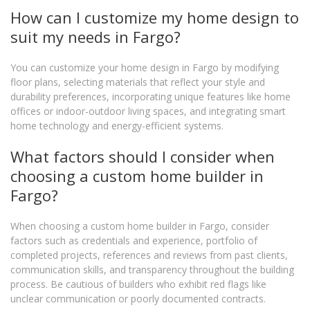
How can I customize my home design to
suit my needs in Fargo?
You can customize your home design in Fargo by modifying
floor plans, selecting materials that reflect your style and
durability preferences, incorporating unique features like home
offices or indoor-outdoor living spaces, and integrating smart
home technology and energy-efficient systems.
What factors should I consider when
choosing a custom home builder in
Fargo?
When choosing a custom home builder in Fargo, consider
factors such as credentials and experience, portfolio of
completed projects, references and reviews from past clients,
communication skills, and transparency throughout the building
process. Be cautious of builders who exhibit red flags like
unclear communication or poorly documented contracts.