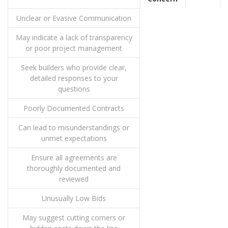
Unclear or Evasive Communication
May indicate a lack of transparency
or poor project management
Seek builders who provide clear,
detailed responses to your
questions
Poorly Documented Contracts
Can lead to misunderstandings or
unmet expectations
Ensure all agreements are
thoroughly documented and
reviewed
Unusually Low Bids
May suggest cutting corners or