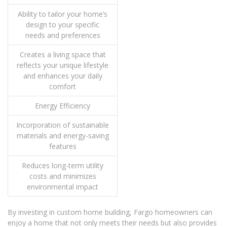
Ability to tailor your home’s
design to your specific
needs and preferences
Creates a living space that
reflects your unique lifestyle
and enhances your daily
comfort
Energy Efficiency
Incorporation of sustainable
materials and energy-saving
features
Reduces long-term utility
costs and minimizes
environmental impact
By investing in custom home building, Fargo homeowners can
enjoy a home that not only meets their needs but also provides