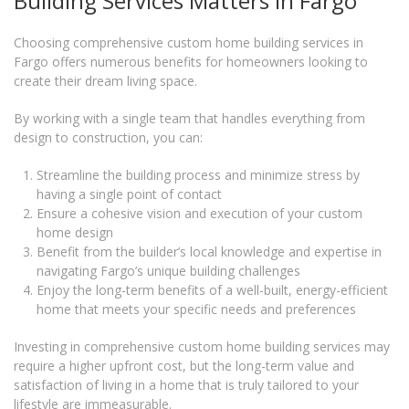
Building Services Matters in Fargo
Choosing comprehensive custom home building services in
Fargo offers numerous benefits for homeowners looking to
create their dream living space.
By working with a single team that handles everything from
design to construction, you can:
Streamline the building process and minimize stress by
having a single point of contact
Ensure a cohesive vision and execution of your custom
home design
Benefit from the builder’s local knowledge and expertise in
navigating Fargo’s unique building challenges
Enjoy the long-term benefits of a well-built, energy-efficient
home that meets your specific needs and preferences
Investing in comprehensive custom home building services may
require a higher upfront cost, but the long-term value and
satisfaction of living in a home that is truly tailored to your
lifestyle are immeasurable.