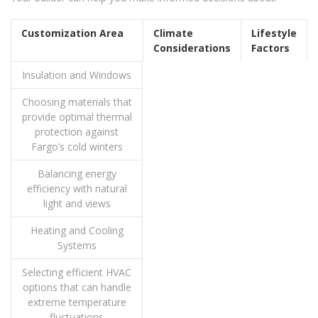
Customization Area
Climate
Lifestyle
Considerations
Factors
Insulation and Windows
Choosing materials that
provide optimal thermal
protection against
Fargo’s cold winters
Balancing energy
efficiency with natural
light and views
Heating and Cooling
Systems
Selecting efficient HVAC
options that can handle
extreme temperature
fluctuations