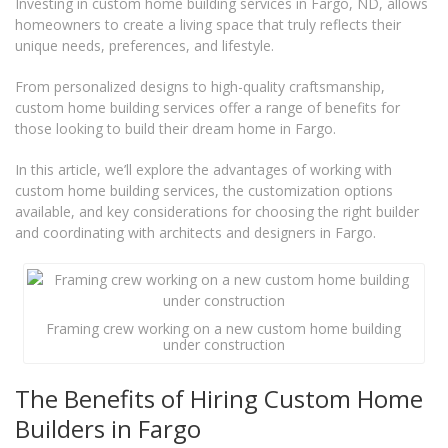
Investing in custom home building services in Fargo, ND, allows
homeowners to create a living space that truly reflects their
unique needs, preferences, and lifestyle.
From personalized designs to high-quality craftsmanship,
custom home building services offer a range of benefits for
those looking to build their dream home in Fargo.
In this article, we’ll explore the advantages of working with
custom home building services, the customization options
available, and key considerations for choosing the right builder
and coordinating with architects and designers in Fargo.
Framing crew working on a new custom home building
under construction
The Benefits of Hiring Custom Home
Builders in Fargo