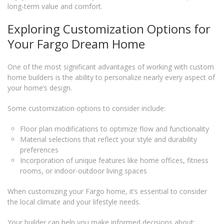
long-term value and comfort.
Exploring Customization Options for
Your Fargo Dream Home
One of the most significant advantages of working with custom
home builders is the ability to personalize nearly every aspect of
your home’s design.
Some customization options to consider include:
Floor plan modifications to optimize flow and functionality
Material selections that reflect your style and durability
preferences
Incorporation of unique features like home offices, fitness
rooms, or indoor-outdoor living spaces
When customizing your Fargo home, it’s essential to consider
the local climate and your lifestyle needs.
Your builder can help you make informed decisions about: