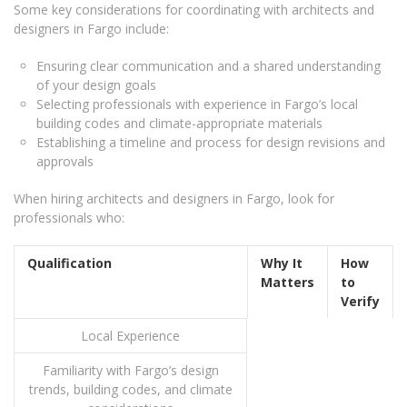
Some key considerations for coordinating with architects and
designers in Fargo include:
Ensuring clear communication and a shared understanding
of your design goals
Selecting professionals with experience in Fargo’s local
building codes and climate-appropriate materials
Establishing a timeline and process for design revisions and
approvals
When hiring architects and designers in Fargo, look for
professionals who:
Qualification
Why It
How
Matters
to
Verify
Local Experience
Familiarity with Fargo’s design
trends, building codes, and climate