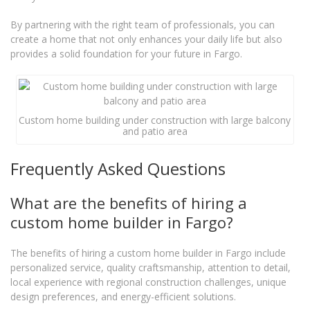
By partnering with the right team of professionals, you can
create a home that not only enhances your daily life but also
provides a solid foundation for your future in Fargo.
Custom home building under construction with large balcony
and patio area
Frequently Asked Questions
What are the benefits of hiring a
custom home builder in Fargo?
The benefits of hiring a custom home builder in Fargo include
personalized service, quality craftsmanship, attention to detail,
local experience with regional construction challenges, unique
design preferences, and energy-efficient solutions.