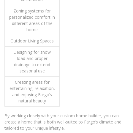
Zoning systems for
personalized comfort in
different areas of the
home
Outdoor Living Spaces
Designing for snow
load and proper
drainage to extend
seasonal use
Creating areas for
entertaining, relaxation,
and enjoying Fargo’s
natural beauty
By working closely with your custom home builder, you can
create a home that is both well-suited to Fargo’s climate and
tailored to your unique lifestyle.