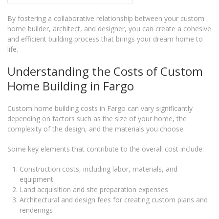
By fostering a collaborative relationship between your custom
home builder, architect, and designer, you can create a cohesive
and efficient building process that brings your dream home to
life.
Understanding the Costs of Custom
Home Building in Fargo
Custom home building costs in Fargo can vary significantly
depending on factors such as the size of your home, the
complexity of the design, and the materials you choose.
Some key elements that contribute to the overall cost include:
Construction costs, including labor, materials, and
equipment
Land acquisition and site preparation expenses
Architectural and design fees for creating custom plans and
renderings