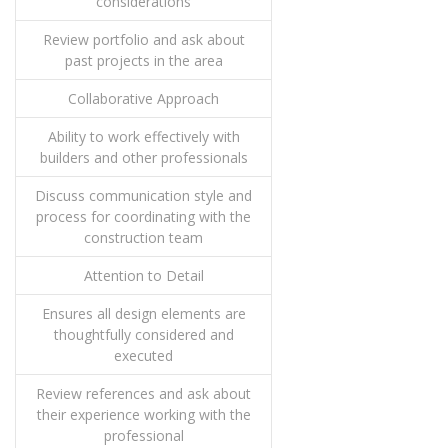
considerations
Review portfolio and ask about
past projects in the area
Collaborative Approach
Ability to work effectively with
builders and other professionals
Discuss communication style and
process for coordinating with the
construction team
Attention to Detail
Ensures all design elements are
thoughtfully considered and
executed
Review references and ask about
their experience working with the
professional