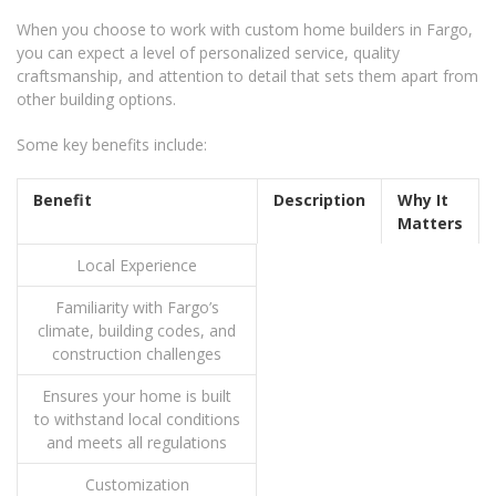
When you choose to work with custom home builders in Fargo,
you can expect a level of personalized service, quality
craftsmanship, and attention to detail that sets them apart from
other building options.
Some key benefits include:
Benefit
Description
Why It
Matters
Local Experience
Familiarity with Fargo’s
climate, building codes, and
construction challenges
Ensures your home is built
to withstand local conditions
and meets all regulations
Customization