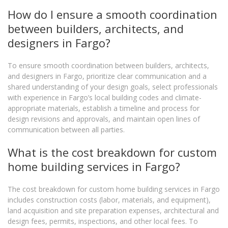
How do I ensure a smooth coordination
between builders, architects, and
designers in Fargo?
To ensure smooth coordination between builders, architects,
and designers in Fargo, prioritize clear communication and a
shared understanding of your design goals, select professionals
with experience in Fargo’s local building codes and climate-
appropriate materials, establish a timeline and process for
design revisions and approvals, and maintain open lines of
communication between all parties.
What is the cost breakdown for custom
home building services in Fargo?
The cost breakdown for custom home building services in Fargo
includes construction costs (labor, materials, and equipment),
land acquisition and site preparation expenses, architectural and
design fees, permits, inspections, and other local fees. To