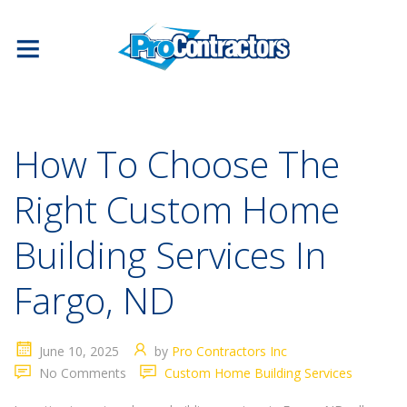
How To Choose The
Right Custom Home
Building Services In
Fargo, ND
June 10, 2025
by
Pro Contractors Inc
No Comments
Custom Home Building Services