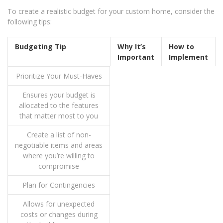
To create a realistic budget for your custom home, consider the
following tips:
Budgeting Tip
Why It’s
How to
Important
Implement
Prioritize Your Must-Haves
Ensures your budget is
allocated to the features
that matter most to you
Create a list of non-
negotiable items and areas
where you’re willing to
compromise
Plan for Contingencies
Allows for unexpected
costs or changes during