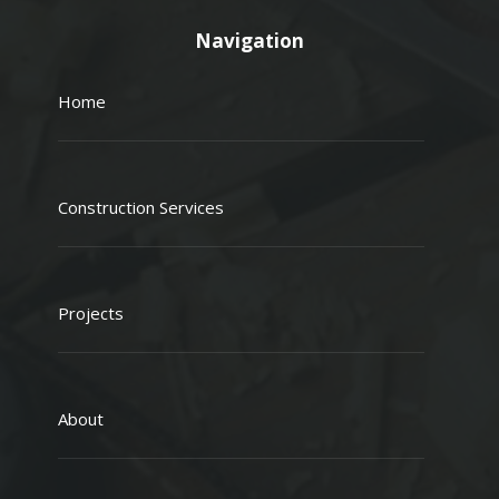
Navigation
Home
Construction Services
Projects
About