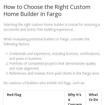
How to Choose the Right Custom
Home Builder in Fargo
Selecting the right custom home builder is crucial for ensuring a
successful and stress-free building experience.
When evaluating potential builders in Fargo, consider the
following factors:
Credentials and experience, including licenses, certifications,
and years in business
Portfolio of completed projects that demonstrate quality
and style alignment
References and reviews from past clients in the Fargo area
Be cautious of builders who exhibit red flags, such as:
Red Flag
Why It’s
What
a
to Do
Concern