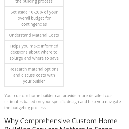
the building process
Set aside 10-20% of your
overall budget for
contingencies
Understand Material Costs
Helps you make informed
decisions about where to
splurge and where to save
Research material options
and discuss costs with
your builder
Your custom home builder can provide more detailed cost
estimates based on your specific design and help you navigate
the budgeting process.
Why Comprehensive Custom Home