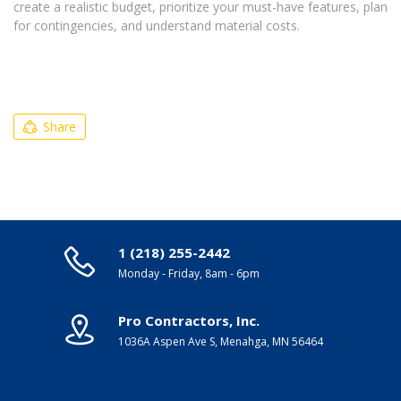
create a realistic budget, prioritize your must-have features, plan
for contingencies, and understand material costs.
Share
1 (218) 255-2442
Monday - Friday, 8am - 6pm
Pro Contractors, Inc.
1036A Aspen Ave S, Menahga, MN 56464