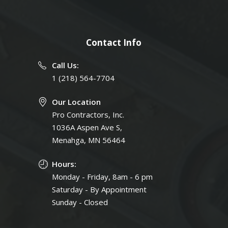
Contact Info
Call Us:
1 (218) 564-7704
Our Location
Pro Contractors, Inc.
1036A Aspen Ave S,
Menahga, MN 56464
Hours:
Monday - Friday, 8am - 6 pm
Saturday - By Appointment
Sunday - Closed