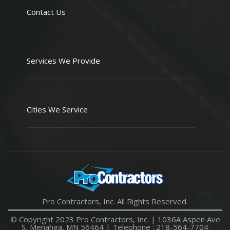
Contact Us
Services We Provide
Cities We Service
Pro Contractors, Inc. All Rights Reserved.
© Copyright 2023 Pro Contractors, Inc. |
1036A Aspen Ave
S, Menahga, MN 56464
| Telephone :
218-564-7704