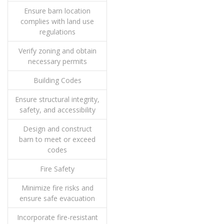
Ensure barn location
complies with land use
regulations
Verify zoning and obtain
necessary permits
Building Codes
Ensure structural integrity,
safety, and accessibility
Design and construct
barn to meet or exceed
codes
Fire Safety
Minimize fire risks and
ensure safe evacuation
Incorporate fire-resistant