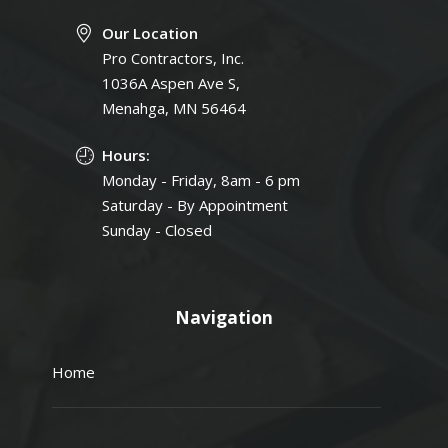
Our Location
Pro Contractors, Inc.
1036A Aspen Ave S,
Menahga, MN 56464
Hours:
Monday - Friday, 8am - 6 pm
Saturday - By Appointment
Sunday - Closed
Navigation
Home