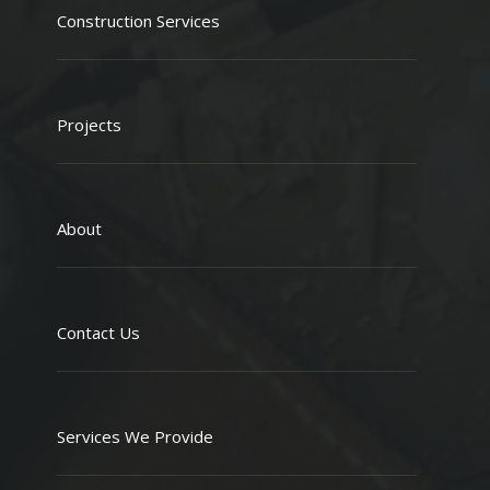
Construction Services
Projects
About
Contact Us
Services We Provide