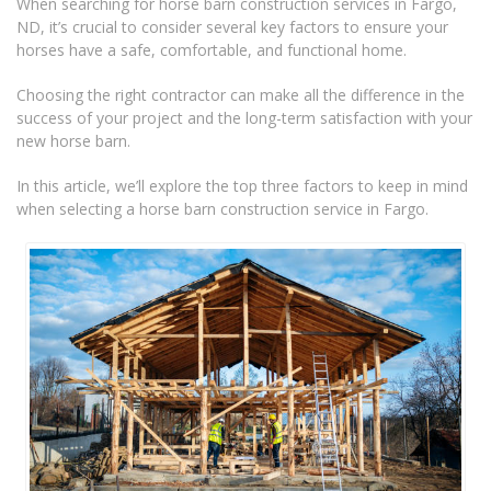
When searching for horse barn construction services in Fargo,
ND, it’s crucial to consider several key factors to ensure your
horses have a safe, comfortable, and functional home.
Choosing the right contractor can make all the difference in the
success of your project and the long-term satisfaction with your
new horse barn.
In this article, we’ll explore the top three factors to keep in mind
when selecting a horse barn construction service in Fargo.