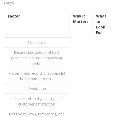
Fargo.
Factor
Why It
What
Matters
to
Look
For
Experience
Ensures knowledge of best
practices and problem-solving
skills
Proven track record of successful
horse barn projects
Reputation
Indicates reliability, quality, and
customer satisfaction
Positive reviews, references, and