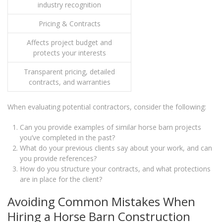
industry recognition
Pricing & Contracts
Affects project budget and
protects your interests
Transparent pricing, detailed
contracts, and warranties
When evaluating potential contractors, consider the following:
Can you provide examples of similar horse barn projects
you’ve completed in the past?
What do your previous clients say about your work, and can
you provide references?
How do you structure your contracts, and what protections
are in place for the client?
Avoiding Common Mistakes When
Hiring a Horse Barn Construction