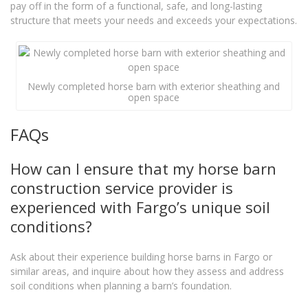
pay off in the form of a functional, safe, and long-lasting
structure that meets your needs and exceeds your expectations.
Newly completed horse barn with exterior sheathing and
open space
FAQs
How can I ensure that my horse barn
construction service provider is
experienced with Fargo’s unique soil
conditions?
Ask about their experience building horse barns in Fargo or
similar areas, and inquire about how they assess and address
soil conditions when planning a barn’s foundation.