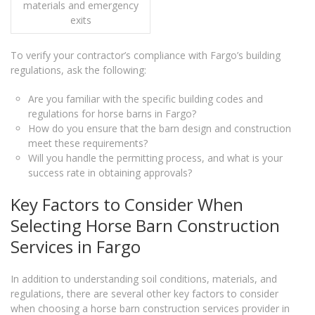
materials and emergency
exits
To verify your contractor’s compliance with Fargo’s building
regulations, ask the following:
Are you familiar with the specific building codes and
regulations for horse barns in Fargo?
How do you ensure that the barn design and construction
meet these requirements?
Will you handle the permitting process, and what is your
success rate in obtaining approvals?
Key Factors to Consider When
Selecting Horse Barn Construction
Services in Fargo
In addition to understanding soil conditions, materials, and
regulations, there are several other key factors to consider
when choosing a horse barn construction services provider in