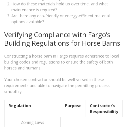
How do these materials hold up over time, and what
maintenance is required?
Are there any eco-friendly or energy-efficient material
options available?
Verifying Compliance with Fargo’s
Building Regulations for Horse Barns
Constructing a horse barn in Fargo requires adherence to local
building codes and regulations to ensure the safety of both
horses and humans.
Your chosen contractor should be well-versed in these
requirements and able to navigate the permitting process
smoothly.
Regulation
Purpose
Contractor’s
Responsibility
Zoning Laws