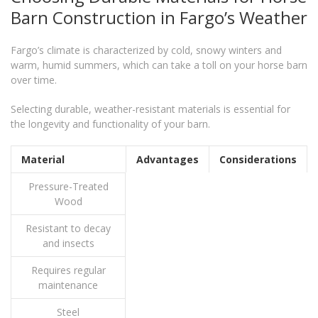
Barn Construction in Fargo’s Weather
Fargo’s climate is characterized by cold, snowy winters and
warm, humid summers, which can take a toll on your horse barn
over time.
Selecting durable, weather-resistant materials is essential for
the longevity and functionality of your barn.
Material
Advantages
Considerations
Pressure-Treated
Wood
Resistant to decay
and insects
Requires regular
maintenance
Steel