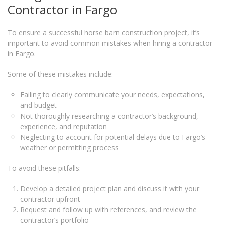
Contractor in Fargo
To ensure a successful horse barn construction project, it’s
important to avoid common mistakes when hiring a contractor
in Fargo.
Some of these mistakes include:
Failing to clearly communicate your needs, expectations,
and budget
Not thoroughly researching a contractor’s background,
experience, and reputation
Neglecting to account for potential delays due to Fargo’s
weather or permitting process
To avoid these pitfalls:
Develop a detailed project plan and discuss it with your
contractor upfront
Request and follow up with references, and review the
contractor’s portfolio