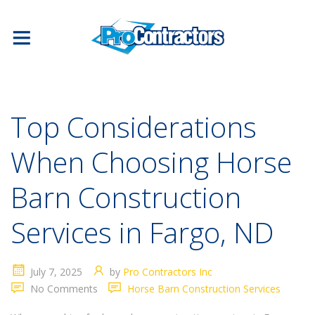
Top Considerations
When Choosing Horse
Barn Construction
Services in Fargo, ND
July 7, 2025
by
Pro Contractors Inc
No Comments
Horse Barn Construction Services