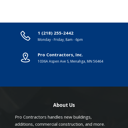
1 (218) 255-2442
Monday - Friday, 8am - 6pm
Pro Contractors, Inc.
1036A Aspen Ave S, Menahga, MN 56464
About Us
Pro Contractors handles new buildings,
additions, commercial construction, and more.