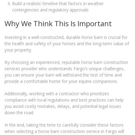
Build a realistic timeline that factors in weather
contingencies and regulatory approvals
Why We Think This Is Important
Investing in a well-constructed, durable horse barn is crucial for
the health and safety of your horses and the long-term value of
your property.
By choosing an experienced, reputable horse barn construction
services provider who understands Fargo’s unique challenges,
you can ensure your barn will withstand the test of time and
provide a comfortable home for your equine companions.
Additionally, working with a contractor who prioritizes
compliance with local regulations and best practices can help
you avoid costly mistakes, delays, and potential legal issues
down the road.
In the end, taking the time to carefully consider these factors
when selecting a horse barn construction service in Fargo will