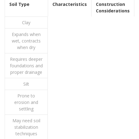
Soil Type
Characteristics
Construction
Considerations
Clay
Expands when
wet, contracts
when dry
Requires deeper
foundations and
proper drainage
Silt
Prone to
erosion and
settling
May need soil
stabilization
techniques