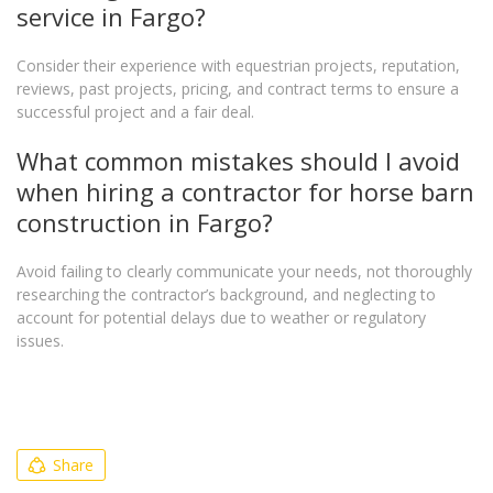
service in Fargo?
Consider their experience with equestrian projects, reputation,
reviews, past projects, pricing, and contract terms to ensure a
successful project and a fair deal.
What common mistakes should I avoid
when hiring a contractor for horse barn
construction in Fargo?
Avoid failing to clearly communicate your needs, not thoroughly
researching the contractor’s background, and neglecting to
account for potential delays due to weather or regulatory
issues.
Share