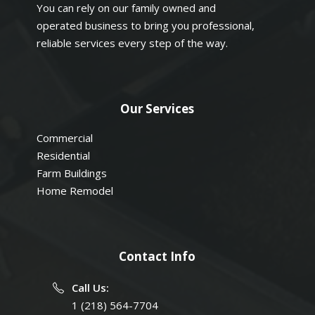
You can rely on our family owned and
operated business to bring you professional,
reliable services every step of the way.
Our Services
Commercial
Residential
Farm Buildings
Home Remodel
Contact Info
Call Us:
1 (218) 564-7704