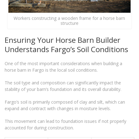
Workers constructing a wooden frame for a horse barn
structure
Ensuring Your Horse Barn Builder
Understands Fargo’s Soil Conditions
One of the most important considerations when building a
horse barn in Fargo is the local soil conditions.
The soil type and composition can significantly impact the
stability of your barn’s foundation and its overall durability.
Fargo’s soil is primarily composed of clay and silt, which can
expand and contract with changes in moisture levels.
This movement can lead to foundation issues if not properly
accounted for during construction.