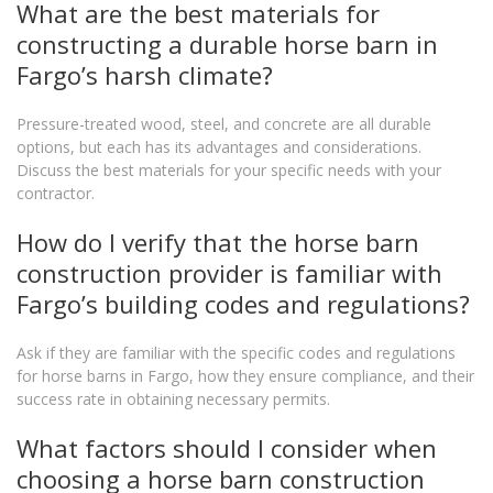
What are the best materials for
constructing a durable horse barn in
Fargo’s harsh climate?
Pressure-treated wood, steel, and concrete are all durable
options, but each has its advantages and considerations.
Discuss the best materials for your specific needs with your
contractor.
How do I verify that the horse barn
construction provider is familiar with
Fargo’s building codes and regulations?
Ask if they are familiar with the specific codes and regulations
for horse barns in Fargo, how they ensure compliance, and their
success rate in obtaining necessary permits.
What factors should I consider when
choosing a horse barn construction