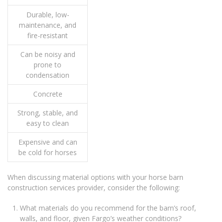
Durable, low-
maintenance, and
fire-resistant
Can be noisy and
prone to
condensation
Concrete
Strong, stable, and
easy to clean
Expensive and can
be cold for horses
When discussing material options with your horse barn
construction services provider, consider the following:
What materials do you recommend for the barn’s roof,
walls, and floor, given Fargo’s weather conditions?