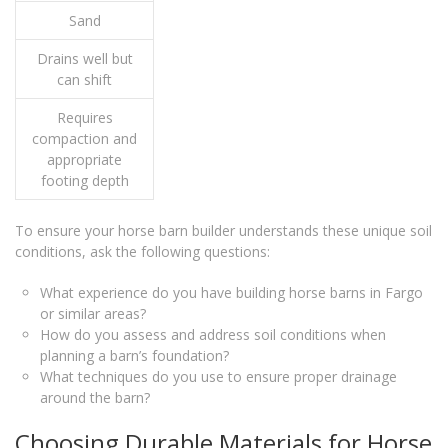
Sand
Drains well but
can shift
Requires
compaction and
appropriate
footing depth
To ensure your horse barn builder understands these unique soil
conditions, ask the following questions:
What experience do you have building horse barns in Fargo
or similar areas?
How do you assess and address soil conditions when
planning a barn’s foundation?
What techniques do you use to ensure proper drainage
around the barn?
Choosing Durable Materials for Horse