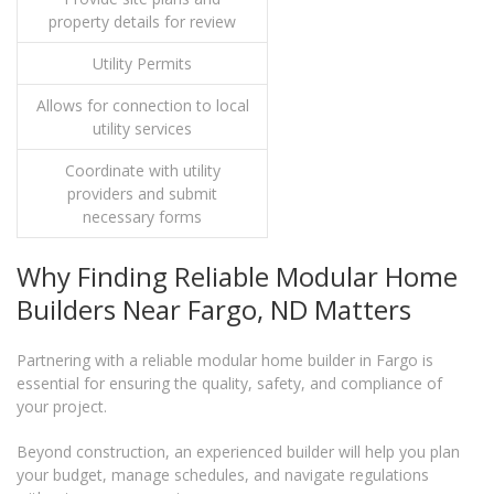
property details for review
Utility Permits
Allows for connection to local
utility services
Coordinate with utility
providers and submit
necessary forms
Why Finding Reliable Modular Home
Builders Near Fargo, ND Matters
Partnering with a reliable modular home builder in Fargo is
essential for ensuring the quality, safety, and compliance of
your project.
Beyond construction, an experienced builder will help you plan
your budget, manage schedules, and navigate regulations