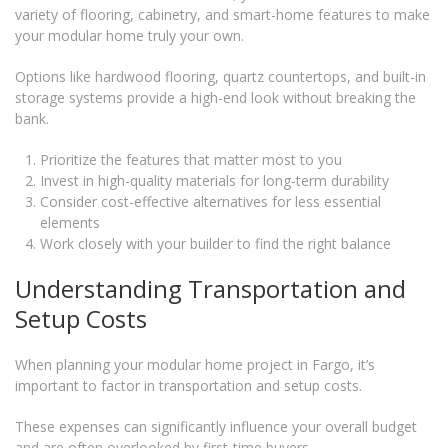
variety of flooring, cabinetry, and smart-home features to make
your modular home truly your own.
Options like hardwood flooring, quartz countertops, and built-in
storage systems provide a high-end look without breaking the
bank.
Prioritize the features that matter most to you
Invest in high-quality materials for long-term durability
Consider cost-effective alternatives for less essential
elements
Work closely with your builder to find the right balance
Understanding Transportation and
Setup Costs
When planning your modular home project in Fargo, it’s
important to factor in transportation and setup costs.
These expenses can significantly influence your overall budget
and are often overlooked by first-time buyers.