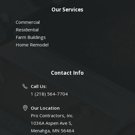
Our Services
Commercial
Residential
Farm Buildings
Home Remodel
Contact Info
Call Us:
1 (218) 564-7704
Our Location
Pro Contractors, Inc.
1036A Aspen Ave S,
Menahga, MN 56464