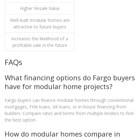
Higher Resale Value
Well-built modular homes are
attractive to future buyers
Increases the likelihood of a
profitable sale in the future
FAQs
What financing options do Fargo buyers
have for modular home projects?
Fargo buyers can finance modular homes through conventional
mortgages, FHA loans, VA loans, or in-house financing from
builders. Compare rates and terms from multiple lenders to find
the best option.
How do modular homes compare in