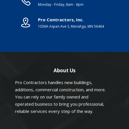
Monday - Friday, 8am - 6pm
Pro Contractors, Inc.
1036A Aspen Ave S, Menahga, MN 56464
About Us
Pro Contractors handles new buildings,
additions, commercial construction, and more.
You can rely on our family owned and
operated business to bring you professional,
reliable services every step of the way.