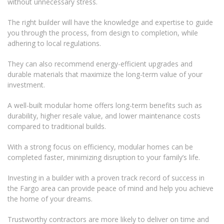
without unnecessary stress.
The right builder will have the knowledge and expertise to guide
you through the process, from design to completion, while
adhering to local regulations.
They can also recommend energy-efficient upgrades and
durable materials that maximize the long-term value of your
investment.
A well-built modular home offers long-term benefits such as
durability, higher resale value, and lower maintenance costs
compared to traditional builds.
With a strong focus on efficiency, modular homes can be
completed faster, minimizing disruption to your family’s life.
Investing in a builder with a proven track record of success in
the Fargo area can provide peace of mind and help you achieve
the home of your dreams.
Trustworthy contractors are more likely to deliver on time and