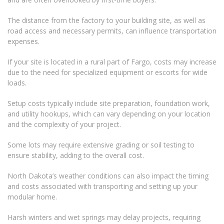
The distance from the factory to your building site, as well as
road access and necessary permits, can influence transportation
expenses.
If your site is located in a rural part of Fargo, costs may increase
due to the need for specialized equipment or escorts for wide
loads.
Setup costs typically include site preparation, foundation work,
and utility hookups, which can vary depending on your location
and the complexity of your project.
Some lots may require extensive grading or soil testing to
ensure stability, adding to the overall cost.
North Dakota’s weather conditions can also impact the timing
and costs associated with transporting and setting up your
modular home.
Harsh winters and wet springs may delay projects, requiring