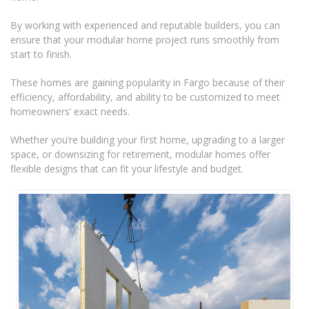
By working with experienced and reputable builders, you can
ensure that your modular home project runs smoothly from
start to finish.
These homes are gaining popularity in Fargo because of their
efficiency, affordability, and ability to be customized to meet
homeowners’ exact needs.
Whether you’re building your first home, upgrading to a larger
space, or downsizing for retirement, modular homes offer
flexible designs that can fit your lifestyle and budget.