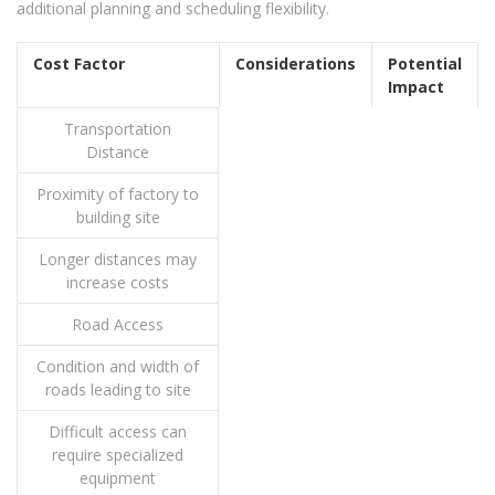
additional planning and scheduling flexibility.
Cost Factor
Considerations
Potential
Impact
Transportation
Distance
Proximity of factory to
building site
Longer distances may
increase costs
Road Access
Condition and width of
roads leading to site
Difficult access can
require specialized
equipment