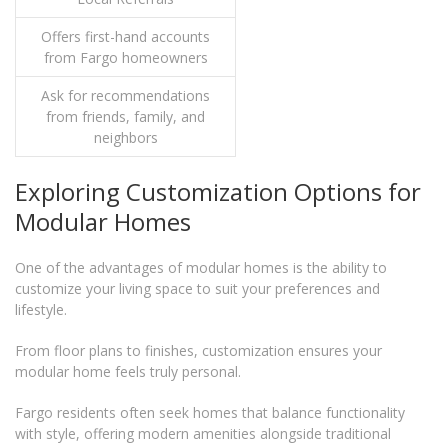
Offers first-hand accounts
from Fargo homeowners
Ask for recommendations
from friends, family, and
neighbors
Exploring Customization Options for
Modular Homes
One of the advantages of modular homes is the ability to
customize your living space to suit your preferences and
lifestyle.
From floor plans to finishes, customization ensures your
modular home feels truly personal.
Fargo residents often seek homes that balance functionality
with style, offering modern amenities alongside traditional