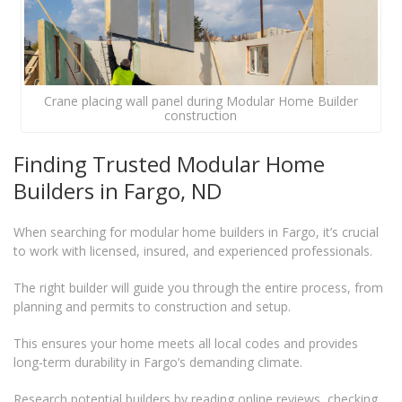
Crane placing wall panel during Modular Home Builder
construction
Finding Trusted Modular Home
Builders in Fargo, ND
When searching for modular home builders in Fargo, it’s crucial
to work with licensed, insured, and experienced professionals.
The right builder will guide you through the entire process, from
planning and permits to construction and setup.
This ensures your home meets all local codes and provides
long-term durability in Fargo’s demanding climate.
Research potential builders by reading online reviews, checking