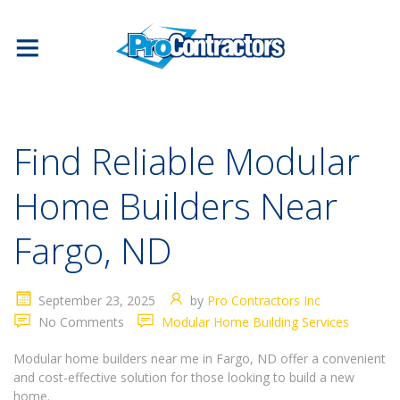
Find Reliable Modular
Home Builders Near
Fargo, ND
September 23, 2025
by
Pro Contractors Inc
No Comments
Modular Home Building Services
Modular home builders near me in Fargo, ND offer a convenient
and cost-effective solution for those looking to build a new
home.