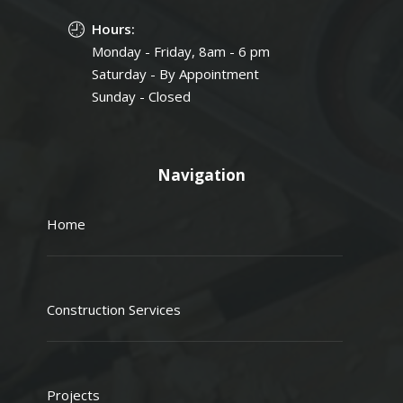
Hours:
Monday - Friday, 8am - 6 pm
Saturday - By Appointment
Sunday - Closed
Navigation
Home
Construction Services
Projects