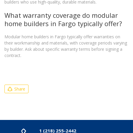
builders who use high-quality, durable materials.
What warranty coverage do modular
home builders in Fargo typically offer?
Modular home builders in Fargo typically offer warranties on
their workmanship and materials, with coverage periods varying
by builder. Ask about specific warranty terms before signing a
contract.
Share
1 (218) 255-2442