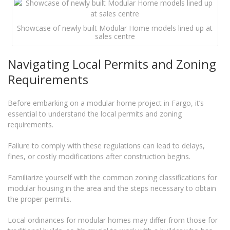
Showcase of newly built Modular Home models lined up at
sales centre
Navigating Local Permits and Zoning
Requirements
Before embarking on a modular home project in Fargo, it’s
essential to understand the local permits and zoning
requirements.
Failure to comply with these regulations can lead to delays,
fines, or costly modifications after construction begins.
Familiarize yourself with the common zoning classifications for
modular housing in the area and the steps necessary to obtain
the proper permits.
Local ordinances for modular homes may differ from those for