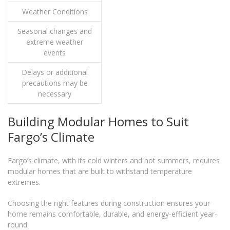
Weather Conditions
Seasonal changes and
extreme weather
events
Delays or additional
precautions may be
necessary
Building Modular Homes to Suit
Fargo’s Climate
Fargo’s climate, with its cold winters and hot summers, requires
modular homes that are built to withstand temperature
extremes.
Choosing the right features during construction ensures your
home remains comfortable, durable, and energy-efficient year-
round.