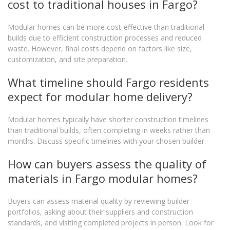
cost to traditional houses in Fargo?
Modular homes can be more cost-effective than traditional
builds due to efficient construction processes and reduced
waste. However, final costs depend on factors like size,
customization, and site preparation.
What timeline should Fargo residents
expect for modular home delivery?
Modular homes typically have shorter construction timelines
than traditional builds, often completing in weeks rather than
months. Discuss specific timelines with your chosen builder.
How can buyers assess the quality of
materials in Fargo modular homes?
Buyers can assess material quality by reviewing builder
portfolios, asking about their suppliers and construction
standards, and visiting completed projects in person. Look for