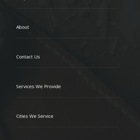
About
Contact Us
Services We Provide
Cities We Service