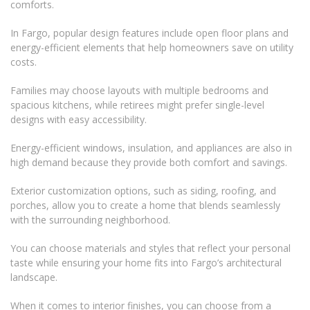
comforts.
In Fargo, popular design features include open floor plans and
energy-efficient elements that help homeowners save on utility
costs.
Families may choose layouts with multiple bedrooms and
spacious kitchens, while retirees might prefer single-level
designs with easy accessibility.
Energy-efficient windows, insulation, and appliances are also in
high demand because they provide both comfort and savings.
Exterior customization options, such as siding, roofing, and
porches, allow you to create a home that blends seamlessly
with the surrounding neighborhood.
You can choose materials and styles that reflect your personal
taste while ensuring your home fits into Fargo’s architectural
landscape.
When it comes to interior finishes, you can choose from a