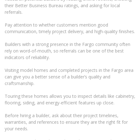
their Better Business Bureau ratings, and asking for local
referrals.
Pay attention to whether customers mention good
communication, timely project delivery, and high-quality finishes.
Builders with a strong presence in the Fargo community often
rely on word-of-mouth, so referrals can be one of the best
indicators of reliability.
Visiting model homes and completed projects in the Fargo area
can give you a better sense of a builder’s quality and
craftsmanship.
Touring these homes allows you to inspect details like cabinetry,
flooring, siding, and energy-efficient features up close.
Before hiring a builder, ask about their project timelines,
warranties, and references to ensure they are the right fit for
your needs.