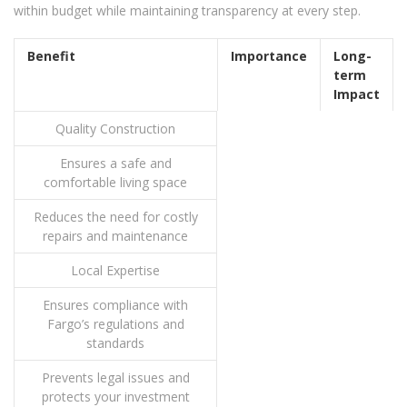
within budget while maintaining transparency at every step.
Benefit
Importance
Long-
term
Impact
Quality Construction
Ensures a safe and
comfortable living space
Reduces the need for costly
repairs and maintenance
Local Expertise
Ensures compliance with
Fargo’s regulations and
standards
Prevents legal issues and
protects your investment