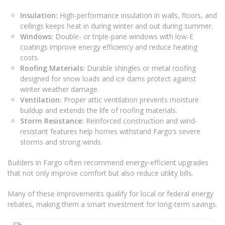
Insulation:
High-performance insulation in walls, floors, and
ceilings keeps heat in during winter and out during summer.
Windows:
Double- or triple-pane windows with low-E
coatings improve energy efficiency and reduce heating
costs.
Roofing Materials:
Durable shingles or metal roofing
designed for snow loads and ice dams protect against
winter weather damage.
Ventilation:
Proper attic ventilation prevents moisture
buildup and extends the life of roofing materials.
Storm Resistance:
Reinforced construction and wind-
resistant features help homes withstand Fargo’s severe
storms and strong winds.
Builders in Fargo often recommend energy-efficient upgrades
that not only improve comfort but also reduce utility bills.
Many of these improvements qualify for local or federal energy
rebates, making them a smart investment for long-term savings.