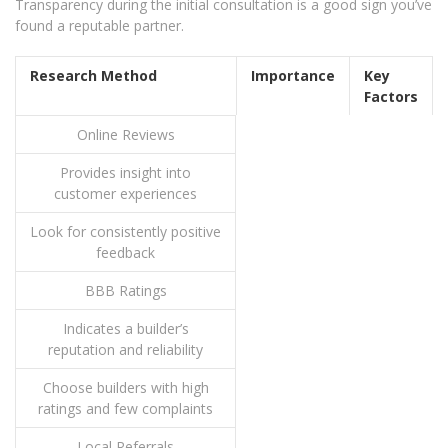
Transparency during the initial consultation is a good sign you’ve
found a reputable partner.
Research Method
Importance
Key
Factors
Online Reviews
Provides insight into
customer experiences
Look for consistently positive
feedback
BBB Ratings
Indicates a builder’s
reputation and reliability
Choose builders with high
ratings and few complaints
Local Referrals