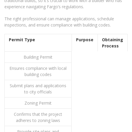
traditional builds, so it’s crucial to work with a builder who has
experience navigating Fargo’s regulations.
The right professional can manage applications, schedule
inspections, and ensure compliance with building codes.
Permit Type
Purpose
Obtaining
Process
Building Permit
Ensures compliance with local
building codes
Submit plans and applications
to city officials
Zoning Permit
Confirms that the project
adheres to zoning laws
Provide site plans and