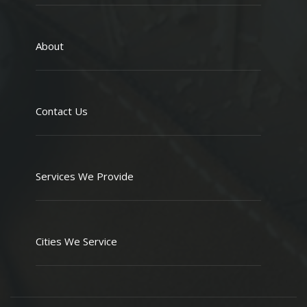
About
Contact Us
Services We Provide
Cities We Service