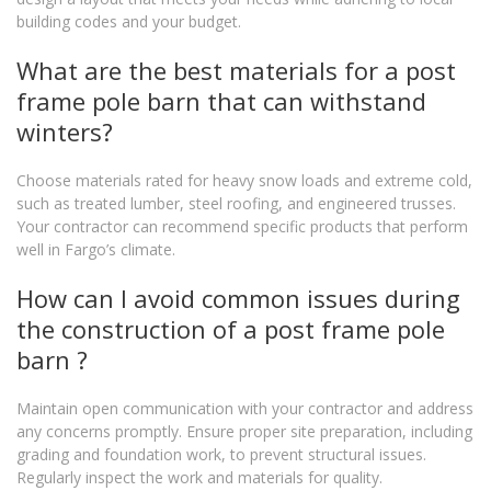
building codes and your budget.
What are the best materials for a post
frame pole barn that can withstand
winters?
Choose materials rated for heavy snow loads and extreme cold,
such as treated lumber, steel roofing, and engineered trusses.
Your contractor can recommend specific products that perform
well in Fargo’s climate.
How can I avoid common issues during
the construction of a post frame pole
barn ?
Maintain open communication with your contractor and address
any concerns promptly. Ensure proper site preparation, including
grading and foundation work, to prevent structural issues.
Regularly inspect the work and materials for quality.