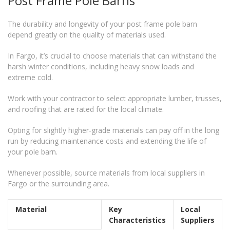
Post Frame Pole Barns
The durability and longevity of your post frame pole barn
depend greatly on the quality of materials used.
In Fargo, it’s crucial to choose materials that can withstand the
harsh winter conditions, including heavy snow loads and
extreme cold.
Work with your contractor to select appropriate lumber, trusses,
and roofing that are rated for the local climate.
Opting for slightly higher-grade materials can pay off in the long
run by reducing maintenance costs and extending the life of
your pole barn.
Whenever possible, source materials from local suppliers in
Fargo or the surrounding area.
Material
Key
Local
Characteristics
Suppliers