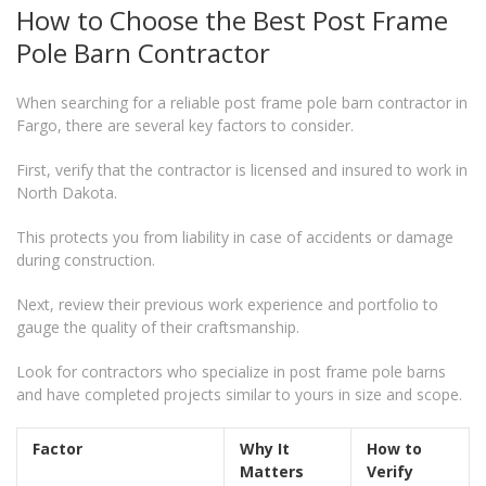
How to Choose the Best Post Frame
Pole Barn Contractor
When searching for a reliable post frame pole barn contractor in
Fargo, there are several key factors to consider.
First, verify that the contractor is licensed and insured to work in
North Dakota.
This protects you from liability in case of accidents or damage
during construction.
Next, review their previous work experience and portfolio to
gauge the quality of their craftsmanship.
Look for contractors who specialize in post frame pole barns
and have completed projects similar to yours in size and scope.
Factor
Why It
How to
Matters
Verify