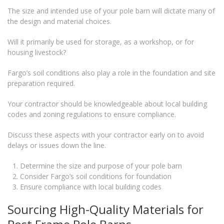
The size and intended use of your pole barn will dictate many of
the design and material choices.
Will it primarily be used for storage, as a workshop, or for
housing livestock?
Fargo’s soil conditions also play a role in the foundation and site
preparation required.
Your contractor should be knowledgeable about local building
codes and zoning regulations to ensure compliance.
Discuss these aspects with your contractor early on to avoid
delays or issues down the line.
Determine the size and purpose of your pole barn
Consider Fargo’s soil conditions for foundation
Ensure compliance with local building codes
Sourcing High-Quality Materials for