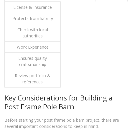
License & Insurance
Protects from liability
Check with local
authorities
Work Experience
Ensures quality
craftsmanship
Review portfolio &
references
Key Considerations for Building a
Post Frame Pole Barn
Before starting your post frame pole barn project, there are
several important considerations to keep in mind.