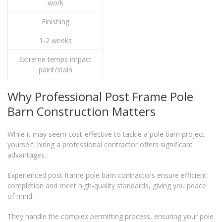
work
Finishing
1-2 weeks
Extreme temps impact
paint/stain
Why Professional Post Frame Pole
Barn Construction Matters
While it may seem cost-effective to tackle a pole barn project
yourself, hiring a professional contractor offers significant
advantages.
Experienced post frame pole barn contractors ensure efficient
completion and meet high-quality standards, giving you peace
of mind.
They handle the complex permitting process, ensuring your pole