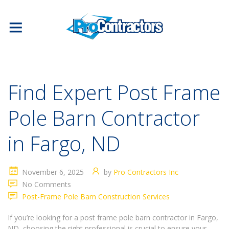
Find Expert Post Frame
Pole Barn Contractor
in Fargo, ND
November 6, 2025
by
Pro Contractors Inc
No Comments
Post-Frame Pole Barn Construction Services
If you’re looking for a post frame pole barn contractor in Fargo,
ND, choosing the right professional is crucial to ensure your