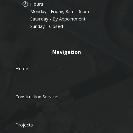
Hours:
Monday - Friday, 8am - 6 pm
Saturday - By Appointment
Sunday - Closed
Navigation
Home
Construction Services
Projects