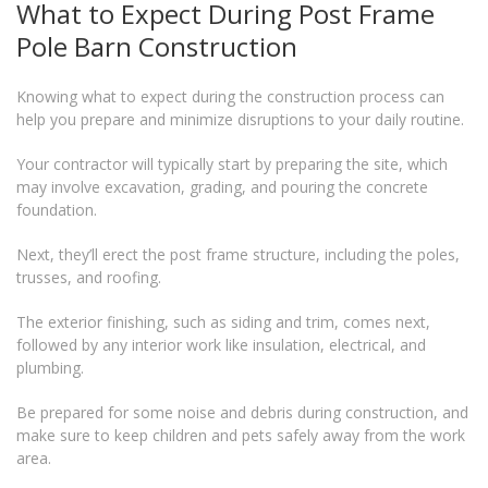
What to Expect During Post Frame
Pole Barn Construction
Knowing what to expect during the construction process can
help you prepare and minimize disruptions to your daily routine.
Your contractor will typically start by preparing the site, which
may involve excavation, grading, and pouring the concrete
foundation.
Next, they’ll erect the post frame structure, including the poles,
trusses, and roofing.
The exterior finishing, such as siding and trim, comes next,
followed by any interior work like insulation, electrical, and
plumbing.
Be prepared for some noise and debris during construction, and
make sure to keep children and pets safely away from the work
area.