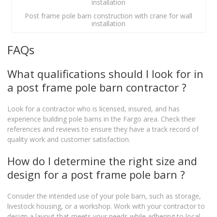
Post frame pole barn construction with crane for wall
installation
FAQs
What qualifications should I look for in
a post frame pole barn contractor ?
Look for a contractor who is licensed, insured, and has
experience building pole barns in the Fargo area. Check their
references and reviews to ensure they have a track record of
quality work and customer satisfaction.
How do I determine the right size and
design for a post frame pole barn ?
Consider the intended use of your pole barn, such as storage,
livestock housing, or a workshop. Work with your contractor to
design a layout that meets your needs while adhering to local