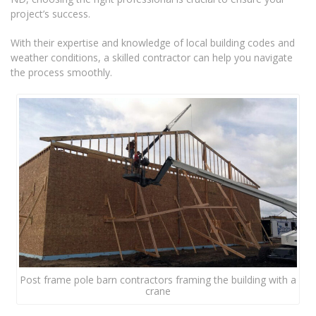
project’s success.
With their expertise and knowledge of local building codes and
weather conditions, a skilled contractor can help you navigate
the process smoothly.
Post frame pole barn contractors framing the building with a
crane