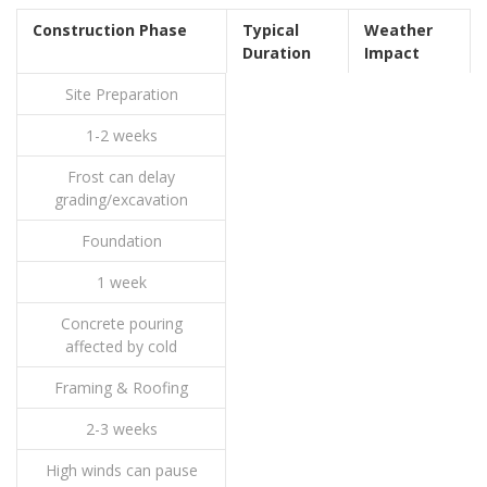
Construction Phase
Typical
Weather
Duration
Impact
Site Preparation
1-2 weeks
Frost can delay
grading/excavation
Foundation
1 week
Concrete pouring
affected by cold
Framing & Roofing
2-3 weeks
High winds can pause