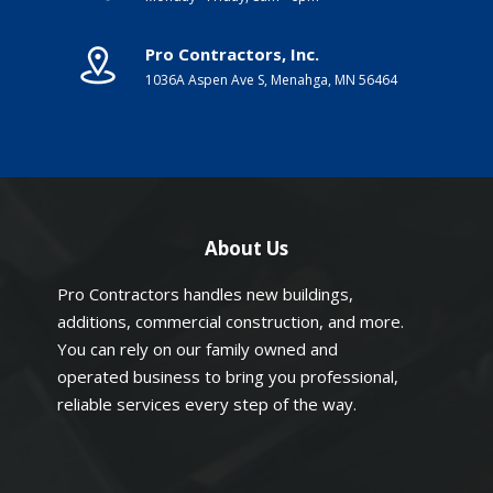
Pro Contractors, Inc.
1036A Aspen Ave S, Menahga, MN 56464
About Us
Pro Contractors handles new buildings,
additions, commercial construction, and more.
You can rely on our family owned and
operated business to bring you professional,
reliable services every step of the way.