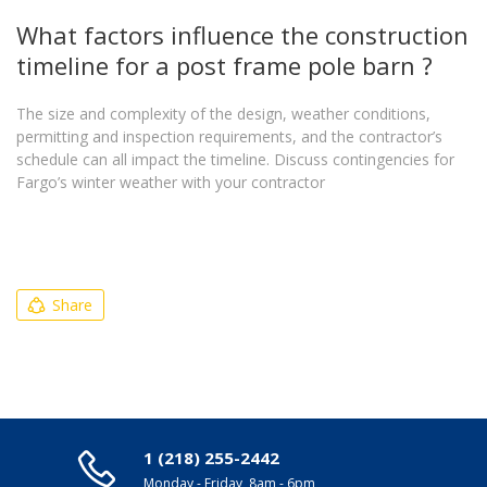
What factors influence the construction
timeline for a post frame pole barn ?
The size and complexity of the design, weather conditions,
permitting and inspection requirements, and the contractor’s
schedule can all impact the timeline. Discuss contingencies for
Fargo’s winter weather with your contractor
Share
1 (218) 255-2442
Monday - Friday, 8am - 6pm