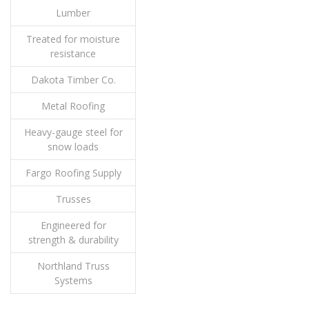
Lumber
Treated for moisture
resistance
Dakota Timber Co.
Metal Roofing
Heavy-gauge steel for
snow loads
Fargo Roofing Supply
Trusses
Engineered for
strength & durability
Northland Truss
Systems