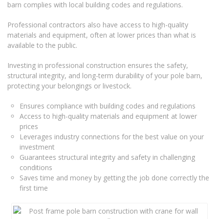
barn complies with local building codes and regulations.
Professional contractors also have access to high-quality
materials and equipment, often at lower prices than what is
available to the public.
Investing in professional construction ensures the safety,
structural integrity, and long-term durability of your pole barn,
protecting your belongings or livestock.
Ensures compliance with building codes and regulations
Access to high-quality materials and equipment at lower
prices
Leverages industry connections for the best value on your
investment
Guarantees structural integrity and safety in challenging
conditions
Saves time and money by getting the job done correctly the
first time