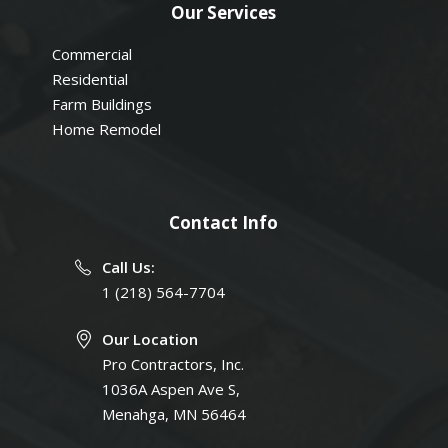
Our Services
Commercial
Residential
Farm Buildings
Home Remodel
Contact Info
Call Us:
1 (218) 564-7704
Our Location
Pro Contractors, Inc.
1036A Aspen Ave S,
Menahga, MN 56464