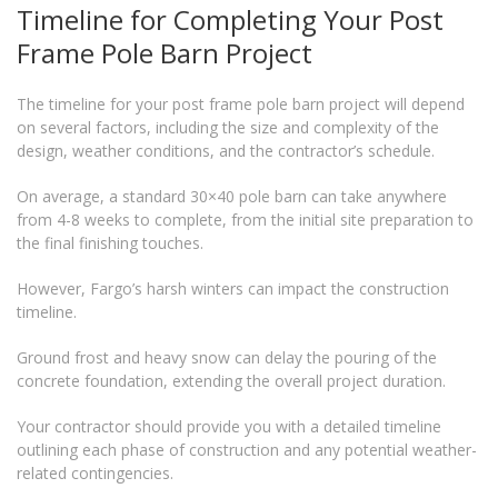
Timeline for Completing Your Post
Frame Pole Barn Project
The timeline for your post frame pole barn project will depend
on several factors, including the size and complexity of the
design, weather conditions, and the contractor’s schedule.
On average, a standard 30×40 pole barn can take anywhere
from 4-8 weeks to complete, from the initial site preparation to
the final finishing touches.
However, Fargo’s harsh winters can impact the construction
timeline.
Ground frost and heavy snow can delay the pouring of the
concrete foundation, extending the overall project duration.
Your contractor should provide you with a detailed timeline
outlining each phase of construction and any potential weather-
related contingencies.