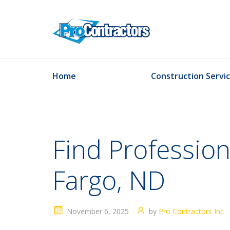
Home
Construction Servi
Find Professio
Fargo, ND
November 6, 2025
by
Pro Contractors Inc