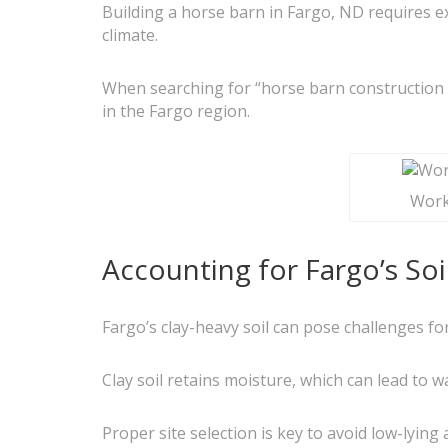
Building a horse barn in Fargo, ND requires e
climate.
When searching for “horse barn construction n
in the Fargo region.
Worke
Accounting for Fargo’s So
Fargo’s clay-heavy soil can pose challenges f
Clay soil retains moisture, which can lead to 
Proper site selection is key to avoid low-lyin