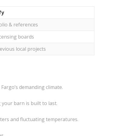
fy
olio & references
icensing boards
evious local projects
n Fargo’s demanding climate.
our barn is built to last.
nters and fluctuating temperatures.
es.