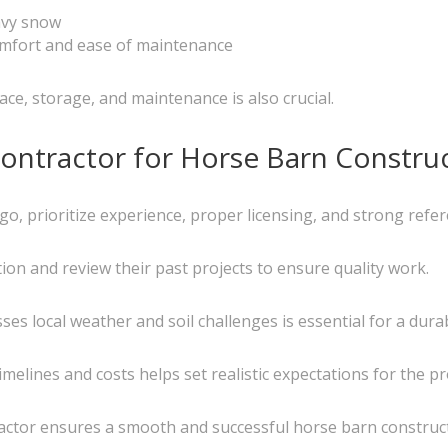
avy snow
comfort and ease of maintenance
ce, storage, and maintenance is also crucial.
ontractor for Horse Barn Constru
o, prioritize experience, proper licensing, and strong refer
ation and review their past projects to ensure quality work.
s local weather and soil challenges is essential for a dura
lines and costs helps set realistic expectations for the pro
ractor ensures a smooth and successful horse barn construc