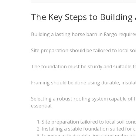
The Key Steps to Building
Building a lasting horse barn in Fargo requires
Site preparation should be tailored to local so
The foundation must be sturdy and suitable for 
Framing should be done using durable, insula
Selecting a robust roofing system capable of 
essential.
Site preparation tailored to local soil con
Installing a stable foundation suited for c
Framing with durable, insulated materials