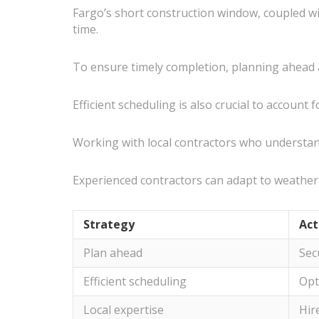
Fargo’s short construction window, coupled wi
time.
To ensure timely completion, planning ahead a
Efficient scheduling is also crucial to accoun
Working with local contractors who understand
Experienced contractors can adapt to weather 
Strategy
Act
Plan ahead
Sec
Efficient scheduling
Opt
Local expertise
Hir