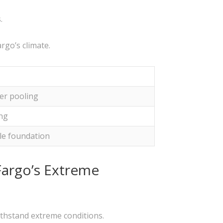
.
rgo’s climate.
er pooling
ing
le foundation
Fargo’s Extreme
ithstand extreme conditions.