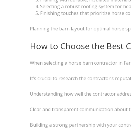
Selecting a robust roofing system for he
Finishing touches that prioritize horse 
Planning the barn layout for optimal horse spa
How to Choose the Best C
When selecting a horse barn contractor in Farg
It’s crucial to research the contractor’s reput
Understanding how well the contractor addresse
Clear and transparent communication about time
Building a strong partnership with your cont