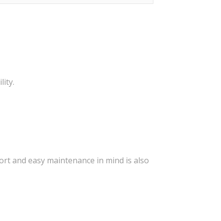
ity.
ort and easy maintenance in mind is also