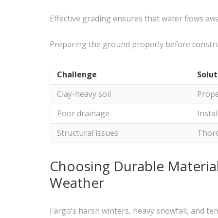
Effective grading ensures that water flows aw
Preparing the ground properly before construct
Challenge
Solut
Clay-heavy soil
Prope
Poor drainage
Insta
Structural issues
Thor
Choosing Durable Material
Weather
Fargo’s harsh winters, heavy snowfall, and te