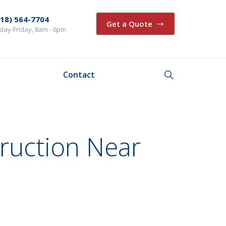
218) 564-7704
Get a Quote
ay-Friday, 8am - 6pm
Contact
ruction Near