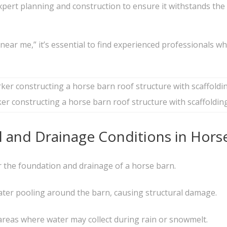
xpert planning and construction to ensure it withstands the 
ear me,” it’s essential to find experienced professionals w
r constructing a horse barn roof structure with scaffoldin
il and Drainage Conditions in Hors
or the foundation and drainage of a horse barn.
water pooling around the barn, causing structural damage.
g areas where water may collect during rain or snowmelt.