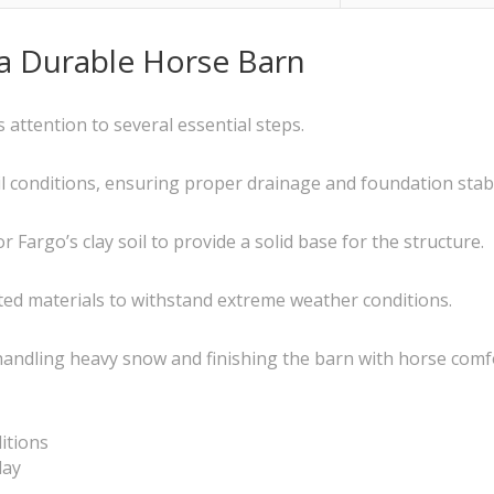
 a Durable Horse Barn
 attention to several essential steps.
il conditions, ensuring proper drainage and foundation stabil
Fargo’s clay soil to provide a solid base for the structure.
ted materials to withstand extreme weather conditions.
handling heavy snow and finishing the barn with horse comf
ditions
lay