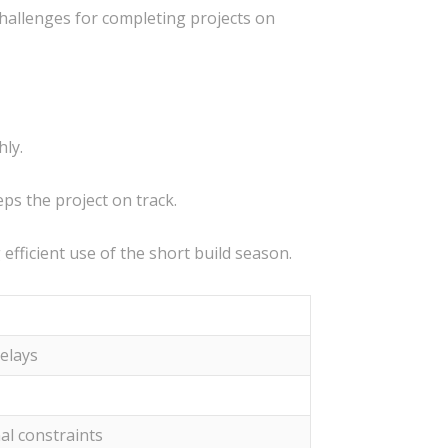
challenges for completing projects on
hly.
ps the project on track.
fficient use of the short build season.
elays
al constraints