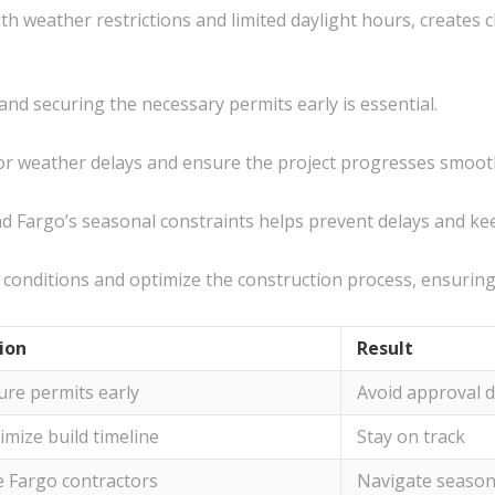
th weather restrictions and limited daylight hours, creates 
nd securing the necessary permits early is essential.
t for weather delays and ensure the project progresses smoot
 Fargo’s seasonal constraints helps prevent delays and kee
conditions and optimize the construction process, ensuring e
ion
Result
ure permits early
Avoid approval d
imize build timeline
Stay on track
e Fargo contractors
Navigate season