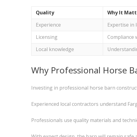
Quality
Why It Matt
Experience
Expertise in 
Licensing
Compliance 
Local knowledge
Understandin
Why Professional Horse B
Investing in professional horse barn construc
Experienced local contractors understand Fargo
Professionals use quality materials and techn
With expert design, the barn will remain safe 