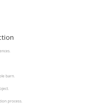
ction
ences.
ble barn.
ject.
tion process.