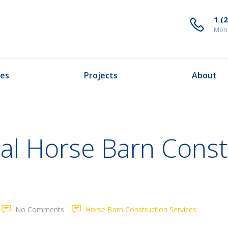
1 (
Mond
ces
Projects
About
nal Horse Barn Const
No Comments
Horse Barn Construction Services