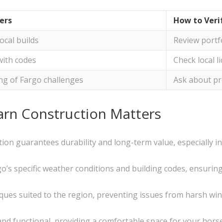
ers
How to Veri
local builds
Review portf
with codes
Check local l
g of Fargo challenges
Ask about pr
arn Construction Matters
tion guarantees durability and long-term value, especially i
’s specific weather conditions and building codes, ensuring y
iques suited to the region, preventing issues from harsh wi
and functional, providing a comfortable space for your hors