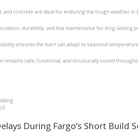
, and concrete are ideal for enduring the tough weather in 
 insulation, durability, and low maintenance for long-lasting
exibility ensures the barn can adapt to seasonal temperatu
rn remains safe, functional, and structurally sound througho
edding
oil
elays During Fargo’s Short Build 