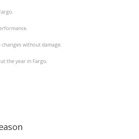
Fargo.
 performance.
re changes without damage.
ut the year in Fargo.
Season