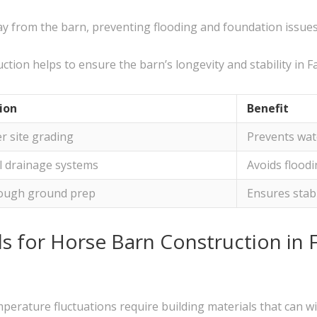
ay from the barn, preventing flooding and foundation issues
ion helps to ensure the barn’s longevity and stability in Fa
ion
Benefit
r site grading
Prevents wat
ll drainage systems
Avoids flood
ough ground prep
Ensures stab
s for Horse Barn Construction in 
mperature fluctuations require building materials that can w