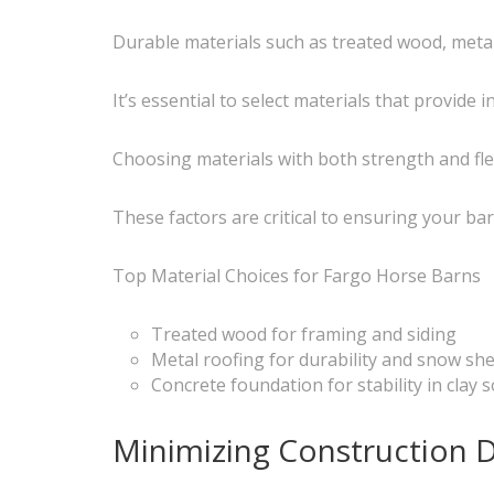
Durable materials such as treated wood, metal
It’s essential to select materials that provide
Choosing materials with both strength and fl
These factors are critical to ensuring your ba
Top Material Choices for Fargo Horse Barns
Treated wood for framing and siding
Metal roofing for durability and snow sh
Concrete foundation for stability in clay s
Minimizing Construction D