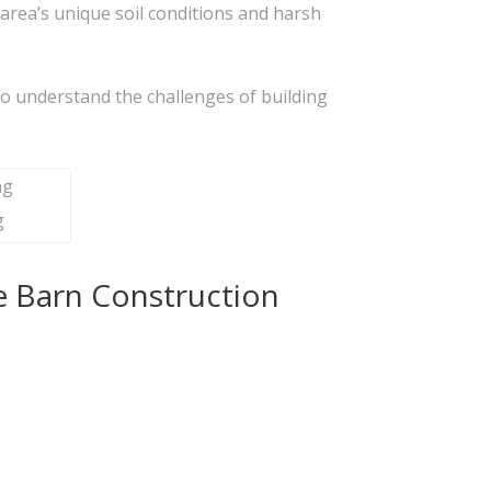
area’s unique soil conditions and harsh
ho understand the challenges of building
g
e Barn Construction