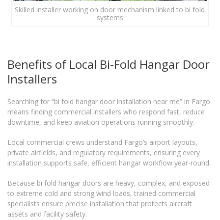
Skilled installer working on door mechanism linked to bi fold
systems
Benefits of Local Bi-Fold Hangar Door
Installers
Searching for “bi fold hangar door installation near me” in Fargo
means finding commercial installers who respond fast, reduce
downtime, and keep aviation operations running smoothly.
Local commercial crews understand Fargo’s airport layouts,
private airfields, and regulatory requirements, ensuring every
installation supports safe, efficient hangar workflow year-round.
Because bi fold hangar doors are heavy, complex, and exposed
to extreme cold and strong wind loads, trained commercial
specialists ensure precise installation that protects aircraft
assets and facility safety.