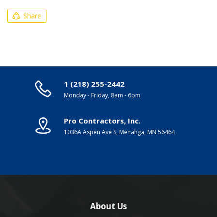
Share
1 (218) 255-2442
Monday - Friday, 8am - 6pm
Pro Contractors, Inc.
1036A Aspen Ave S, Menahga, MN 56464
About Us