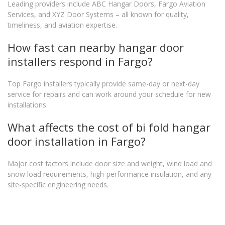
Leading providers include ABC Hangar Doors, Fargo Aviation
Services, and XYZ Door Systems – all known for quality,
timeliness, and aviation expertise.
How fast can nearby hangar door
installers respond in Fargo?
Top Fargo installers typically provide same-day or next-day
service for repairs and can work around your schedule for new
installations.
What affects the cost of bi fold hangar
door installation in Fargo?
Major cost factors include door size and weight, wind load and
snow load requirements, high-performance insulation, and any
site-specific engineering needs.