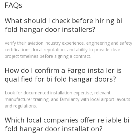
FAQs
What should I check before hiring bi
fold hangar door installers?
Verify their aviation industry experience, engineering and safety
certifications, local reputation, and ability to provide clear
project timelines before signing a contract.
How do I confirm a Fargo installer is
qualified for bi fold hangar doors?
Look for documented installation expertise, relevant
manufacturer training, and familiarity with local airport layouts
and regulations.
Which local companies offer reliable bi
fold hangar door installation?