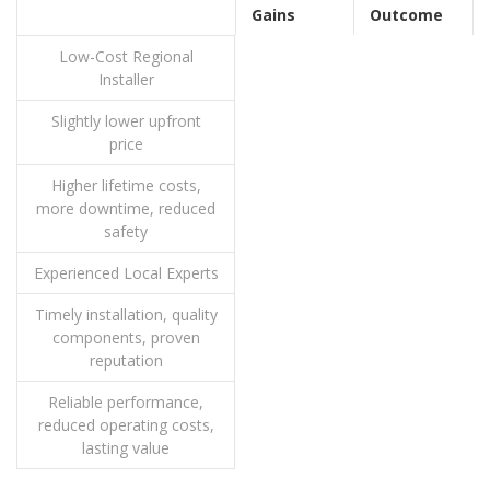
Gains
Outcome
Low-Cost Regional
Installer
Slightly lower upfront
price
Higher lifetime costs,
more downtime, reduced
safety
Experienced Local Experts
Timely installation, quality
components, proven
reputation
Reliable performance,
reduced operating costs,
lasting value