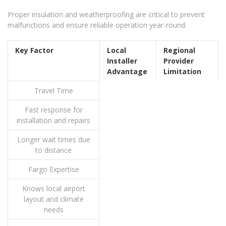
Proper insulation and weatherproofing are critical to prevent
malfunctions and ensure reliable operation year-round.
Key Factor
Local
Regional
Installer
Provider
Advantage
Limitation
Travel Time
Fast response for
installation and repairs
Longer wait times due
to distance
Fargo Expertise
Knows local airport
layout and climate
needs