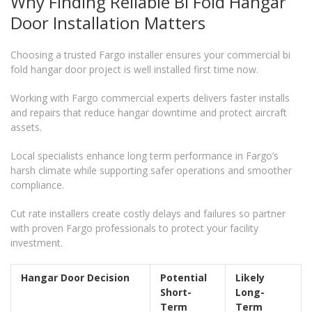
Why Finding Reliable Bi Fold Hangar
Door Installation Matters
Choosing a trusted Fargo installer ensures your commercial bi
fold hangar door project is well installed first time now.
Working with Fargo commercial experts delivers faster installs
and repairs that reduce hangar downtime and protect aircraft
assets.
Local specialists enhance long term performance in Fargo’s
harsh climate while supporting safer operations and smoother
compliance.
Cut rate installers create costly delays and failures so partner
with proven Fargo professionals to protect your facility
investment.
Hangar Door Decision
Potential
Likely
Short-
Long-
Term
Term