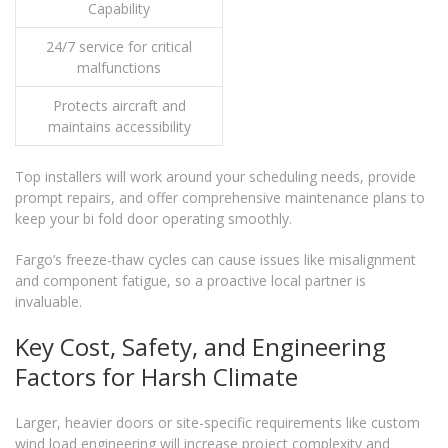
Capability
24/7 service for critical
malfunctions
Protects aircraft and
maintains accessibility
Top installers will work around your scheduling needs, provide
prompt repairs, and offer comprehensive maintenance plans to
keep your bi fold door operating smoothly.
Fargo’s freeze-thaw cycles can cause issues like misalignment
and component fatigue, so a proactive local partner is
invaluable.
Key Cost, Safety, and Engineering
Factors for Harsh Climate
Larger, heavier doors or site-specific requirements like custom
wind load engineering will increase project complexity and