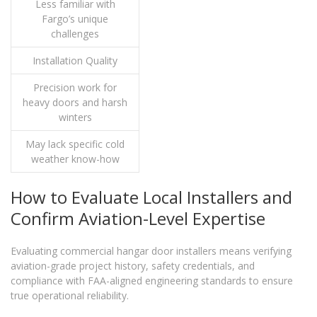
Less familiar with
Fargo’s unique
challenges
Installation Quality
Precision work for
heavy doors and harsh
winters
May lack specific cold
weather know-how
How to Evaluate Local Installers and
Confirm Aviation-Level Expertise
Evaluating commercial hangar door installers means verifying
aviation-grade project history, safety credentials, and
compliance with FAA-aligned engineering standards to ensure
true operational reliability.