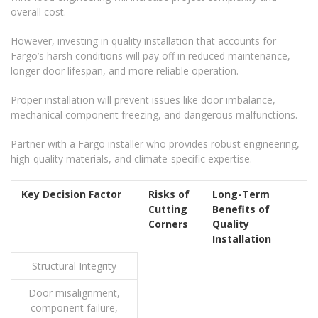
overall cost.
However, investing in quality installation that accounts for
Fargo’s harsh conditions will pay off in reduced maintenance,
longer door lifespan, and more reliable operation.
Proper installation will prevent issues like door imbalance,
mechanical component freezing, and dangerous malfunctions.
Partner with a Fargo installer who provides robust engineering,
high-quality materials, and climate-specific expertise.
Key Decision Factor
Risks of
Long-Term
Cutting
Benefits of
Corners
Quality
Installation
Structural Integrity
Door misalignment,
component failure,