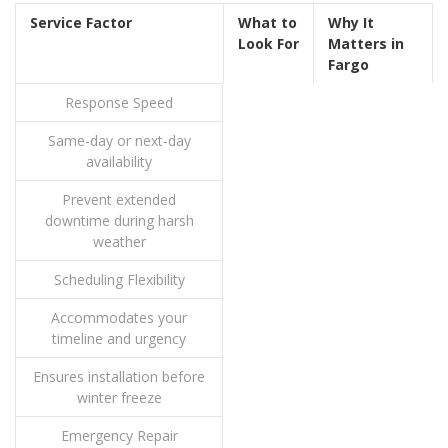
Service Factor
What to
Why It
Look For
Matters in
Fargo
Response Speed
Same-day or next-day
availability
Prevent extended
downtime during harsh
weather
Scheduling Flexibility
Accommodates your
timeline and urgency
Ensures installation before
winter freeze
Emergency Repair