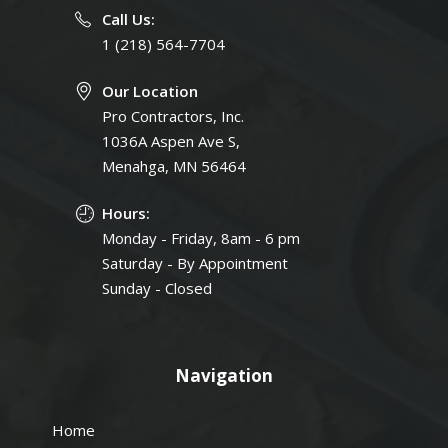
Call Us:
1 (218) 564-7704
Our Location
Pro Contractors, Inc.
1036A Aspen Ave S,
Menahga, MN 56464
Hours:
Monday - Friday, 8am - 6 pm
Saturday - By Appointment
Sunday - Closed
Navigation
Home