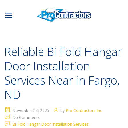
Reliable Bi Fold Hangar
Door Installation
Services Near in Fargo,
ND
November 24, 2025
by
Pro Contractors Inc
No Comments
Bi-Fold Hangar Door Installation Services