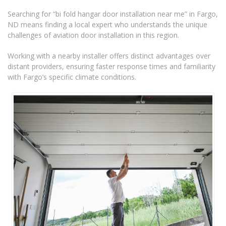
Searching for “bi fold hangar door installation near me” in Fargo,
ND means finding a local expert who understands the unique
challenges of aviation door installation in this region.
Working with a nearby installer offers distinct advantages over
distant providers, ensuring faster response times and familiarity
with Fargo’s specific climate conditions.