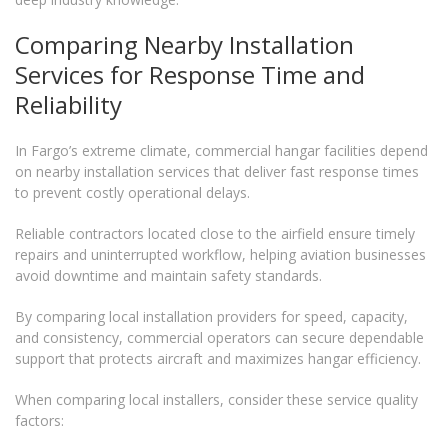
Comparing Nearby Installation
Services for Response Time and
Reliability
In Fargo’s extreme climate, commercial hangar facilities depend
on nearby installation services that deliver fast response times
to prevent costly operational delays.
Reliable contractors located close to the airfield ensure timely
repairs and uninterrupted workflow, helping aviation businesses
avoid downtime and maintain safety standards.
By comparing local installation providers for speed, capacity,
and consistency, commercial operators can secure dependable
support that protects aircraft and maximizes hangar efficiency.
When comparing local installers, consider these service quality
factors: