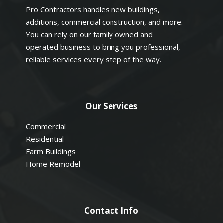
Pro Contractors handles new buildings,
additions, commercial construction, and more.
You can rely on our family owned and
operated business to bring you professional,
reliable services every step of the way.
Our Services
Commercial
Residential
Farm Buildings
Home Remodel
Contact Info