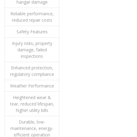
hangar damage
Reliable performance,
reduced repair costs
Safety Features
Injury risks, property
damage, failed
inspections
Enhanced protection,
regulatory compliance
Weather Performance
Heightened wear &
tear, reduced lifespan,
higher utility bills
Durable, low-
maintenance, energy-
efficient operation