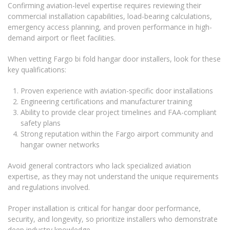
Confirming aviation-level expertise requires reviewing their
commercial installation capabilities, load-bearing calculations,
emergency access planning, and proven performance in high-
demand airport or fleet facilities.
When vetting Fargo bi fold hangar door installers, look for these
key qualifications:
Proven experience with aviation-specific door installations
Engineering certifications and manufacturer training
Ability to provide clear project timelines and FAA-compliant
safety plans
Strong reputation within the Fargo airport community and
hangar owner networks
Avoid general contractors who lack specialized aviation
expertise, as they may not understand the unique requirements
and regulations involved.
Proper installation is critical for hangar door performance,
security, and longevity, so prioritize installers who demonstrate
deep industry knowledge.