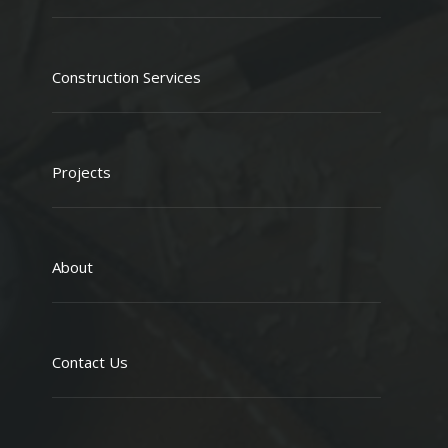
Construction Services
Projects
About
Contact Us