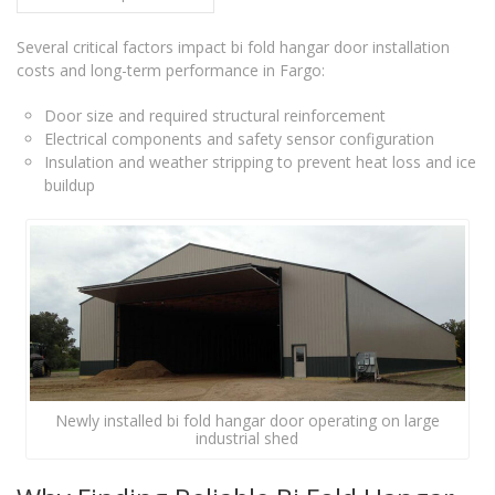
Several critical factors impact bi fold hangar door installation
costs and long-term performance in Fargo:
Door size and required structural reinforcement
Electrical components and safety sensor configuration
Insulation and weather stripping to prevent heat loss and ice
buildup
Newly installed bi fold hangar door operating on large
industrial shed