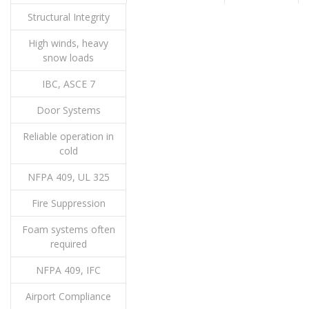
Structural Integrity
High winds, heavy
snow loads
IBC, ASCE 7
Door Systems
Reliable operation in
cold
NFPA 409, UL 325
Fire Suppression
Foam systems often
required
NFPA 409, IFC
Airport Compliance