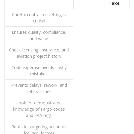
Take
Careful contractor vetting is
critical
Ensures quality, compliance,
and value
Check licensing, insurance, and
aviation project history
Code expertise avoids costly
mistakes
Prevents delays, rework, and
safety issues
Look for demonstrated
knowledge of Fargo codes
and FAA regs
Realistic budgeting accounts
for local factors