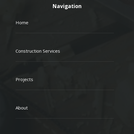
Navigation
Home
Construction Services
Projects
About