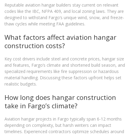
Reputable aviation hangar builders stay current on relevant
codes like the IBC, NFPA 409, and local zoning laws. They are
designed to withstand Fargo’s unique wind, snow, and freeze-
thaw cycles while meeting FAA guidelines.
What factors affect aviation hangar
construction costs?
Key cost drivers include steel and concrete prices, hangar size
and features, Fargo’s climate and shortened build season, and
specialized requirements like fire suppression or hazardous
material handling. Discussing these factors upfront helps set
realistic budgets.
How long does hangar construction
take in Fargo’s climate?
Aviation hangar projects in Fargo typically span 6-12 months
depending on complexity, but harsh winters can impact
timelines. Experienced contractors optimize schedules around