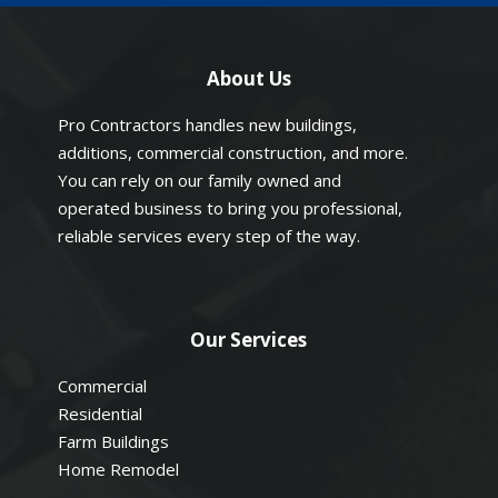
About Us
Pro Contractors handles new buildings,
additions, commercial construction, and more.
You can rely on our family owned and
operated business to bring you professional,
reliable services every step of the way.
Our Services
Commercial
Residential
Farm Buildings
Home Remodel