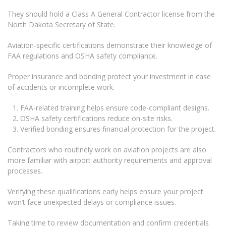
They should hold a Class A General Contractor license from the
North Dakota Secretary of State.
Aviation-specific certifications demonstrate their knowledge of
FAA regulations and OSHA safety compliance.
Proper insurance and bonding protect your investment in case
of accidents or incomplete work.
FAA-related training helps ensure code-compliant designs.
OSHA safety certifications reduce on-site risks.
Verified bonding ensures financial protection for the project.
Contractors who routinely work on aviation projects are also
more familiar with airport authority requirements and approval
processes.
Verifying these qualifications early helps ensure your project
won’t face unexpected delays or compliance issues.
Taking time to review documentation and confirm credentials