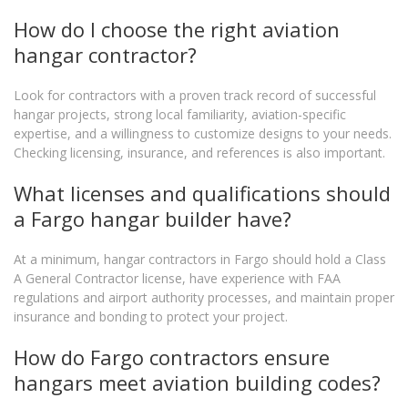
How do I choose the right aviation
hangar contractor?
Look for contractors with a proven track record of successful
hangar projects, strong local familiarity, aviation-specific
expertise, and a willingness to customize designs to your needs.
Checking licensing, insurance, and references is also important.
What licenses and qualifications should
a Fargo hangar builder have?
At a minimum, hangar contractors in Fargo should hold a Class
A General Contractor license, have experience with FAA
regulations and airport authority processes, and maintain proper
insurance and bonding to protect your project.
How do Fargo contractors ensure
hangars meet aviation building codes?