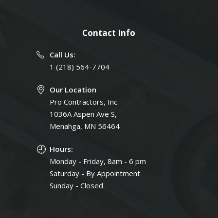
Contact Info
Call Us:
1 (218) 564-7704
Our Location
Pro Contractors, Inc.
1036A Aspen Ave S,
Menahga, MN 56464
Hours:
Monday - Friday, 8am - 6 pm
Saturday - By Appointment
Sunday - Closed