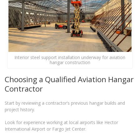
Interior steel support installation underway for aviation
hangar construction
Choosing a Qualified Aviation Hangar
Contractor
Start by reviewing a contractor’s previous hangar builds and
project history.
Look for experience working at local airports like Hector
International Airport or Fargo Jet Center.