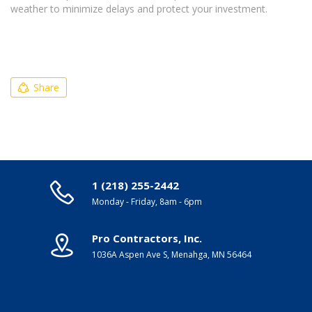
weather to minimize delays and protect your investment.
Share
1 (218) 255-2442
Monday - Friday, 8am - 6pm
Pro Contractors, Inc.
1036A Aspen Ave S, Menahga, MN 56464