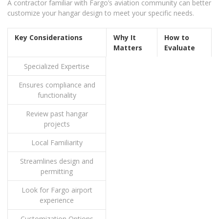
A contractor familiar with Fargo’s aviation community can better
customize your hangar design to meet your specific needs.
Key Considerations
Why It
How to
Matters
Evaluate
Specialized Expertise
Ensures compliance and
functionality
Review past hangar
projects
Local Familiarity
Streamlines design and
permitting
Look for Fargo airport
experience
Customization Options