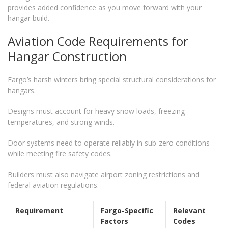
provides added confidence as you move forward with your
hangar build.
Aviation Code Requirements for
Hangar Construction
Fargo’s harsh winters bring special structural considerations for
hangars.
Designs must account for heavy snow loads, freezing
temperatures, and strong winds.
Door systems need to operate reliably in sub-zero conditions
while meeting fire safety codes.
Builders must also navigate airport zoning restrictions and
federal aviation regulations.
Requirement
Fargo-Specific
Relevant
Factors
Codes