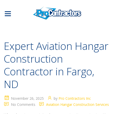
Expert Aviation Hangar
Construction
Contractor in Fargo,
ND
November 26, 2025
by
Pro Contractors Inc
No Comments
Aviation Hangar Construction Services