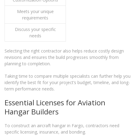
Meets your unique
requirements
Discuss your specific
needs
Selecting the right contractor also helps reduce costly design
revisions and ensures the build progresses smoothly from
planning to completion.
Taking time to compare multiple specialists can further help you
identify the best fit for your project’s budget, timeline, and long-
term performance needs.
Essential Licenses for Aviation
Hangar Builders
To construct an aircraft hangar in Fargo, contractors need
specific licensing, insurance, and bonding.