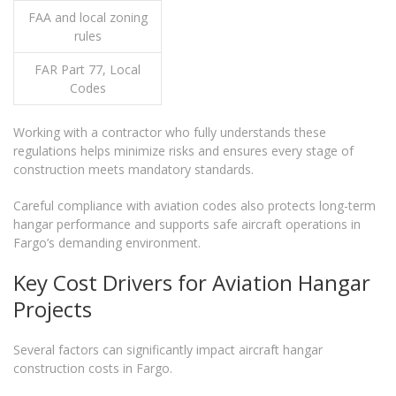
FAA and local zoning
rules
FAR Part 77, Local
Codes
Working with a contractor who fully understands these
regulations helps minimize risks and ensures every stage of
construction meets mandatory standards.
Careful compliance with aviation codes also protects long-term
hangar performance and supports safe aircraft operations in
Fargo’s demanding environment.
Key Cost Drivers for Aviation Hangar
Projects
Several factors can significantly impact aircraft hangar
construction costs in Fargo.