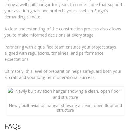
enjoy a well-built hangar for years to come – one that supports
your aviation goals and protects your assets in Fargo’s
demanding climate.
A clear understanding of the construction process also allows
you to make informed decisions at every stage.
Partnering with a qualified team ensures your project stays
aligned with regulations, timelines, and performance
expectations.
Ultimately, this level of preparation helps safeguard both your
aircraft and your long-term operational success.
Newly built aviation hangar showing a clean, open floor and
structure
FAQs