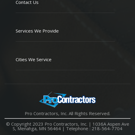
Contact Us
Services We Provide
Cities We Service
Pro Contractors, Inc. All Rights Reserved.
© Copyright 2023 Pro Contractors, Inc. |
1036A Aspen Ave
S, Menahga, MN 56464
| Telephone :
218-564-7704