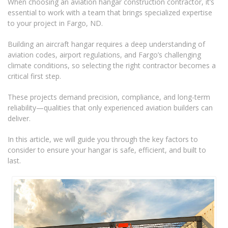
When choosing an aviation hangar construction contractor, it’s
essential to work with a team that brings specialized expertise
to your project in Fargo, ND.
Building an aircraft hangar requires a deep understanding of
aviation codes, airport regulations, and Fargo’s challenging
climate conditions, so selecting the right contractor becomes a
critical first step.
These projects demand precision, compliance, and long-term
reliability—qualities that only experienced aviation builders can
deliver.
In this article, we will guide you through the key factors to
consider to ensure your hangar is safe, efficient, and built to
last.