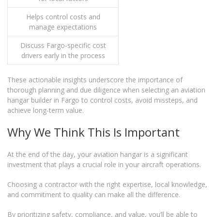
Helps control costs and
manage expectations
Discuss Fargo-specific cost
drivers early in the process
These actionable insights underscore the importance of
thorough planning and due diligence when selecting an aviation
hangar builder in Fargo to control costs, avoid missteps, and
achieve long-term value.
Why We Think This Is Important
At the end of the day, your aviation hangar is a significant
investment that plays a crucial role in your aircraft operations.
Choosing a contractor with the right expertise, local knowledge,
and commitment to quality can make all the difference.
By prioritizing safety, compliance, and value, you’ll be able to