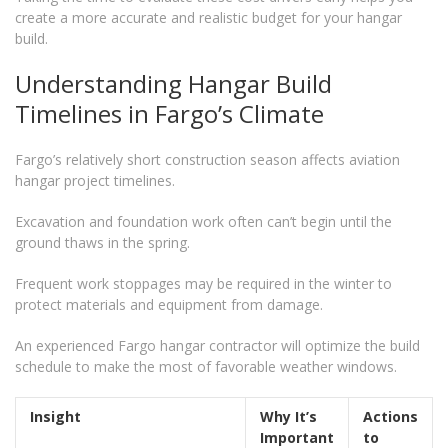
create a more accurate and realistic budget for your hangar
build.
Understanding Hangar Build
Timelines in Fargo’s Climate
Fargo’s relatively short construction season affects aviation
hangar project timelines.
Excavation and foundation work often can’t begin until the
ground thaws in the spring.
Frequent work stoppages may be required in the winter to
protect materials and equipment from damage.
An experienced Fargo hangar contractor will optimize the build
schedule to make the most of favorable weather windows.
Insight
Why It’s
Actions
Important
to