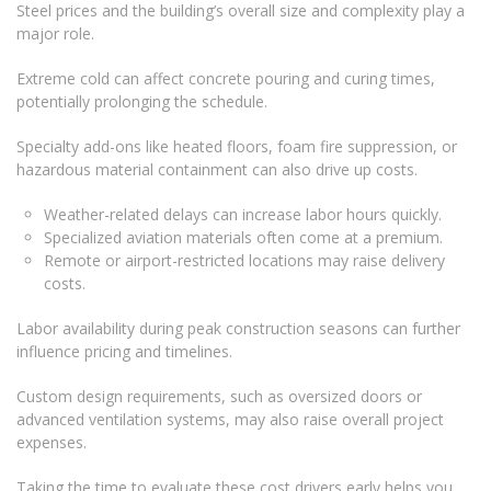
Steel prices and the building’s overall size and complexity play a
major role.
Extreme cold can affect concrete pouring and curing times,
potentially prolonging the schedule.
Specialty add-ons like heated floors, foam fire suppression, or
hazardous material containment can also drive up costs.
Weather-related delays can increase labor hours quickly.
Specialized aviation materials often come at a premium.
Remote or airport-restricted locations may raise delivery
costs.
Labor availability during peak construction seasons can further
influence pricing and timelines.
Custom design requirements, such as oversized doors or
advanced ventilation systems, may also raise overall project
expenses.
Taking the time to evaluate these cost drivers early helps you