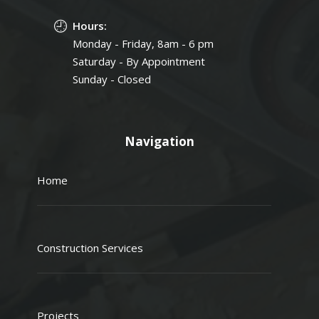
Hours:
Monday - Friday, 8am - 6 pm
Saturday - By Appointment
Sunday - Closed
Navigation
Home
Construction Services
Projects