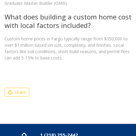
Graduate Master Builder (GMB).
What does building a custom home cost
with local factors included?
Custom home prices in Fargo typically range from $350,000 to
over $1 million based on size, complexity, and finishes. Local
factors like soil conditions, short build seasons, and permit fees
can add 5-15% to base costs.
Share
1 (218) 255-2442