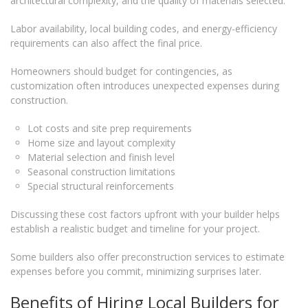
architectural complexity, and the quality of materials selected.
Labor availability, local building codes, and energy-efficiency
requirements can also affect the final price.
Homeowners should budget for contingencies, as
customization often introduces unexpected expenses during
construction.
Lot costs and site prep requirements
Home size and layout complexity
Material selection and finish level
Seasonal construction limitations
Special structural reinforcements
Discussing these cost factors upfront with your builder helps
establish a realistic budget and timeline for your project.
Some builders also offer preconstruction services to estimate
expenses before you commit, minimizing surprises later.
Benefits of Hiring Local Builders for