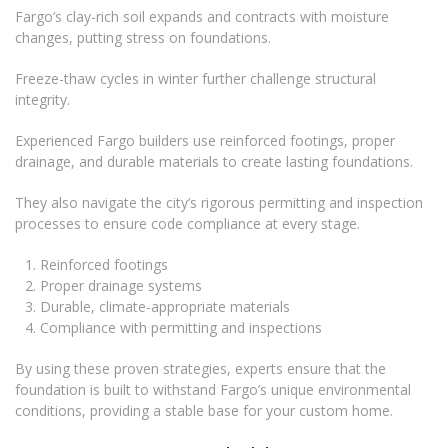
Fargo’s clay-rich soil expands and contracts with moisture
changes, putting stress on foundations.
Freeze-thaw cycles in winter further challenge structural
integrity.
Experienced Fargo builders use reinforced footings, proper
drainage, and durable materials to create lasting foundations.
They also navigate the city’s rigorous permitting and inspection
processes to ensure code compliance at every stage.
Reinforced footings
Proper drainage systems
Durable, climate-appropriate materials
Compliance with permitting and inspections
By using these proven strategies, experts ensure that the
foundation is built to withstand Fargo’s unique environmental
conditions, providing a stable base for your custom home.