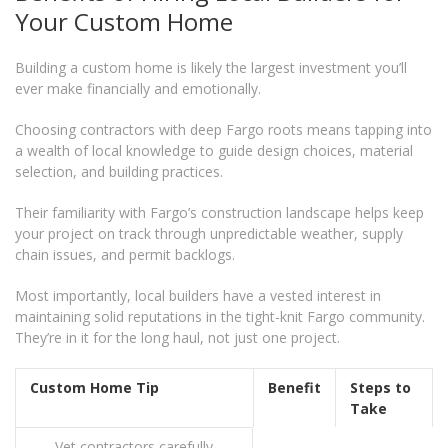
Your Custom Home
Building a custom home is likely the largest investment you’ll
ever make financially and emotionally.
Choosing contractors with deep Fargo roots means tapping into
a wealth of local knowledge to guide design choices, material
selection, and building practices.
Their familiarity with Fargo’s construction landscape helps keep
your project on track through unpredictable weather, supply
chain issues, and permit backlogs.
Most importantly, local builders have a vested interest in
maintaining solid reputations in the tight-knit Fargo community.
They’re in it for the long haul, not just one project.
Custom Home Tip
Benefit
Steps to
Take
Vet contractors carefully