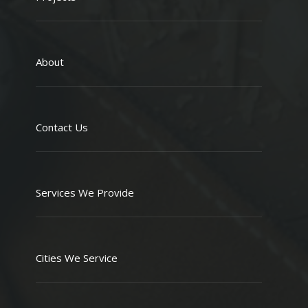
About
Contact Us
Services We Provide
Cities We Service