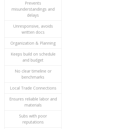
Prevents
misunderstandings and
delays
Unresponsive, avoids
written docs
Organization & Planning
Keeps build on schedule
and budget
No clear timeline or
benchmarks
Local Trade Connections
Ensures reliable labor and
materials
Subs with poor
reputations