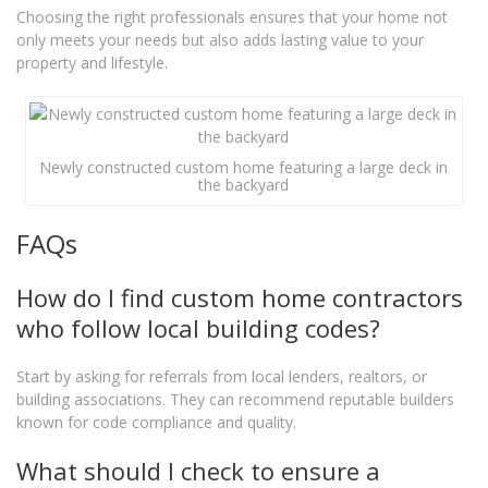
Choosing the right professionals ensures that your home not
only meets your needs but also adds lasting value to your
property and lifestyle.
Newly constructed custom home featuring a large deck in
the backyard
FAQs
How do I find custom home contractors
who follow local building codes?
Start by asking for referrals from local lenders, realtors, or
building associations. They can recommend reputable builders
known for code compliance and quality.
What should I check to ensure a