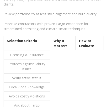
clients.
Review portfolios to assess style alignment and build quality.
Prioritize contractors with proven Fargo experience for
streamlined permitting and climate-smart techniques.
Selection Criteria
Why It
How to
Matters
Evaluate
Licensing & Insurance
Protects against liability
issues
Verify active status
Local Code Knowledge
Avoids costly violations
Ask about Fargo