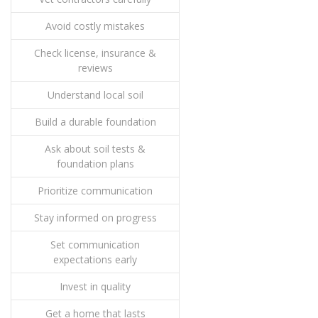
Avoid costly mistakes
Check license, insurance &
reviews
Understand local soil
Build a durable foundation
Ask about soil tests &
foundation plans
Prioritize communication
Stay informed on progress
Set communication
expectations early
Invest in quality
Get a home that lasts