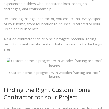
experienced builders who understand local codes, soil
challenges, and craftsmanship.
By selecting the right contractor, you ensure that every aspect
of your home, from foundation to finishes, is tailored to your
vision and built to last.
A skilled contractor can also help navigate potential zoning
restrictions and climate-related challenges unique to the Fargo
area.
Custom home in progress with wooden framing and roof
beams
Finding the Right Custom Home
Contractor for Your Project
Start by verifying licenses, insurance, and references from past