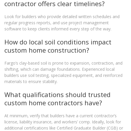
contractor offers clear timelines?
Look for builders who provide detailed written schedules and
regular progress reports, and use project management
software to keep clients informed every step of the way.
How do local soil conditions impact
custom home construction?
Fargo’s clay-based soil is prone to expansion, contraction, and
shifting, which can damage foundations. Experienced local
builders use soil testing, specialized equipment, and reinforced
materials to ensure stability.
What qualifications should trusted
custom home contractors have?
At minimum, verify that builders have a current contractor’s
license, liability insurance, and workers’ comp. Ideally, look for
additional certifications like Certified Graduate Builder (CGB) or