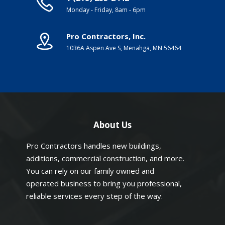
Monday - Friday, 8am - 6pm
Pro Contractors, Inc.
1036A Aspen Ave S, Menahga, MN 56464
About Us
Pro Contractors handles new buildings,
additions, commercial construction, and more.
You can rely on our family owned and
operated business to bring you professional,
reliable services every step of the way.