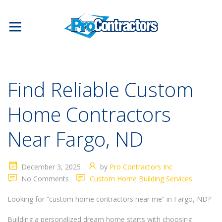
Find Reliable Custom
Home Contractors
Near Fargo, ND
December 3, 2025
by
Pro Contractors Inc
No Comments
Custom Home Building Services
Looking for “custom home contractors near me” in Fargo, ND?
Building a personalized dream home starts with choosing