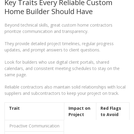
Key Traits Every Reliable Custom
Home Builder Should Have
Beyond technical skills, great custom home contractors
prioritize communication and transparency.
They provide detailed project timelines, regular progress
updates, and prompt answers to client questions.
Look for builders who use digital client portals, shared
calendars, and consistent meeting schedules to stay on the
same page.
Reliable contractors also maintain solid relationships with local
suppliers and subcontractors to keep your project on track.
Trait
Impact on
Red Flags
Project
to Avoid
Proactive Communication