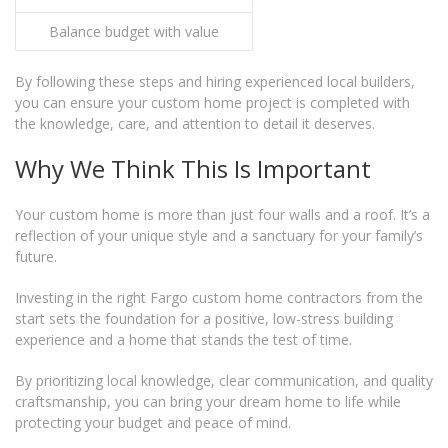
Balance budget with value
By following these steps and hiring experienced local builders,
you can ensure your custom home project is completed with
the knowledge, care, and attention to detail it deserves.
Why We Think This Is Important
Your custom home is more than just four walls and a roof. It’s a
reflection of your unique style and a sanctuary for your family’s
future.
Investing in the right Fargo custom home contractors from the
start sets the foundation for a positive, low-stress building
experience and a home that stands the test of time.
By prioritizing local knowledge, clear communication, and quality
craftsmanship, you can bring your dream home to life while
protecting your budget and peace of mind.