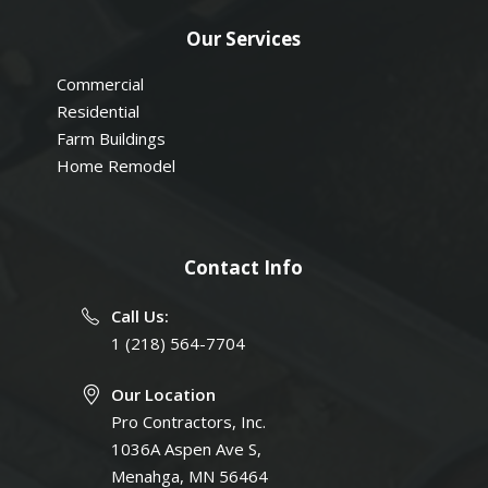
Our Services
Commercial
Residential
Farm Buildings
Home Remodel
Contact Info
Call Us:
1 (218) 564-7704
Our Location
Pro Contractors, Inc.
1036A Aspen Ave S,
Menahga, MN 56464