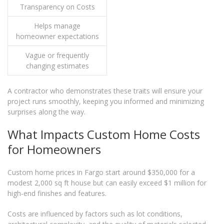
Transparency on Costs
Helps manage
homeowner expectations
Vague or frequently
changing estimates
A contractor who demonstrates these traits will ensure your
project runs smoothly, keeping you informed and minimizing
surprises along the way.
What Impacts Custom Home Costs
for Homeowners
Custom home prices in Fargo start around $350,000 for a
modest 2,000 sq ft house but can easily exceed $1 million for
high-end finishes and features.
Costs are influenced by factors such as lot conditions,