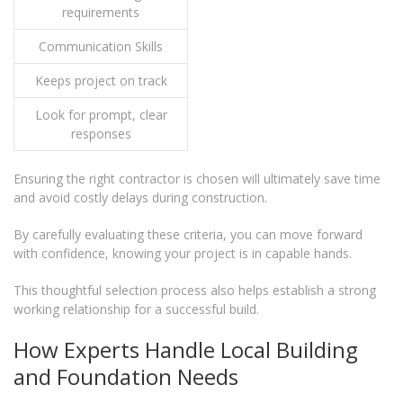
requirements
Communication Skills
Keeps project on track
Look for prompt, clear
responses
Ensuring the right contractor is chosen will ultimately save time
and avoid costly delays during construction.
By carefully evaluating these criteria, you can move forward
with confidence, knowing your project is in capable hands.
This thoughtful selection process also helps establish a strong
working relationship for a successful build.
How Experts Handle Local Building
and Foundation Needs