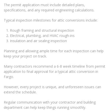
The permit application must include detailed plans,
specifications, and any required engineering calculations.
Typical inspection milestones for attic conversions include:
Rough framing and structural inspection
Electrical, plumbing, and HVAC rough-ins
Insulation and air sealing inspection
Planning and allowing ample time for each inspection can help
keep your project on track.
Many contractors recommend a 6-8 week timeline from permit
application to final approval for a typical attic conversion in
Fargo.
However, every project is unique, and unforeseen issues can
extend the schedule.
Regular communication with your contractor and building
department can help keep things running smoothly.