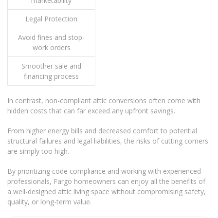
marketability
Legal Protection
Avoid fines and stop-
work orders
Smoother sale and
financing process
In contrast, non-compliant attic conversions often come with
hidden costs that can far exceed any upfront savings.
From higher energy bills and decreased comfort to potential
structural failures and legal liabilities, the risks of cutting corners
are simply too high.
By prioritizing code compliance and working with experienced
professionals, Fargo homeowners can enjoy all the benefits of
a well-designed attic living space without compromising safety,
quality, or long-term value.