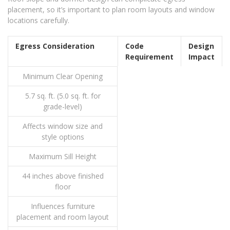
placement, so it’s important to plan room layouts and window
locations carefully.
Egress Consideration
Code
Design
Requirement
Impact
Minimum Clear Opening
5.7 sq. ft. (5.0 sq. ft. for
grade-level)
Affects window size and
style options
Maximum Sill Height
44 inches above finished
floor
Influences furniture
placement and room layout