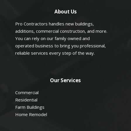
About Us
Pro Contractors handles new buildings,
additions, commercial construction, and more.
You can rely on our family owned and
operated business to bring you professional,
reliable services every step of the way.
Our Services
Commercial
Residential
Farm Buildings
Home Remodel