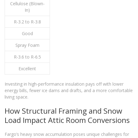
Cellulose (Blown-
In)
R-3.2 to R-3.8
Good
Spray Foam
R-3.6 to R-6.5
Excellent
Investing in high-performance insulation pays off with lower
energy bills, fewer ice dams and drafts, and a more comfortable
living space.
How Structural Framing and Snow
Load Impact Attic Room Conversions
Fargo’s heavy snow accumulation poses unique challenges for