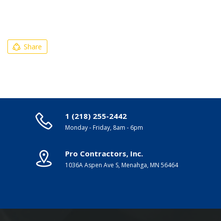
Share
1 (218) 255-2442
Monday - Friday, 8am - 6pm
Pro Contractors, Inc.
1036A Aspen Ave S, Menahga, MN 56464