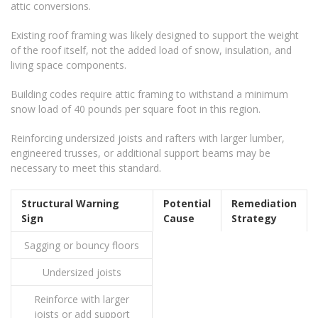
attic conversions.
Existing roof framing was likely designed to support the weight
of the roof itself, not the added load of snow, insulation, and
living space components.
Building codes require attic framing to withstand a minimum
snow load of 40 pounds per square foot in this region.
Reinforcing undersized joists and rafters with larger lumber,
engineered trusses, or additional support beams may be
necessary to meet this standard.
Structural Warning
Potential
Remediation
Sign
Cause
Strategy
Sagging or bouncy floors
Undersized joists
Reinforce with larger
joists or add support