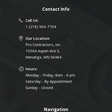
Contact Info
Call Us:
1 (218) 564-7704
Our Location
Pro Contractors, Inc.
1036A Aspen Ave S,
Menahga, MN 56464
Hours:
Monday - Friday, 8am - 6 pm
Saturday - By Appointment
Sunday - Closed
Navigation