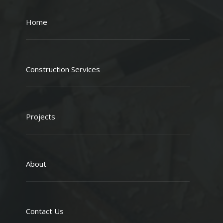
Home
Construction Services
Projects
About
Contact Us