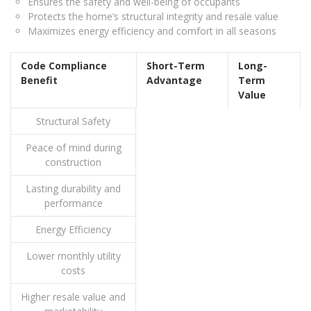
Ensures the safety and well-being of occupants
Protects the home’s structural integrity and resale value
Maximizes energy efficiency and comfort in all seasons
Code Compliance
Short-Term
Long-
Benefit
Advantage
Term
Value
Structural Safety
Peace of mind during
construction
Lasting durability and
performance
Energy Efficiency
Lower monthly utility
costs
Higher resale value and