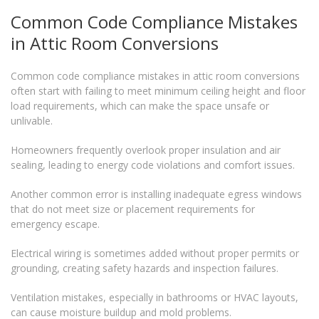
Common Code Compliance Mistakes
in Attic Room Conversions
Common code compliance mistakes in attic room conversions
often start with failing to meet minimum ceiling height and floor
load requirements, which can make the space unsafe or
unlivable.
Homeowners frequently overlook proper insulation and air
sealing, leading to energy code violations and comfort issues.
Another common error is installing inadequate egress windows
that do not meet size or placement requirements for
emergency escape.
Electrical wiring is sometimes added without proper permits or
grounding, creating safety hazards and inspection failures.
Ventilation mistakes, especially in bathrooms or HVAC layouts,
can cause moisture buildup and mold problems.