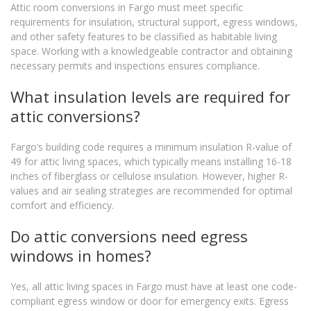
Attic room conversions in Fargo must meet specific
requirements for insulation, structural support, egress windows,
and other safety features to be classified as habitable living
space. Working with a knowledgeable contractor and obtaining
necessary permits and inspections ensures compliance.
What insulation levels are required for
attic conversions?
Fargo’s building code requires a minimum insulation R-value of
49 for attic living spaces, which typically means installing 16-18
inches of fiberglass or cellulose insulation. However, higher R-
values and air sealing strategies are recommended for optimal
comfort and efficiency.
Do attic conversions need egress
windows in homes?
Yes, all attic living spaces in Fargo must have at least one code-
compliant egress window or door for emergency exits. Egress