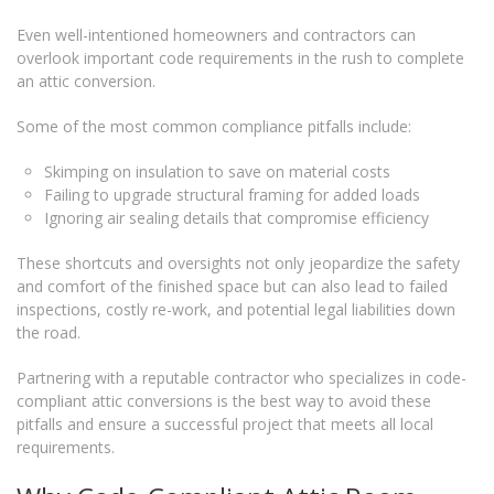
Even well-intentioned homeowners and contractors can
overlook important code requirements in the rush to complete
an attic conversion.
Some of the most common compliance pitfalls include:
Skimping on insulation to save on material costs
Failing to upgrade structural framing for added loads
Ignoring air sealing details that compromise efficiency
These shortcuts and oversights not only jeopardize the safety
and comfort of the finished space but can also lead to failed
inspections, costly re-work, and potential legal liabilities down
the road.
Partnering with a reputable contractor who specializes in code-
compliant attic conversions is the best way to avoid these
pitfalls and ensure a successful project that meets all local
requirements.