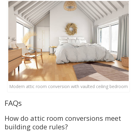
Modern attic room conversion with vaulted ceiling bedroom
FAQs
How do attic room conversions meet
building code rules?