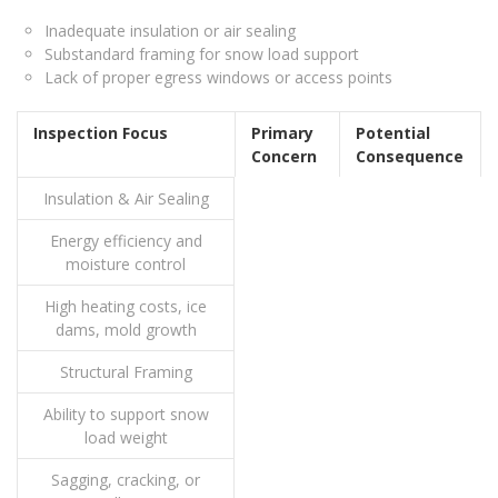
Inadequate insulation or air sealing
Substandard framing for snow load support
Lack of proper egress windows or access points
Inspection Focus
Primary
Potential
Concern
Consequence
Insulation & Air Sealing
Energy efficiency and
moisture control
High heating costs, ice
dams, mold growth
Structural Framing
Ability to support snow
load weight
Sagging, cracking, or