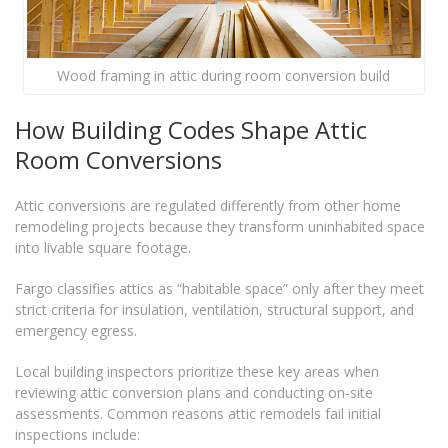
Wood framing in attic during room conversion build
How Building Codes Shape Attic
Room Conversions
Attic conversions are regulated differently from other home
remodeling projects because they transform uninhabited space
into livable square footage.
Fargo classifies attics as “habitable space” only after they meet
strict criteria for insulation, ventilation, structural support, and
emergency egress.
Local building inspectors prioritize these key areas when
reviewing attic conversion plans and conducting on-site
assessments. Common reasons attic remodels fail initial
inspections include: