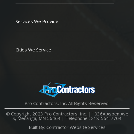
Services We Provide
Cities We Service
Pro Contractors, Inc. All Rights Reserved.
© Copyright 2023 Pro Contractors, Inc. |
1036A Aspen Ave
S, Menahga, MN 56464
| Telephone :
218-564-7704
Built By:
Contractor Website Services