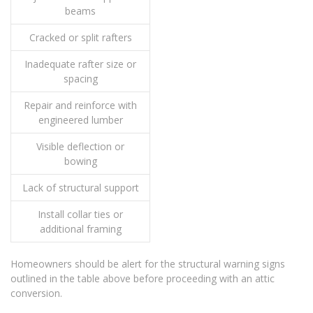
beams
Cracked or split rafters
Inadequate rafter size or
spacing
Repair and reinforce with
engineered lumber
Visible deflection or
bowing
Lack of structural support
Install collar ties or
additional framing
Homeowners should be alert for the structural warning signs
outlined in the table above before proceeding with an attic
conversion.