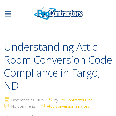
Understanding Attic
Room Conversion Code
Compliance in Fargo,
ND
December 29, 2025
by
Pro Contractors Inc
No Comments
Attic Conversion Services