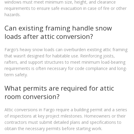
windows must meet minimum size, height, and clearance
requirements to ensure safe evacuation in case of fire or other
hazards.
Can existing framing handle snow
loads after attic conversion?
Fargo’s heavy snow loads can overburden existing attic framing
that wasn’t designed for habitable use. Reinforcing joists,
rafters, and support structures to meet minimum load-bearing
requirements is often necessary for code compliance and long-
term safety.
What permits are required for attic
room conversion?
Attic conversions in Fargo require a building permit and a series
of inspections at key project milestones. Homeowners or their
contractors must submit detailed plans and specifications to
obtain the necessary permits before starting work.