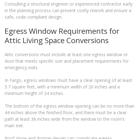
Consulting a structural engineer or experienced contractor early
in the planning process can prevent costly rework and ensure a
safe, code-compliant design.
Egress Window Requirements for
Attic Living Space Conversions
Attic conversions must include at least one egress window or
door that meets specific size and placement requirements for
emergency exits.
In Fargo, egress windows must have a clear opening of at least
5.7 square feet, with a minimum width of 20 inches and a
minimum height of 24 inches.
The bottom of the egress window opening can be no more than
44 inches above the finished floor, and there must be a clear
path at least 36 inches wide from the window to the room’s
main exit.
Roof slope and dormer design can complicate egress