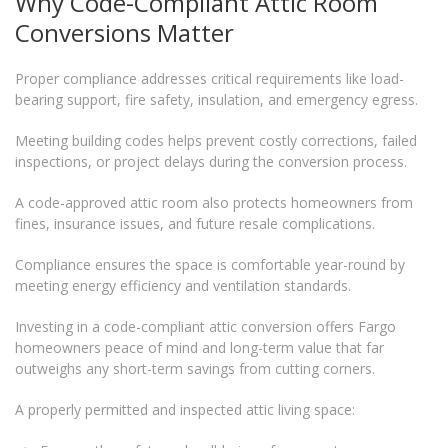
Why Code-Compliant Attic Room
Conversions Matter
Proper compliance addresses critical requirements like load-
bearing support, fire safety, insulation, and emergency egress.
Meeting building codes helps prevent costly corrections, failed
inspections, or project delays during the conversion process.
A code-approved attic room also protects homeowners from
fines, insurance issues, and future resale complications.
Compliance ensures the space is comfortable year-round by
meeting energy efficiency and ventilation standards.
Investing in a code-compliant attic conversion offers Fargo
homeowners peace of mind and long-term value that far
outweighs any short-term savings from cutting corners.
A properly permitted and inspected attic living space: