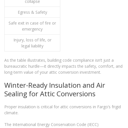
collapse
Egress & Safety
Safe exit in case of fire or
emergency
Injury, loss of life, or
legal liability
As the table illustrates, building code compliance isn’t just a
bureaucratic hurdle—it directly impacts the safety, comfort, and
long-term value of your attic conversion investment.
Winter-Ready Insulation and Air
Sealing for Attic Conversions
Proper insulation is critical for attic conversions in Fargo’s frigid
climate.
The International Energy Conservation Code (IECC)