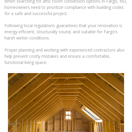
When searching for attic room conversion options in Fargo, ND,
homeowners need to prioritize compliance with building codes
for a safe and successful project.
Following local regulations guarantees that your renovation is
energy-efficient, structurally sound, and suitable for Fargo’s
harsh winter conditions.
Proper planning and working with experienced contractors also
help prevent costly mistakes and ensure a comfortable,
functional living space.