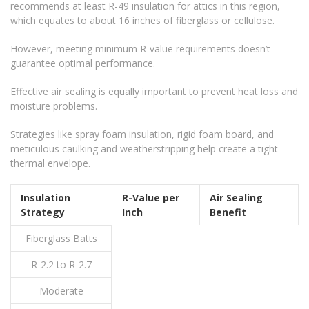
recommends at least R-49 insulation for attics in this region,
which equates to about 16 inches of fiberglass or cellulose.
However, meeting minimum R-value requirements doesn’t
guarantee optimal performance.
Effective air sealing is equally important to prevent heat loss and
moisture problems.
Strategies like spray foam insulation, rigid foam board, and
meticulous caulking and weatherstripping help create a tight
thermal envelope.
Insulation
R-Value per
Air Sealing
Strategy
Inch
Benefit
Fiberglass Batts
R-2.2 to R-2.7
Moderate