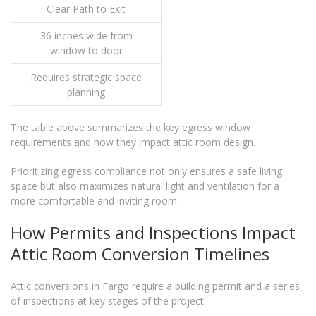
Clear Path to Exit
36 inches wide from
window to door
Requires strategic space
planning
The table above summarizes the key egress window
requirements and how they impact attic room design.
Prioritizing egress compliance not only ensures a safe living
space but also maximizes natural light and ventilation for a
more comfortable and inviting room.
How Permits and Inspections Impact
Attic Room Conversion Timelines
Attic conversions in Fargo require a building permit and a series
of inspections at key stages of the project.