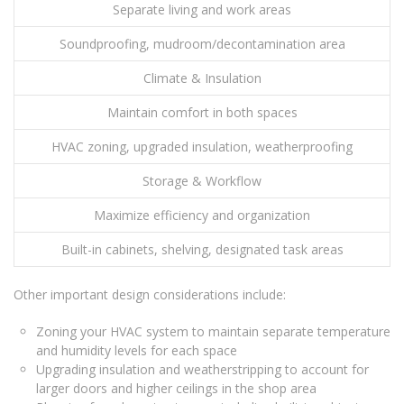
Separate living and work areas
Soundproofing, mudroom/decontamination area
Climate & Insulation
Maintain comfort in both spaces
HVAC zoning, upgraded insulation, weatherproofing
Storage & Workflow
Maximize efficiency and organization
Built-in cabinets, shelving, designated task areas
Other important design considerations include:
Zoning your HVAC system to maintain separate temperature
and humidity levels for each space
Upgrading insulation and weatherstripping to account for
larger doors and higher ceilings in the shop area