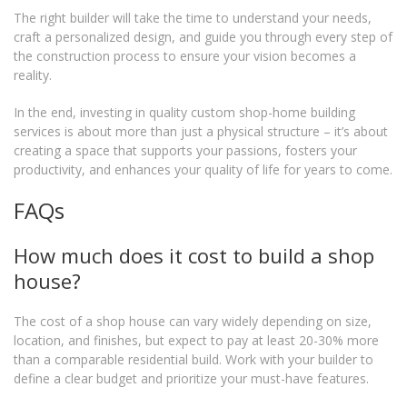
The right builder will take the time to understand your needs,
craft a personalized design, and guide you through every step of
the construction process to ensure your vision becomes a
reality.
In the end, investing in quality custom shop-home building
services is about more than just a physical structure – it’s about
creating a space that supports your passions, fosters your
productivity, and enhances your quality of life for years to come.
FAQs
How much does it cost to build a shop
house?
The cost of a shop house can vary widely depending on size,
location, and finishes, but expect to pay at least 20-30% more
than a comparable residential build. Work with your builder to
define a clear budget and prioritize your must-have features.