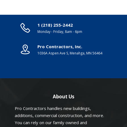
1 (218) 255-2442
Monday - Friday, 8am - 6pm
Pro Contractors, Inc.
1036A Aspen Ave S, Menahga, MN 56464
About Us
Pro Contractors handles new buildings,
additions, commercial construction, and more.
You can rely on our family owned and