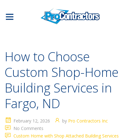
How to Choose
Custom Shop-Home
Building Services in
Fargo, ND
February 12, 2026
by
Pro Contractors Inc
No Comments
Custom Home with Shop Attached Building Services