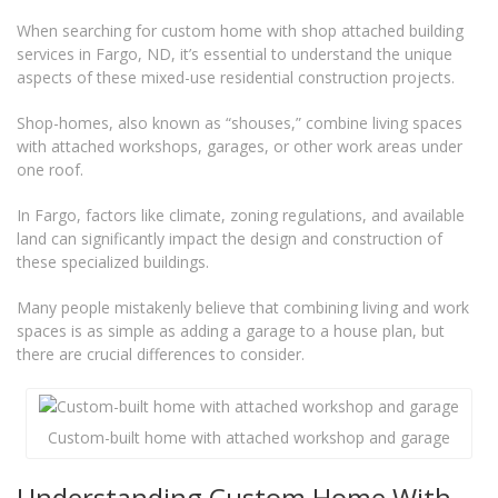
When searching for custom home with shop attached building
services in Fargo, ND, it’s essential to understand the unique
aspects of these mixed-use residential construction projects.
Shop-homes, also known as “shouses,” combine living spaces
with attached workshops, garages, or other work areas under
one roof.
In Fargo, factors like climate, zoning regulations, and available
land can significantly impact the design and construction of
these specialized buildings.
Many people mistakenly believe that combining living and work
spaces is as simple as adding a garage to a house plan, but
there are crucial differences to consider.
Custom-built home with attached workshop and garage
Understanding Custom Home With