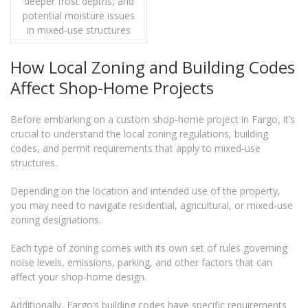
deeper frost depths, and
potential moisture issues
in mixed-use structures
How Local Zoning and Building Codes
Affect Shop-Home Projects
Before embarking on a custom shop-home project in Fargo, it’s
crucial to understand the local zoning regulations, building
codes, and permit requirements that apply to mixed-use
structures.
Depending on the location and intended use of the property,
you may need to navigate residential, agricultural, or mixed-use
zoning designations.
Each type of zoning comes with its own set of rules governing
noise levels, emissions, parking, and other factors that can
affect your shop-home design.
Additionally, Fargo’s building codes have specific requirements