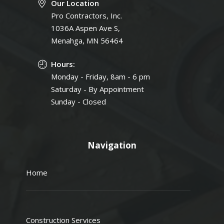
Our Location
Pro Contractors, Inc.
1036A Aspen Ave S,
Menahga, MN 56464
Hours:
Monday - Friday, 8am - 6 pm
Saturday - By Appointment
Sunday - Closed
Navigation
Home
Construction Services