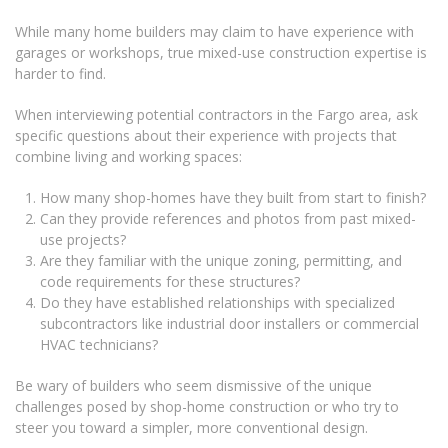
While many home builders may claim to have experience with
garages or workshops, true mixed-use construction expertise is
harder to find.
When interviewing potential contractors in the Fargo area, ask
specific questions about their experience with projects that
combine living and working spaces:
How many shop-homes have they built from start to finish?
Can they provide references and photos from past mixed-
use projects?
Are they familiar with the unique zoning, permitting, and
code requirements for these structures?
Do they have established relationships with specialized
subcontractors like industrial door installers or commercial
HVAC technicians?
Be wary of builders who seem dismissive of the unique
challenges posed by shop-home construction or who try to
steer you toward a simpler, more conventional design.