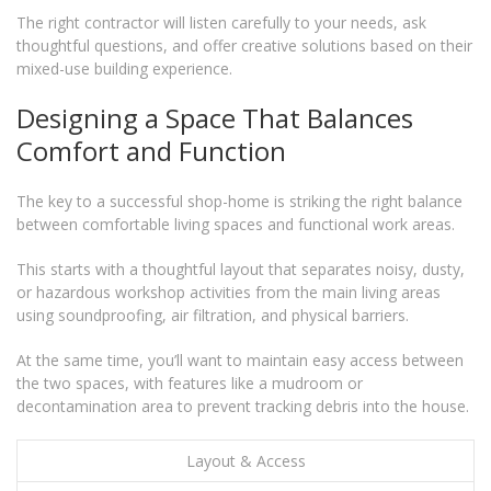
The right contractor will listen carefully to your needs, ask
thoughtful questions, and offer creative solutions based on their
mixed-use building experience.
Designing a Space That Balances
Comfort and Function
The key to a successful shop-home is striking the right balance
between comfortable living spaces and functional work areas.
This starts with a thoughtful layout that separates noisy, dusty,
or hazardous workshop activities from the main living areas
using soundproofing, air filtration, and physical barriers.
At the same time, you’ll want to maintain easy access between
the two spaces, with features like a mudroom or
decontamination area to prevent tracking debris into the house.
Layout & Access