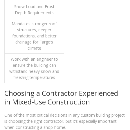
Snow Load and Frost
Depth Requirements
Mandates stronger roof
structures, deeper
foundations, and better
drainage for Fargo’s
climate
Work with an engineer to
ensure the building can
withstand heavy snow and
freezing temperatures
Choosing a Contractor Experienced
in Mixed-Use Construction
One of the most critical decisions in any custom building project
is choosing the right contractor, but it’s especially important
when constructing a shop-home.