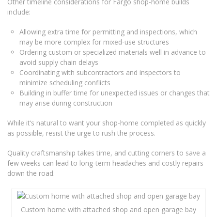
Other timeline considerations for Fargo shop-home builds
include:
Allowing extra time for permitting and inspections, which
may be more complex for mixed-use structures
Ordering custom or specialized materials well in advance to
avoid supply chain delays
Coordinating with subcontractors and inspectors to
minimize scheduling conflicts
Building in buffer time for unexpected issues or changes that
may arise during construction
While it’s natural to want your shop-home completed as quickly
as possible, resist the urge to rush the process.
Quality craftsmanship takes time, and cutting corners to save a
few weeks can lead to long-term headaches and costly repairs
down the road.
Custom home with attached shop and open garage bay