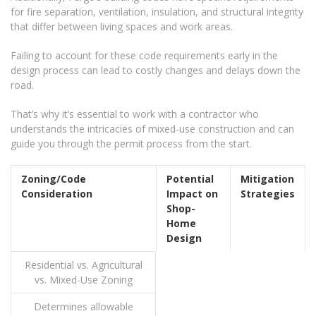
for fire separation, ventilation, insulation, and structural integrity
that differ between living spaces and work areas.
Failing to account for these code requirements early in the
design process can lead to costly changes and delays down the
road.
That’s why it’s essential to work with a contractor who
understands the intricacies of mixed-use construction and can
guide you through the permit process from the start.
Zoning/Code
Potential
Mitigation
Consideration
Impact on
Strategies
Shop-
Home
Design
Residential vs. Agricultural
vs. Mixed-Use Zoning
Determines allowable