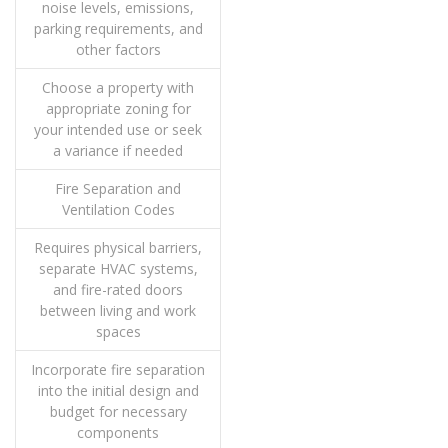
noise levels, emissions,
parking requirements, and
other factors
Choose a property with
appropriate zoning for
your intended use or seek
a variance if needed
Fire Separation and
Ventilation Codes
Requires physical barriers,
separate HVAC systems,
and fire-rated doors
between living and work
spaces
Incorporate fire separation
into the initial design and
budget for necessary
components