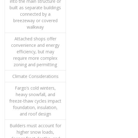
into the main structure or
built as separate buildings
connected by a
breezeway or covered
walkway
Attached shops offer
convenience and energy
efficiency, but may
require more complex
zoning and permitting
Climate Considerations
Fargo’s cold winters,
heavy snowfall, and
freeze-thaw cycles impact
foundation, insulation,
and roof design
Builders must account for
higher snow loads,