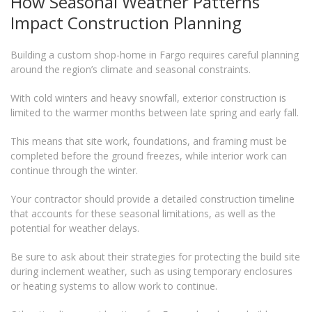
How Seasonal Weather Patterns
Impact Construction Planning
Building a custom shop-home in Fargo requires careful planning
around the region’s climate and seasonal constraints.
With cold winters and heavy snowfall, exterior construction is
limited to the warmer months between late spring and early fall.
This means that site work, foundations, and framing must be
completed before the ground freezes, while interior work can
continue through the winter.
Your contractor should provide a detailed construction timeline
that accounts for these seasonal limitations, as well as the
potential for weather delays.
Be sure to ask about their strategies for protecting the build site
during inclement weather, such as using temporary enclosures
or heating systems to allow work to continue.