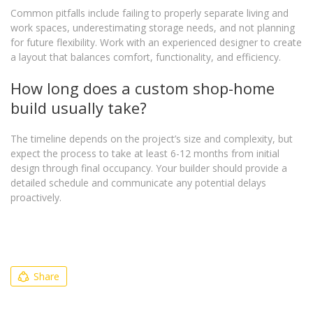
Common pitfalls include failing to properly separate living and
work spaces, underestimating storage needs, and not planning
for future flexibility. Work with an experienced designer to create
a layout that balances comfort, functionality, and efficiency.
How long does a custom shop-home
build usually take?
The timeline depends on the project’s size and complexity, but
expect the process to take at least 6-12 months from initial
design through final occupancy. Your builder should provide a
detailed schedule and communicate any potential delays
proactively.
Share