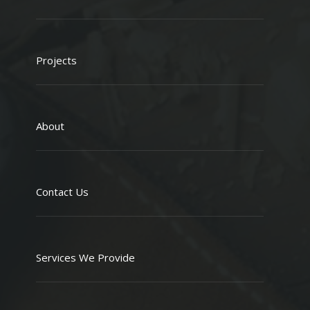
Projects
About
Contact Us
Services We Provide