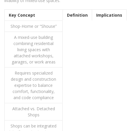
livability of mixed-use spaces.
Key Concept
Definition
Implications
Shop-Home or “Shouse”
A mixed-use building
combining residential
living spaces with
attached workshops,
garages, or work areas
Requires specialized
design and construction
expertise to balance
comfort, functionality,
and code compliance
Attached vs. Detached
Shops
Shops can be integrated