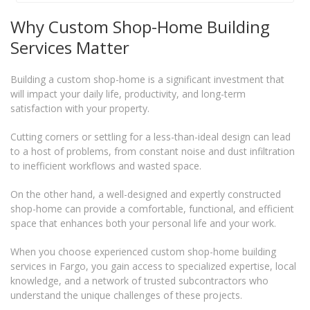
Why Custom Shop-Home Building
Services Matter
Building a custom shop-home is a significant investment that
will impact your daily life, productivity, and long-term
satisfaction with your property.
Cutting corners or settling for a less-than-ideal design can lead
to a host of problems, from constant noise and dust infiltration
to inefficient workflows and wasted space.
On the other hand, a well-designed and expertly constructed
shop-home can provide a comfortable, functional, and efficient
space that enhances both your personal life and your work.
When you choose experienced custom shop-home building
services in Fargo, you gain access to specialized expertise, local
knowledge, and a network of trusted subcontractors who
understand the unique challenges of these projects.