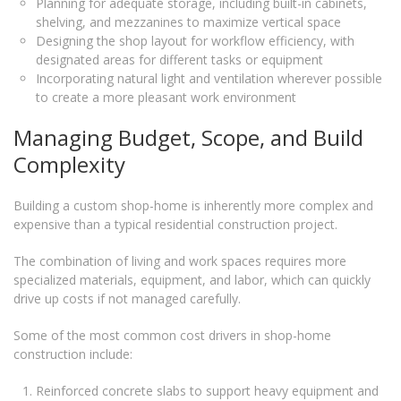
Planning for adequate storage, including built-in cabinets,
shelving, and mezzanines to maximize vertical space
Designing the shop layout for workflow efficiency, with
designated areas for different tasks or equipment
Incorporating natural light and ventilation wherever possible
to create a more pleasant work environment
Managing Budget, Scope, and Build
Complexity
Building a custom shop-home is inherently more complex and
expensive than a typical residential construction project.
The combination of living and work spaces requires more
specialized materials, equipment, and labor, which can quickly
drive up costs if not managed carefully.
Some of the most common cost drivers in shop-home
construction include:
Reinforced concrete slabs to support heavy equipment and