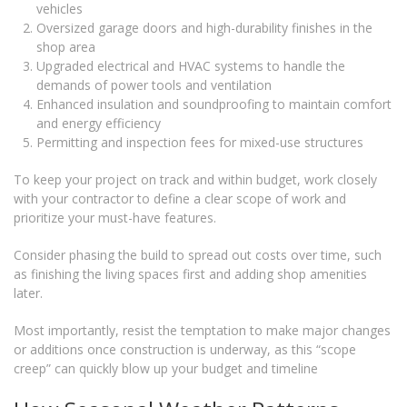
vehicles
Oversized garage doors and high-durability finishes in the
shop area
Upgraded electrical and HVAC systems to handle the
demands of power tools and ventilation
Enhanced insulation and soundproofing to maintain comfort
and energy efficiency
Permitting and inspection fees for mixed-use structures
To keep your project on track and within budget, work closely
with your contractor to define a clear scope of work and
prioritize your must-have features.
Consider phasing the build to spread out costs over time, such
as finishing the living spaces first and adding shop amenities
later.
Most importantly, resist the temptation to make major changes
or additions once construction is underway, as this “scope
creep” can quickly blow up your budget and timeline