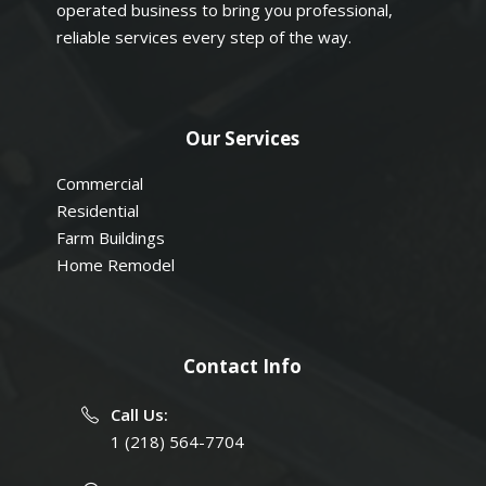
operated business to bring you professional,
reliable services every step of the way.
Our Services
Commercial
Residential
Farm Buildings
Home Remodel
Contact Info
Call Us:
1 (218) 564-7704