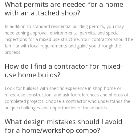
What permits are needed for a home
with an attached shop?
In addition to standard residential building permits, you may
need zoning approval, environmental permits, and special
inspections for a mixed-use structure. Your contractor should be
familiar with local requirements and guide you through the
process.
How do I find a contractor for mixed-
use home builds?
Look for builders with specific experience in shop-home or
mixed-use construction, and ask for references and photos of
completed projects. Choose a contractor who understands the
unique challenges and opportunities of these builds.
What design mistakes should I avoid
for a home/workshop combo?