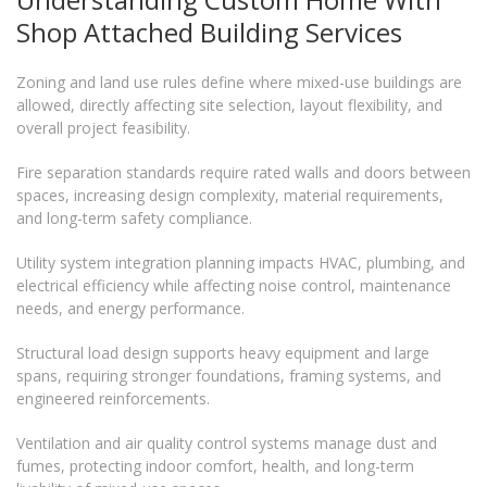
Shop Attached Building Services
Zoning and land use rules define where mixed-use buildings are
allowed, directly affecting site selection, layout flexibility, and
overall project feasibility.
Fire separation standards require rated walls and doors between
spaces, increasing design complexity, material requirements,
and long-term safety compliance.
Utility system integration planning impacts HVAC, plumbing, and
electrical efficiency while affecting noise control, maintenance
needs, and energy performance.
Structural load design supports heavy equipment and large
spans, requiring stronger foundations, framing systems, and
engineered reinforcements.
Ventilation and air quality control systems manage dust and
fumes, protecting indoor comfort, health, and long-term