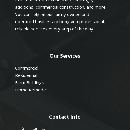
additions, commercial construction, and more.
You can rely on our family owned and
operated business to bring you professional,
reliable services every step of the way.
Our Services
Commercial
Residential
Farm Buildings
Home Remodel
Contact Info
Call Us: