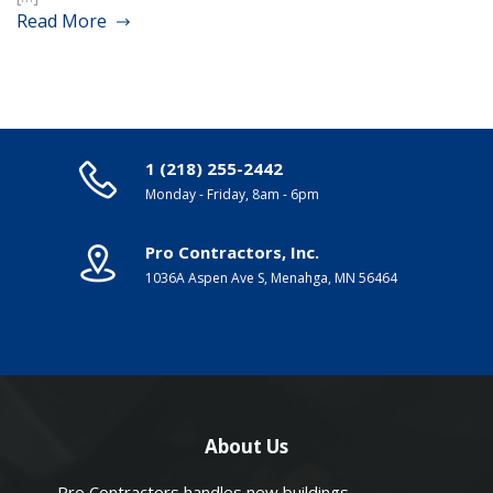
Read More
1 (218) 255-2442
Monday - Friday, 8am - 6pm
Pro Contractors, Inc.
1036A Aspen Ave S, Menahga, MN 56464
About Us
Pro Contractors handles new buildings,