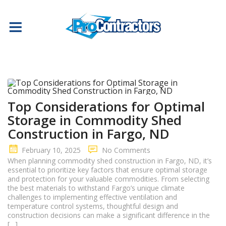
Top Considerations for Optimal
Storage in Commodity Shed
Construction in Fargo, ND
February 10, 2025
No Comments
When planning commodity shed construction in Fargo, ND, it’s
essential to prioritize key factors that ensure optimal storage
and protection for your valuable commodities. From selecting
the best materials to withstand Fargo’s unique climate
challenges to implementing effective ventilation and
temperature control systems, thoughtful design and
construction decisions can make a significant difference in the
[…]