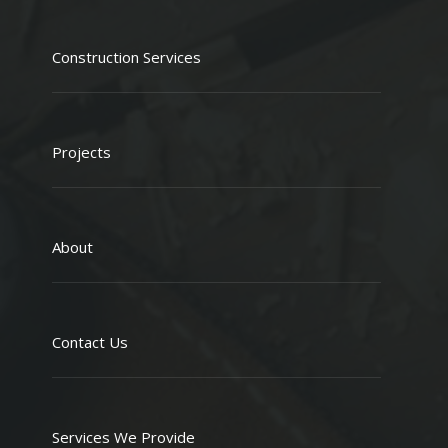
Construction Services
Projects
About
Contact Us
Services We Provide