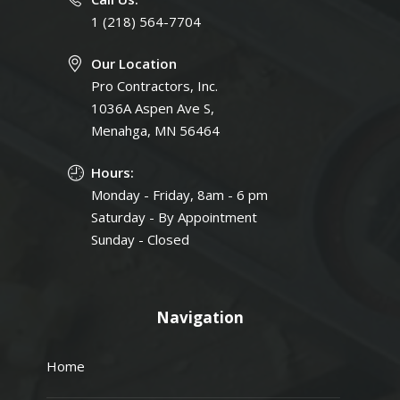
1 (218) 564-7704
Our Location
Pro Contractors, Inc.
1036A Aspen Ave S,
Menahga, MN 56464
Hours:
Monday - Friday, 8am - 6 pm
Saturday - By Appointment
Sunday - Closed
Navigation
Home