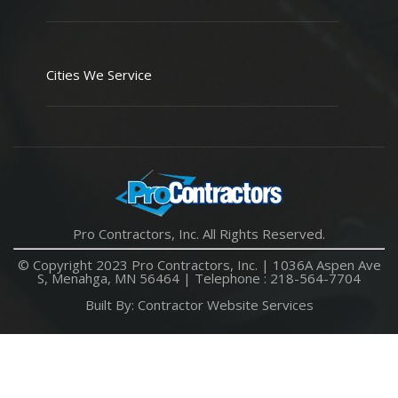
Cities We Service
Pro Contractors, Inc. All Rights Reserved.
© Copyright 2023 Pro Contractors, Inc. |
1036A Aspen Ave
S, Menahga, MN 56464
| Telephone :
218-564-7704
Built By:
Contractor Website Services