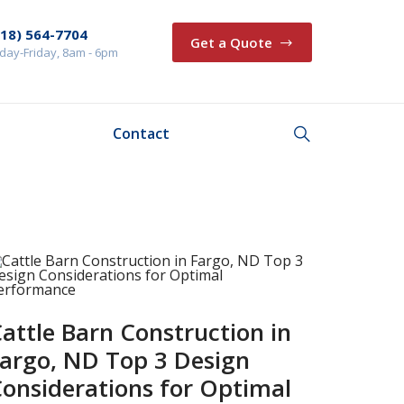
218) 564-7704
Get a Quote
ay-Friday, 8am - 6pm
Contact
attle Barn Construction in
argo, ND Top 3 Design
onsiderations for Optimal