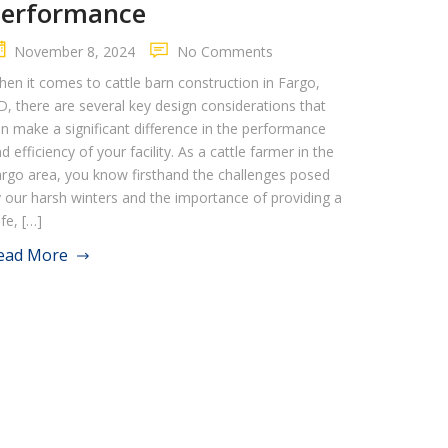
Performance
November 8, 2024
No Comments
en it comes to cattle barn construction in Fargo,
, there are several key design considerations that
n make a significant difference in the performance
d efficiency of your facility. As a cattle farmer in the
rgo area, you know firsthand the challenges posed
 our harsh winters and the importance of providing a
fe, […]
ead More