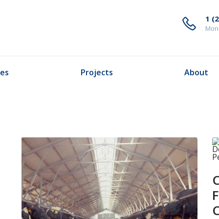
1 (
Mond
ces
Projects
About
C
F
C