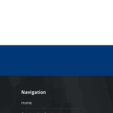
Navigation
Home