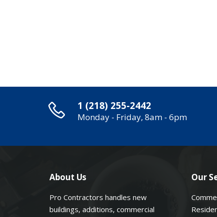
1 (218) 255-2442
Monday - Friday, 8am - 6pm
About Us
Our Se
Pro Contractors handles new
Commer
buildings, additions, commercial
Residen