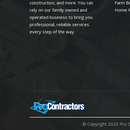
construction, and more. You can
Farm Bu
rely on our family owned and
Home 
operated business to bring you
professional, reliable services
every step of the way.
© Copyright 2023 Pro C