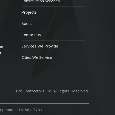
Construction Services
Projects
About
Contact Us
Services We Provide
 pm
t
Cities We Service
Pro Contractors, Inc. All Rights Reserved.
ephone :
218-564-7704