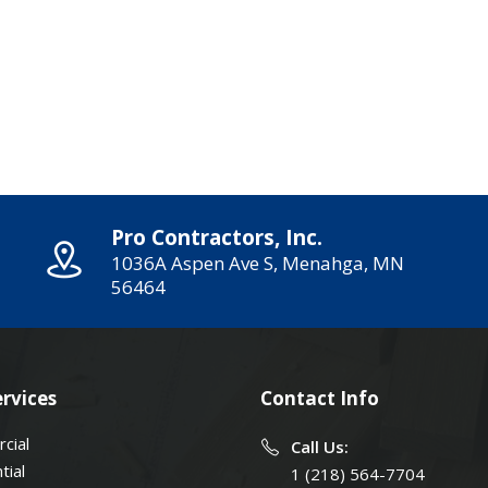
Pro Contractors, Inc.
1036A Aspen Ave S, Menahga, MN
56464
rvices
Contact Info
cial
Call Us:
tial
1 (218) 564-7704