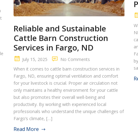
D
t
Wh
Reliable and Sustainable
ND
Cattle Barn Construction
ca
Services in Fargo, ND
an
le
Fa
July 15, 2025
No Comments
by
sa
When it comes to cattle barn construction services in
Fargo, ND, ensuring optimal ventilation and comfort
R
for your livestock is crucial. Proper air circulation not
only maintains a healthy environment for your cattle
but also promotes their overall well-being and
productivity. By working with experienced local
professionals who understand the unique challenges of
Fargo’s climate, […]
Read More