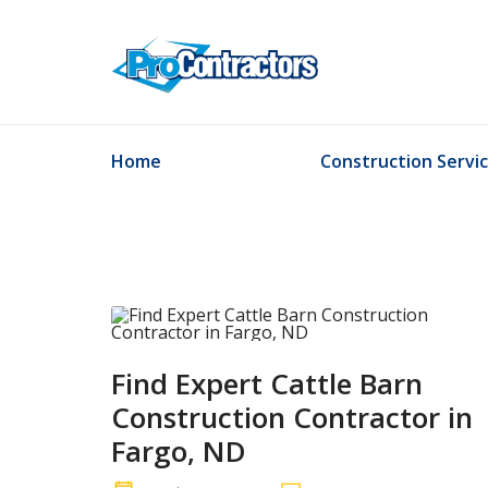
Home
Construction Servi
Find Expert Cattle Barn
Construction Contractor in
Fargo, ND