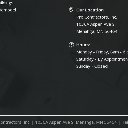
ildings
Remodel
Our Location
Pro Contractors, Inc.
1036A Aspen Ave S,
Menahga, MN 56464
Hours:
Monday - Friday, 8am - 6
Saturday - By Appointmen
Sunday - Closed
ontractors, Inc. |
1036A Aspen Ave S, Menahga, MN 56464
| Tel