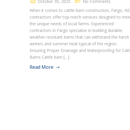
October 30, 2025
No Comments
When it comes to cattle barn construction, Fargo, N
contractors offer top-notch services designed to mee
the unique needs of local farms. Experienced
contractors in Fargo specialize in building durable,
weather-resistant barns that can withstand the harsh
winters and summer heat typical of the region.
Ensuring Proper Drainage and Waterproofing for Catt
Barns Cattle barn […]
Read More