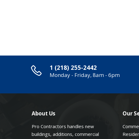
1 (218) 255-2442
Monday - Friday, 8am - 6pm
About Us
Our Se
Pro Contractors handles new
Commer
buildings, additions, commercial
Residen