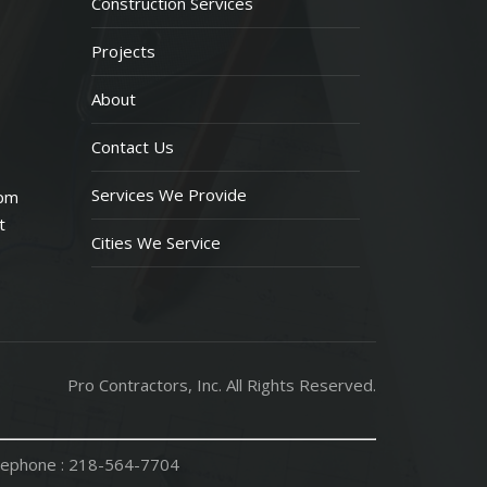
Construction Services
Projects
About
Contact Us
Services We Provide
 pm
t
Cities We Service
Pro Contractors, Inc. All Rights Reserved.
ephone :
218-564-7704