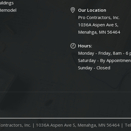
ildings
Remodel
Our Location
Pro Contractors, Inc.
1036A Aspen Ave S,
Menahga, MN 56464
Hours:
Monday - Friday, 8am - 6
Saturday - By Appointmen
Sunday - Closed
ontractors, Inc. |
1036A Aspen Ave S, Menahga, MN 56464
| Tel