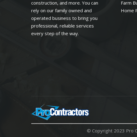
construction, and more. You can
Farm Bu
rely on our family owned and
Home 
operated business to bring you
professional, reliable services
every step of the way.
© Copyright 2023 Pro C