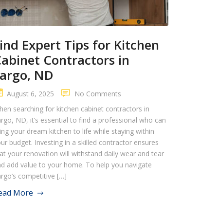
ind Expert Tips for Kitchen
abinet Contractors in
argo, ND
August 6, 2025
No Comments
en searching for kitchen cabinet contractors in
rgo, ND, it’s essential to find a professional who can
ing your dream kitchen to life while staying within
ur budget. Investing in a skilled contractor ensures
at your renovation will withstand daily wear and tear
d add value to your home. To help you navigate
rgo’s competitive […]
ead More