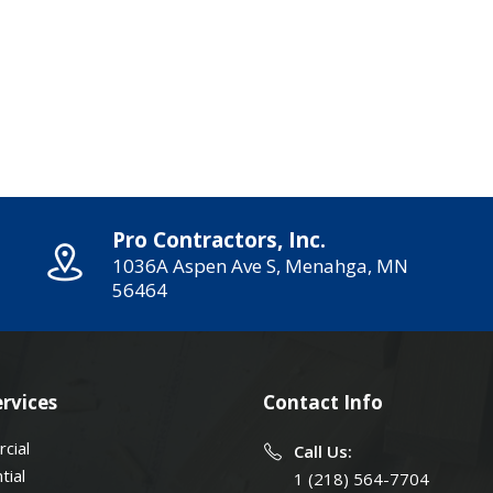
Pro Contractors, Inc.
1036A Aspen Ave S, Menahga, MN
56464
rvices
Contact Info
cial
Call Us:
tial
1 (218) 564-7704