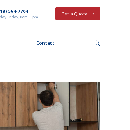
218) 564-7704
Get a Quote
ay-Friday, 8am - 6pm
Contact