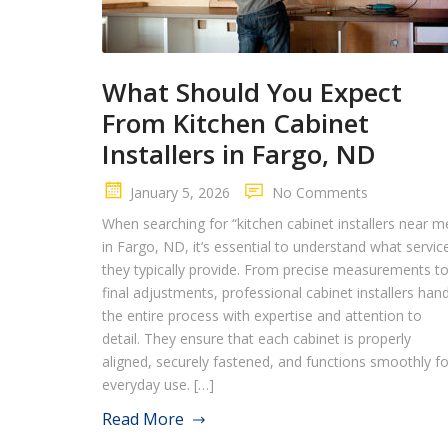
What Should You Expect
From Kitchen Cabinet
Installers in Fargo, ND
January 5, 2026
No Comments
When searching for “kitchen cabinet installers near m
in Fargo, ND, it’s essential to understand what servic
they typically provide. From precise measurements t
final adjustments, professional cabinet installers han
the entire process with expertise and attention to
detail. They ensure that each cabinet is properly
aligned, securely fastened, and functions smoothly fo
everyday use. […]
Read More