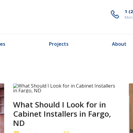
1 (
Mond
ces
Projects
About
What Should I Look for in
Cabinet Installers in Fargo,
ND