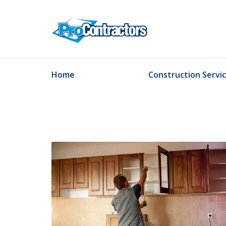
Home
Construction Servi