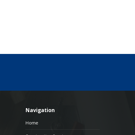
Navigation
Home