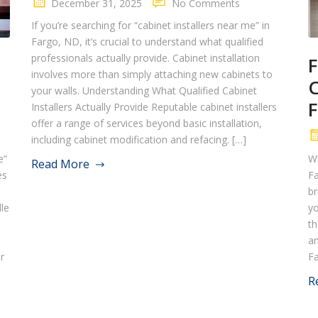
December 31, 2025
No Comments
If you’re searching for “cabinet installers near me” in
Fargo, ND, it’s crucial to understand what qualified
professionals actually provide. Cabinet installation
F
involves more than simply attaching new cabinets to
C
your walls. Understanding What Qualified Cabinet
F
Installers Actually Provide Reputable cabinet installers
offer a range of services beyond basic installation,
including cabinet modification and refacing. […]
e”
Wh
Read More
es
Fa
o
br
dle
yo
th
an
r
Fa
R