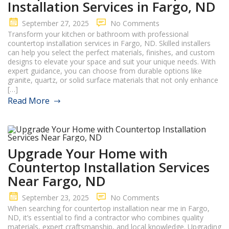
Installation Services in Fargo, ND
September 27, 2025
No Comments
Transform your kitchen or bathroom with professional
countertop installation services in Fargo, ND. Skilled installers
can help you select the perfect materials, finishes, and custom
designs to elevate your space and suit your unique needs. With
expert guidance, you can choose from durable options like
granite, quartz, or solid surface materials that not only enhance
[…]
Read More
Upgrade Your Home with
Countertop Installation Services
Near Fargo, ND
September 23, 2025
No Comments
When searching for countertop installation near me in Fargo,
ND, it’s essential to find a contractor who combines quality
materials, expert craftsmanship, and local knowledge. Upgrading