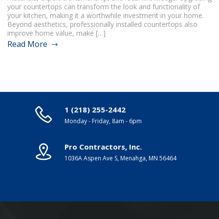
your countertops can transform the look and functionality of
your kitchen, making it a worthwhile investment in your home.
Beyond aesthetics, professionally installed countertops also
improve home value, make […]
Read More
1 (218) 255-2442
Monday - Friday, 8am - 6pm
Pro Contractors, Inc.
1036A Aspen Ave S, Menahga, MN 56464