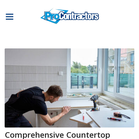
Comprehensive Countertop