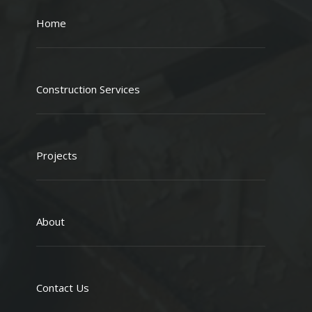
Home
Construction Services
Projects
About
Contact Us