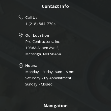
Contact Info
Call Us:
1 (218) 564-7704
Our Location
Pro Contractors, Inc.
1036A Aspen Ave S,
Menahga, MN 56464
Hours:
Monday - Friday, 8am - 6 pm
Saturday - By Appointment
Sunday - Closed
Navigation