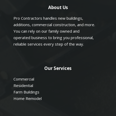
About Us
Pro Contractors handles new buildings,
additions, commercial construction, and more.
You can rely on our family owned and
operated business to bring you professional,
reliable services every step of the way.
Our Services
Commercial
Residential
Farm Buildings
Home Remodel