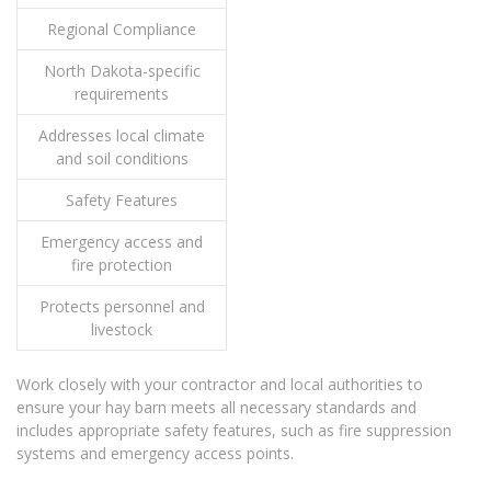
Regional Compliance
North Dakota-specific
requirements
Addresses local climate
and soil conditions
Safety Features
Emergency access and
fire protection
Protects personnel and
livestock
Work closely with your contractor and local authorities to
ensure your hay barn meets all necessary standards and
includes appropriate safety features, such as fire suppression
systems and emergency access points.