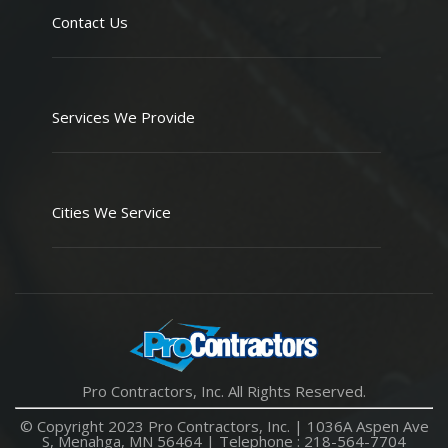
Contact Us
Services We Provide
Cities We Service
Pro Contractors, Inc. All Rights Reserved.
© Copyright 2023 Pro Contractors, Inc. |
1036A Aspen Ave
S, Menahga, MN 56464
| Telephone :
218-564-7704