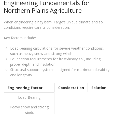
Engineering Fundamentals for
Northern Plains Agriculture
When engineering a hay barn, Fargo’s unique climate and soil
conditions require careful consideration.
Key factors include:
Load-bearing calculations for severe weather conditions,
such as heavy snow and strong winds
Foundation requirements for frost-heavy soil, including
proper depth and insulation
Structural support systems designed for maximum durability
and longevity
Engineering Factor
Consideration
Solution
Load-Bearing
Heavy snow and strong
winds