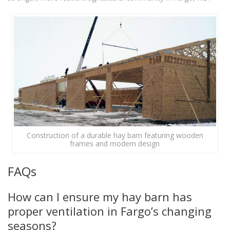
Construction of a durable hay barn featuring wooden
frames and modern design
FAQs
How can I ensure my hay barn has
proper ventilation in Fargo’s changing
seasons?