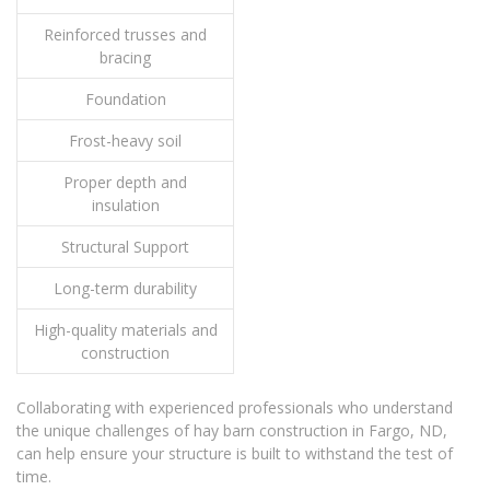
Reinforced trusses and
bracing
Foundation
Frost-heavy soil
Proper depth and
insulation
Structural Support
Long-term durability
High-quality materials and
construction
Collaborating with experienced professionals who understand
the unique challenges of hay barn construction in Fargo, ND,
can help ensure your structure is built to withstand the test of
time.