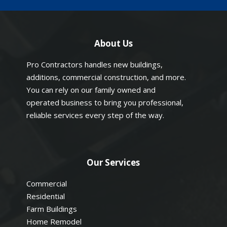
About Us
Pro Contractors handles new buildings,
additions, commercial construction, and more.
You can rely on our family owned and
operated business to bring you professional,
reliable services every step of the way.
Our Services
Commercial
Residential
Farm Buildings
Home Remodel