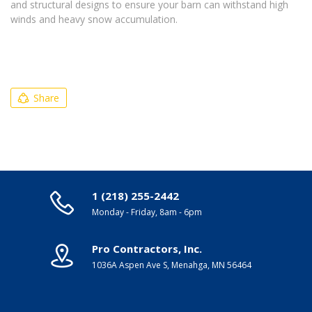
and structural designs to ensure your barn can withstand high
winds and heavy snow accumulation.
Share
1 (218) 255-2442
Monday - Friday, 8am - 6pm
Pro Contractors, Inc.
1036A Aspen Ave S, Menahga, MN 56464