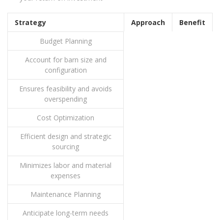
Strategy
Approach
Benefit
Budget Planning
Account for barn size and
configuration
Ensures feasibility and avoids
overspending
Cost Optimization
Efficient design and strategic
sourcing
Minimizes labor and material
expenses
Maintenance Planning
Anticipate long-term needs