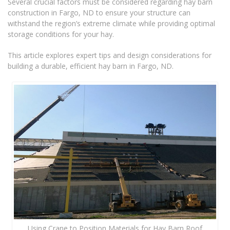
Several crucial factors must be considered regarding hay barn
construction in Fargo, ND to ensure your structure can
withstand the region’s extreme climate while providing optimal
storage conditions for your hay.
This article explores expert tips and design considerations for
building a durable, efficient hay barn in Fargo, ND.
Using Crane to Position Materials for Hay Barn Roof