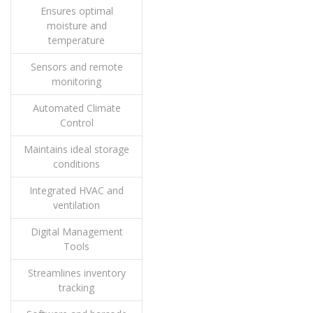
Ensures optimal
moisture and
temperature
Sensors and remote
monitoring
Automated Climate
Control
Maintains ideal storage
conditions
Integrated HVAC and
ventilation
Digital Management
Tools
Streamlines inventory
tracking