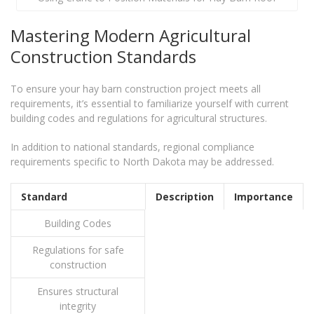
Mastering Modern Agricultural
Construction Standards
To ensure your hay barn construction project meets all
requirements, it’s essential to familiarize yourself with current
building codes and regulations for agricultural structures.
In addition to national standards, regional compliance
requirements specific to North Dakota may be addressed.
Standard
Description
Importance
Building Codes
Regulations for safe
construction
Ensures structural
integrity