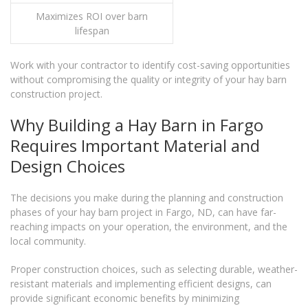
Maximizes ROI over barn
lifespan
Work with your contractor to identify cost-saving opportunities
without compromising the quality or integrity of your hay barn
construction project.
Why Building a Hay Barn in Fargo
Requires Important Material and
Design Choices
The decisions you make during the planning and construction
phases of your hay barn project in Fargo, ND, can have far-
reaching impacts on your operation, the environment, and the
local community.
Proper construction choices, such as selecting durable, weather-
resistant materials and implementing efficient designs, can
provide significant economic benefits by minimizing