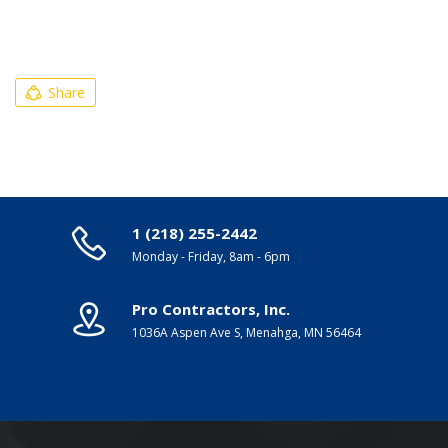
Share
1 (218) 255-2442
Monday - Friday, 8am - 6pm
Pro Contractors, Inc.
1036A Aspen Ave S, Menahga, MN 56464