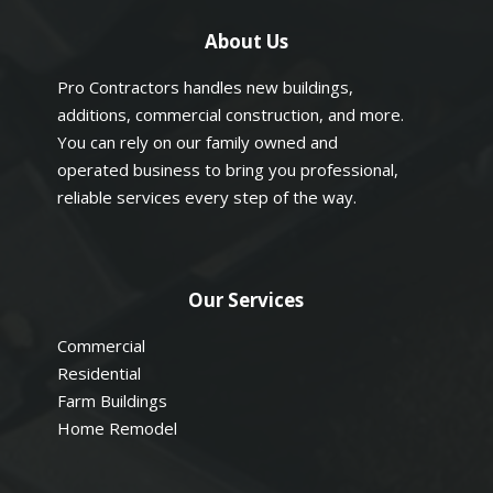
About Us
Pro Contractors handles new buildings,
additions, commercial construction, and more.
You can rely on our family owned and
operated business to bring you professional,
reliable services every step of the way.
Our Services
Commercial
Residential
Farm Buildings
Home Remodel