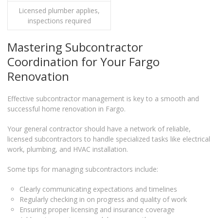
Licensed plumber applies,
inspections required
Mastering Subcontractor
Coordination for Your Fargo
Renovation
Effective subcontractor management is key to a smooth and
successful home renovation in Fargo.
Your general contractor should have a network of reliable,
licensed subcontractors to handle specialized tasks like electrical
work, plumbing, and HVAC installation.
Some tips for managing subcontractors include:
Clearly communicating expectations and timelines
Regularly checking in on progress and quality of work
Ensuring proper licensing and insurance coverage