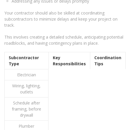
Addressing any issues or delays promptly
Your contractor should also be skilled at coordinating
subcontractors to minimize delays and keep your project on
track.
This involves creating a detailed schedule, anticipating potential
roadblocks, and having contingency plans in place.
Subcontractor
Key
Coordination
Type
Responsibilities
Tips
Electrician
Wiring, lighting,
outlets
Schedule after
framing, before
drywall
Plumber