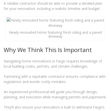
A reliable contractor should be able to provide a detailed plan
for your renovation, including a realistic timeline and budget.
Newly renovated home featuring fresh siding and a paved
driveway
Why We Think This Is Important
Navigating home renovations in Fargo requires knowledge of
local building codes, permits, and climate challenges.
Partnering with a reputable contractor ensures compliance with
regulations and avoids costly mistakes.
An experienced professional will guide you through design,
planning, and execution while managing permits and paperwork.
They’ll also ensure your renovation is built to withstand Fargo’s