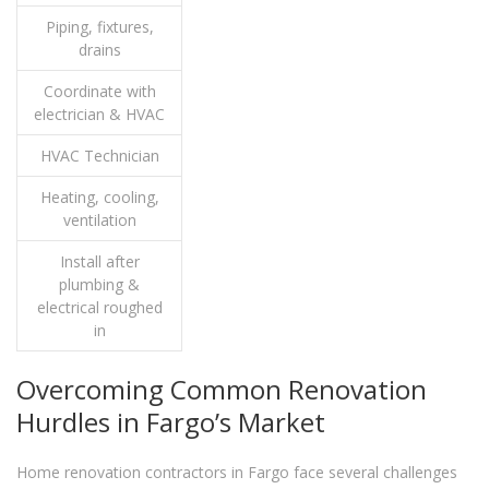
Piping, fixtures,
drains
Coordinate with
electrician & HVAC
HVAC Technician
Heating, cooling,
ventilation
Install after
plumbing &
electrical roughed
in
Overcoming Common Renovation
Hurdles in Fargo’s Market
Home renovation contractors in Fargo face several challenges