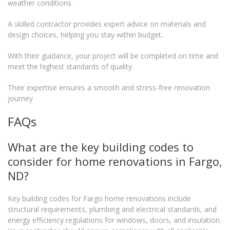
weather conditions.
A skilled contractor provides expert advice on materials and
design choices, helping you stay within budget.
With their guidance, your project will be completed on time and
meet the highest standards of quality.
Their expertise ensures a smooth and stress-free renovation
journey
FAQs
What are the key building codes to
consider for home renovations in Fargo,
ND?
Key building codes for Fargo home renovations include
structural requirements, plumbing and electrical standards, and
energy efficiency regulations for windows, doors, and insulation.