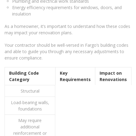
Plumbing and electrical work standards
Energy efficiency requirements for windows, doors, and
insulation
As a homeowner, it’s important to understand how these codes
may impact your renovation plans.
Your contractor should be well-versed in Fargo’s building codes
and able to guide you through any necessary adjustments to
ensure compliance.
Building Code
Key
Impact on
Category
Requirements
Renovations
Structural
Load-bearing walls,
foundations
May require
additional
reinforcement or