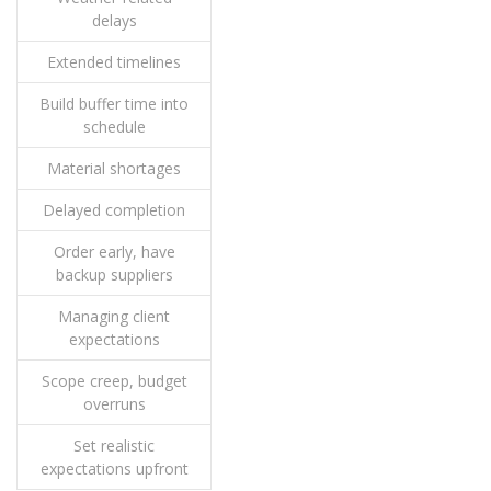
delays
Extended timelines
Build buffer time into
schedule
Material shortages
Delayed completion
Order early, have
backup suppliers
Managing client
expectations
Scope creep, budget
overruns
Set realistic
expectations upfront