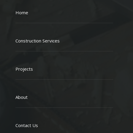
Home
Construction Services
Projects
About
Contact Us