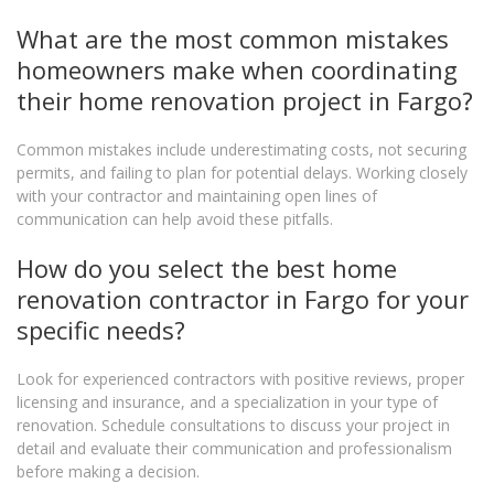
What are the most common mistakes
homeowners make when coordinating
their home renovation project in Fargo?
Common mistakes include underestimating costs, not securing
permits, and failing to plan for potential delays. Working closely
with your contractor and maintaining open lines of
communication can help avoid these pitfalls.
How do you select the best home
renovation contractor in Fargo for your
specific needs?
Look for experienced contractors with positive reviews, proper
licensing and insurance, and a specialization in your type of
renovation. Schedule consultations to discuss your project in
detail and evaluate their communication and professionalism
before making a decision.