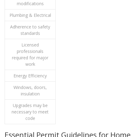
modifications
Plumbing & Electrical
Adherence to safety
standards
Licensed
professionals
required for major
work
Energy Efficiency
Windows, doors,
insulation
Upgrades may be
necessary to meet
code
Essential Permit Guidelines for Home