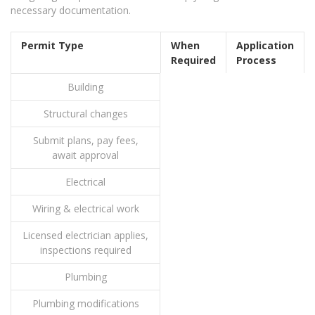
necessary documentation.
Permit Type
When
Application
Required
Process
Building
Structural changes
Submit plans, pay fees,
await approval
Electrical
Wiring & electrical work
Licensed electrician applies,
inspections required
Plumbing
Plumbing modifications