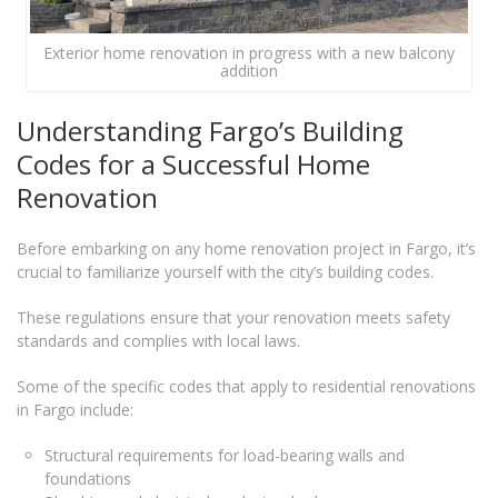
Exterior home renovation in progress with a new balcony
addition
Understanding Fargo’s Building
Codes for a Successful Home
Renovation
Before embarking on any home renovation project in Fargo, it’s
crucial to familiarize yourself with the city’s building codes.
These regulations ensure that your renovation meets safety
standards and complies with local laws.
Some of the specific codes that apply to residential renovations
in Fargo include:
Structural requirements for load-bearing walls and
foundations