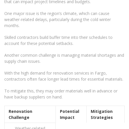
that can impact project timelines and budgets.
One major issue is the region’s climate, which can cause
weather-related delays, particularly during the cold winter
months.
Skilled contractors build buffer time into their schedules to
account for these potential setbacks.
Another common challenge is managing material shortages and
supply chain issues.
With the high demand for renovation services in Fargo,
contractors often face longer lead times for essential materials.
To mitigate this, they may order materials well in advance or
have backup suppliers on hand.
Renovation
Potential
Mitigation
Challenge
Impact
Strategies
Weather-related