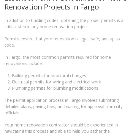
Renovation Projects in Fargo
In addition to building codes, obtaining the proper permits is a
critical step in any home renovation project.
Permits ensure that your renovation is legal, safe, and up to
code.
In Fargo, the most common permits required for home
renovations include:
Building permits for structural changes
Electrical permits for wiring and electrical work
Plumbing permits for plumbing modifications
The permit application process in Fargo involves submitting
detailed plans, paying fees, and waiting for approval from city
officials.
Your home renovation contractor should be experienced in
navigating this process and able to help you gather the