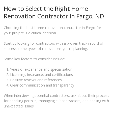
How to Select the Right Home
Renovation Contractor in Fargo, ND
Choosing the best home renovation contractor in Fargo for
your project is a critical decision.
Start by looking for contractors with a proven track record of
success in the types of renovations you’re planning.
Some key factors to consider include:
Years of experience and specialization
Licensing, insurance, and certifications
Positive reviews and references
Clear communication and transparency
When interviewing potential contractors, ask about their process
for handling permits, managing subcontractors, and dealing with
unexpected issues.