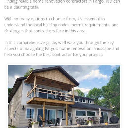
Finding reliable home renovation contractors in Fargo, ND can
be a daunting task.
With so many options to choose from, it’s essential to
understand the local building codes, permit requirements, and
challenges that contractors face in this area.
In this comprehensive guide, we’ll walk you through the key
aspects of navigating Fargo’s home renovation landscape and
help you choose the best contractor for your project.