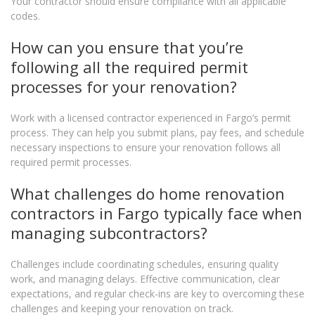
Your contractor should ensure compliance with all applicable
codes.
How can you ensure that you’re
following all the required permit
processes for your renovation?
Work with a licensed contractor experienced in Fargo’s permit
process. They can help you submit plans, pay fees, and schedule
necessary inspections to ensure your renovation follows all
required permit processes.
What challenges do home renovation
contractors in Fargo typically face when
managing subcontractors?
Challenges include coordinating schedules, ensuring quality
work, and managing delays. Effective communication, clear
expectations, and regular check-ins are key to overcoming these
challenges and keeping your renovation on track.