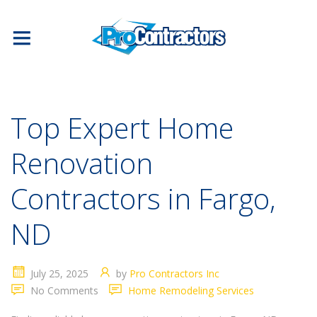
Top Expert Home
Renovation
Contractors in Fargo,
ND
July 25, 2025
by
Pro Contractors Inc
No Comments
Home Remodeling Services