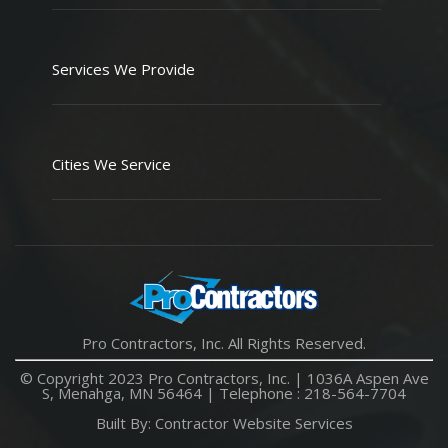
Services We Provide
Cities We Service
Pro Contractors, Inc. All Rights Reserved.
© Copyright 2023 Pro Contractors, Inc. |
1036A Aspen Ave
S, Menahga, MN 56464
| Telephone :
218-564-7704
Built By:
Contractor Website Services