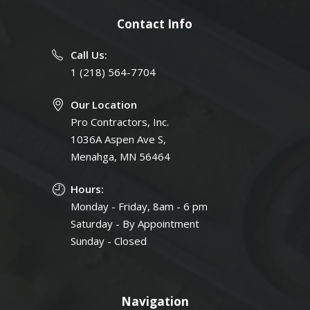
Contact Info
Call Us:
1 (218) 564-7704
Our Location
Pro Contractors, Inc.
1036A Aspen Ave S,
Menahga, MN 56464
Hours:
Monday - Friday, 8am - 6 pm
Saturday - By Appointment
Sunday - Closed
Navigation