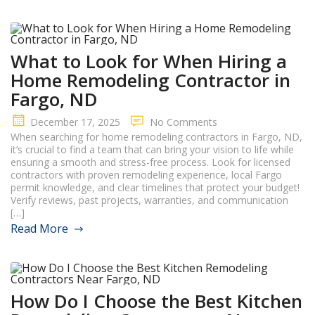
What to Look for When Hiring a
Home Remodeling Contractor in
Fargo, ND
December 17, 2025
No Comments
When searching for home remodeling contractors in Fargo, ND,
it’s crucial to find a team that can bring your vision to life while
ensuring a smooth and stress-free process. Look for licensed
contractors with proven remodeling experience, local Fargo
permit knowledge, and clear timelines that protect your budget!
Verify reviews, past projects, warranties, and communication
[…]
Read More
How Do I Choose the Best Kitchen