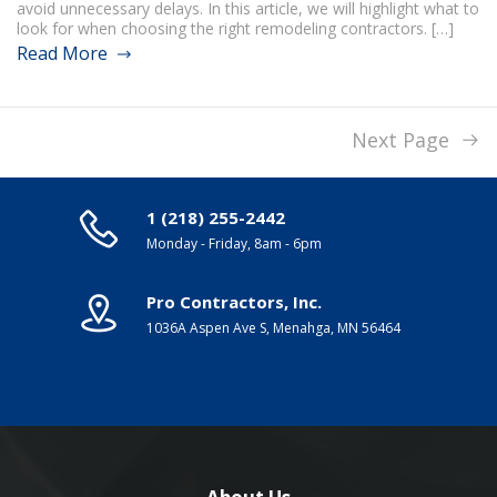
avoid unnecessary delays. In this article, we will highlight what to
look for when choosing the right remodeling contractors. […]
Read More
Next Page
1 (218) 255-2442
Monday - Friday, 8am - 6pm
Pro Contractors, Inc.
1036A Aspen Ave S, Menahga, MN 56464