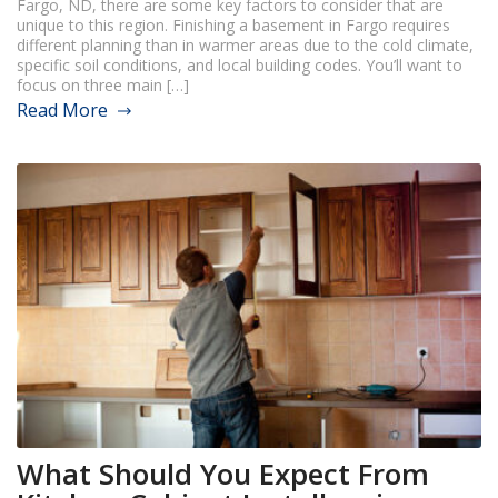
Fargo, ND, there are some key factors to consider that are
unique to this region. Finishing a basement in Fargo requires
different planning than in warmer areas due to the cold climate,
specific soil conditions, and local building codes. You’ll want to
focus on three main […]
Read More
What Should You Expect From