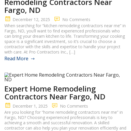
Remodeling Contractors Near
Fargo, ND
December 12, 2025
No Comments
When searching for “kitchen remodeling contractors near me” in
Fargo, ND, you’ll want to find experienced professionals who
can bring your dream kitchen to life. Transforming your cooking
space is a significant investment, so it’s crucial to choose a
contractor with the skills and expertise to handle your project
with care. At Pro Contractors Inc., […]
Read More
Expert Home Remodeling
Contractors Near Fargo, ND
December 1, 2025
No Comments
Are you looking for “home remodeling contractors near me” in
Fargo, ND? Choosing experienced professionals is key to
achieving a smooth and successful renovation. A skilled
contractor can also help you plan your renovation efficiently and