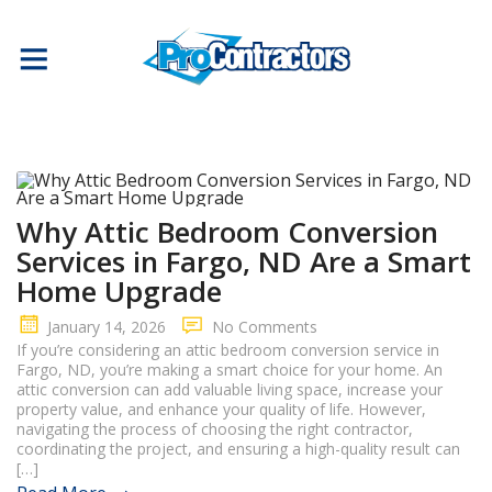
Why Attic Bedroom Conversion
Services in Fargo, ND Are a Smart
Home Upgrade
January 14, 2026
No Comments
If you’re considering an attic bedroom conversion service in
Fargo, ND, you’re making a smart choice for your home. An
attic conversion can add valuable living space, increase your
property value, and enhance your quality of life. However,
navigating the process of choosing the right contractor,
coordinating the project, and ensuring a high-quality result can
[…]