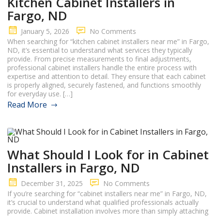
Kitchen Cabinet Installers in
Fargo, ND
January 5, 2026
No Comments
When searching for “kitchen cabinet installers near me” in Fargo,
ND, it’s essential to understand what services they typically
provide. From precise measurements to final adjustments,
professional cabinet installers handle the entire process with
expertise and attention to detail. They ensure that each cabinet
is properly aligned, securely fastened, and functions smoothly
for everyday use. […]
Read More
What Should I Look for in Cabinet
Installers in Fargo, ND
December 31, 2025
No Comments
If you’re searching for “cabinet installers near me” in Fargo, ND,
it’s crucial to understand what qualified professionals actually
provide. Cabinet installation involves more than simply attaching