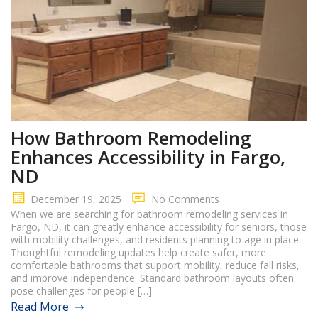
How Bathroom Remodeling
Enhances Accessibility in Fargo,
ND
December 19, 2025
No Comments
When we are searching for bathroom remodeling services in
Fargo, ND, it can greatly enhance accessibility for seniors, those
with mobility challenges, and residents planning to age in place.
Thoughtful remodeling updates help create safer, more
comfortable bathrooms that support mobility, reduce fall risks,
and improve independence. Standard bathroom layouts often
pose challenges for people […]
Read More