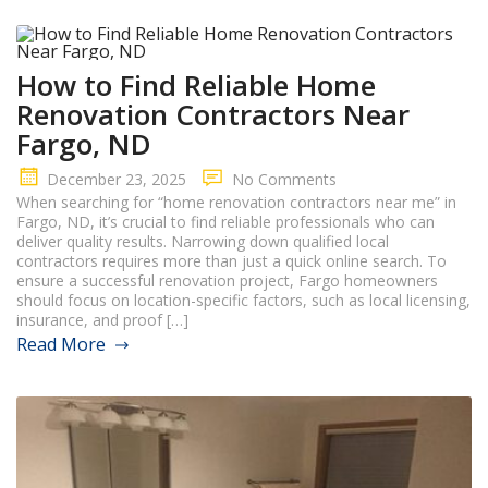
How to Find Reliable Home
Renovation Contractors Near
Fargo, ND
December 23, 2025
No Comments
When searching for “home renovation contractors near me” in
Fargo, ND, it’s crucial to find reliable professionals who can
deliver quality results. Narrowing down qualified local
contractors requires more than just a quick online search. To
ensure a successful renovation project, Fargo homeowners
should focus on location-specific factors, such as local licensing,
insurance, and proof […]
Read More