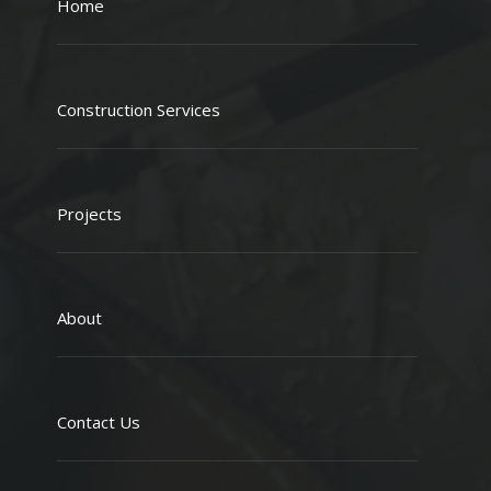
Home
Construction Services
Projects
About
Contact Us