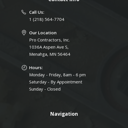
Call Us:
1 (218) 564-7704
Our Location
Pro Contractors, Inc.
1036A Aspen Ave S,
Menahga, MN 56464
Hours:
Monday - Friday, 8am - 6 pm
Saturday - By Appointment
Sunday - Closed
Navigation