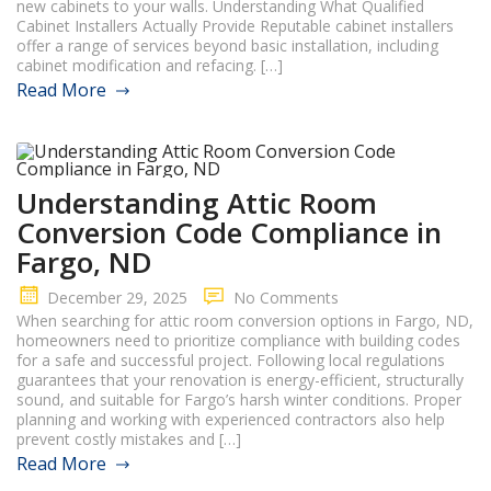
new cabinets to your walls. Understanding What Qualified
Cabinet Installers Actually Provide Reputable cabinet installers
offer a range of services beyond basic installation, including
cabinet modification and refacing. […]
Read More
Understanding Attic Room
Conversion Code Compliance in
Fargo, ND
December 29, 2025
No Comments
When searching for attic room conversion options in Fargo, ND,
homeowners need to prioritize compliance with building codes
for a safe and successful project. Following local regulations
guarantees that your renovation is energy-efficient, structurally
sound, and suitable for Fargo’s harsh winter conditions. Proper
planning and working with experienced contractors also help
prevent costly mistakes and […]
Read More