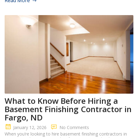
Read More
What to Know Before Hiring a
Basement Finishing Contractor in
Fargo, ND
January 12, 2026
No Comments
When you’re looking to hire basement finishing contractors in