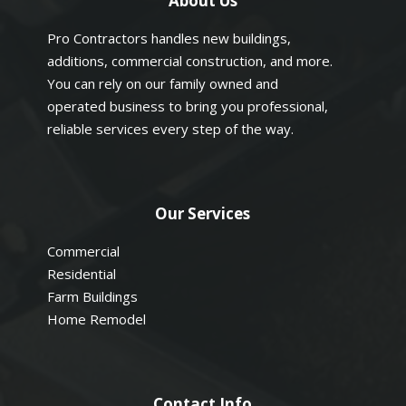
About Us
Pro Contractors handles new buildings,
additions, commercial construction, and more.
You can rely on our family owned and
operated business to bring you professional,
reliable services every step of the way.
Our Services
Commercial
Residential
Farm Buildings
Home Remodel
Contact Info