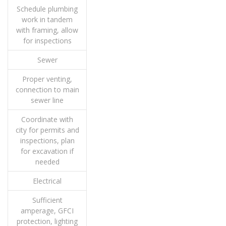
Schedule plumbing
work in tandem
with framing, allow
for inspections
Sewer
Proper venting,
connection to main
sewer line
Coordinate with
city for permits and
inspections, plan
for excavation if
needed
Electrical
Sufficient
amperage, GFCI
protection, lighting