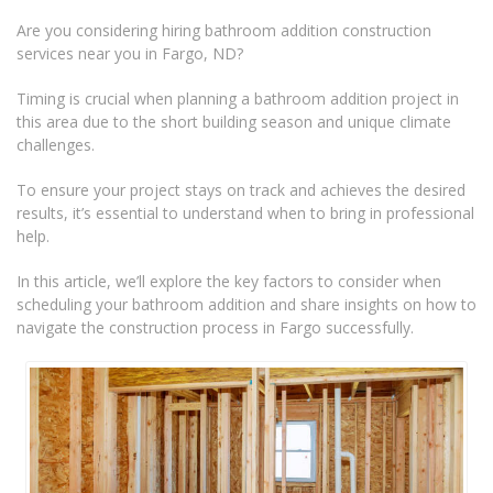
Are you considering hiring bathroom addition construction
services near you in Fargo, ND?
Timing is crucial when planning a bathroom addition project in
this area due to the short building season and unique climate
challenges.
To ensure your project stays on track and achieves the desired
results, it’s essential to understand when to bring in professional
help.
In this article, we’ll explore the key factors to consider when
scheduling your bathroom addition and share insights on how to
navigate the construction process in Fargo successfully.