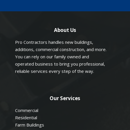
About Us
Pro Contractors handles new buildings,
additions, commercial construction, and more.
You can rely on our family owned and
operated business to bring you professional,
reliable services every step of the way.
Our Services
Commercial
Residential
Farm Buildings