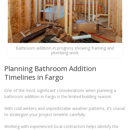
Bathroom addition in progress showing framing and
plumbing work
Planning Bathroom Addition
Timelines in Fargo
One of the most significant considerations when planning a
bathroom addition in Fargo is the limited building season.
With cold winters and unpredictable weather patterns, it’s crucial
to strategize your project timeline carefully.
Working with experienced local contractors helps identify the