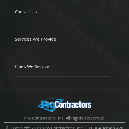
Contact Us
Services We Provide
Cities We Service
Pro Contractors, Inc. All Rights Reserved.
© Copyright 2023 Pro Contractors, Inc. |
1036A Aspen Ave