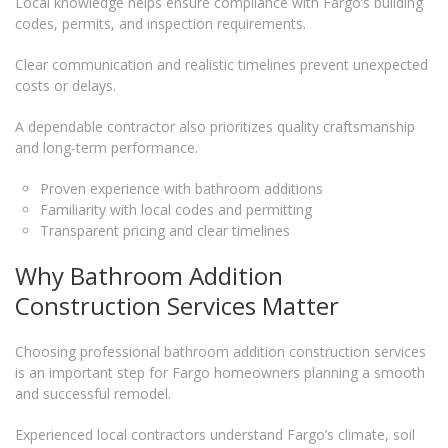
Local knowledge helps ensure compliance with Fargo’s building
codes, permits, and inspection requirements.
Clear communication and realistic timelines prevent unexpected
costs or delays.
A dependable contractor also prioritizes quality craftsmanship
and long-term performance.
Proven experience with bathroom additions
Familiarity with local codes and permitting
Transparent pricing and clear timelines
Why Bathroom Addition
Construction Services Matter
Choosing professional bathroom addition construction services
is an important step for Fargo homeowners planning a smooth
and successful remodel.
Experienced local contractors understand Fargo’s climate, soil