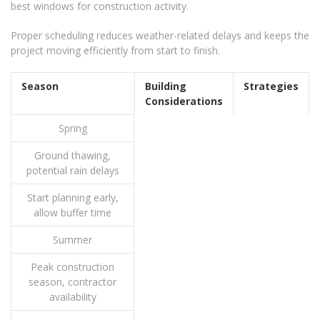
best windows for construction activity.
Proper scheduling reduces weather-related delays and keeps the
project moving efficiently from start to finish.
Season
Building
Strategies
Considerations
Spring
Ground thawing,
potential rain delays
Start planning early,
allow buffer time
Summer
Peak construction
season, contractor
availability