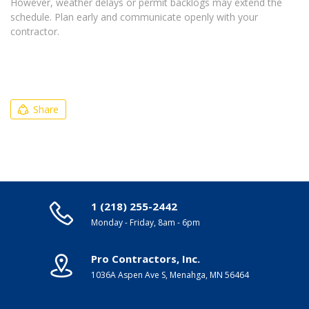
However, weather delays or permit backlogs may extend the
schedule. Plan early and communicate openly with your
contractor.
Share
1 (218) 255-2442
Monday - Friday, 8am - 6pm
Pro Contractors, Inc.
1036A Aspen Ave S, Menahga, MN 56464