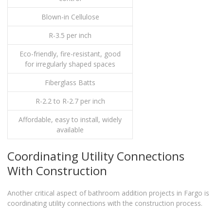
Blown-in Cellulose
R-3.5 per inch
Eco-friendly, fire-resistant, good
for irregularly shaped spaces
Fiberglass Batts
R-2.2 to R-2.7 per inch
Affordable, easy to install, widely
available
Coordinating Utility Connections
With Construction
Another critical aspect of bathroom addition projects in Fargo is
coordinating utility connections with the construction process.