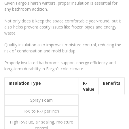
Given Fargo’s harsh winters, proper insulation is essential for
any bathroom addition.
Not only does it keep the space comfortable year-round, but it
also helps prevent costly issues like frozen pipes and energy
waste.
Quality insulation also improves moisture control, reducing the
risk of condensation and mold buildup.
Properly insulated bathrooms support energy efficiency and
long-term durability in Fargo’s cold climate.
Insulation Type
R-
Benefits
Value
Spray Foam
R-6 to R-7 per inch
High R-value, air sealing, moisture
control