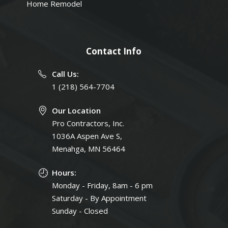
Home Remodel
Contact Info
Call Us:
1 (218) 564-7704
Our Location
Pro Contractors, Inc.
1036A Aspen Ave S,
Menahga, MN 56464
Hours:
Monday - Friday, 8am - 6 pm
Saturday - By Appointment
Sunday - Closed