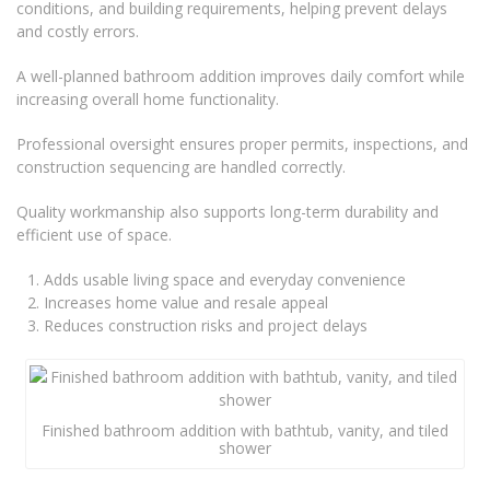
conditions, and building requirements, helping prevent delays
and costly errors.
A well-planned bathroom addition improves daily comfort while
increasing overall home functionality.
Professional oversight ensures proper permits, inspections, and
construction sequencing are handled correctly.
Quality workmanship also supports long-term durability and
efficient use of space.
Adds usable living space and everyday convenience
Increases home value and resale appeal
Reduces construction risks and project delays
Finished bathroom addition with bathtub, vanity, and tiled
shower