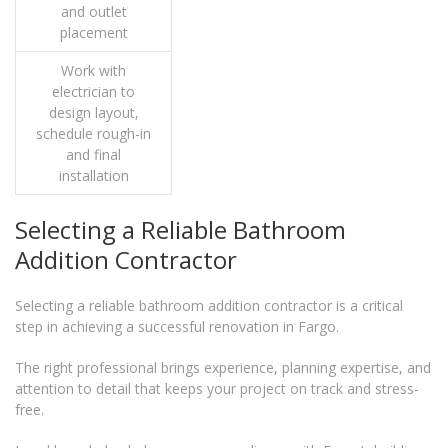
and outlet
placement
Work with
electrician to
design layout,
schedule rough-in
and final
installation
Selecting a Reliable Bathroom
Addition Contractor
Selecting a reliable bathroom addition contractor is a critical
step in achieving a successful renovation in Fargo.
The right professional brings experience, planning expertise, and
attention to detail that keeps your project on track and stress-
free.