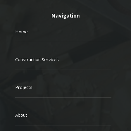
Navigation
Home
Construction Services
Projects
About