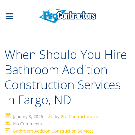
When Should You Hire
Bathroom Addition
Construction Services
In Fargo, ND
January 3, 2026
by
Pro Contractors Inc
No Comments
Bathroom Addition Construction Services