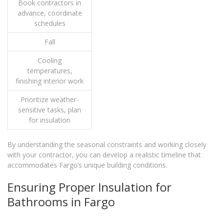
Book contractors in
advance, coordinate
schedules
Fall
Cooling
temperatures,
finishing interior work
Prioritize weather-
sensitive tasks, plan
for insulation
By understanding the seasonal constraints and working closely
with your contractor, you can develop a realistic timeline that
accommodates Fargo’s unique building conditions.
Ensuring Proper Insulation for
Bathrooms in Fargo