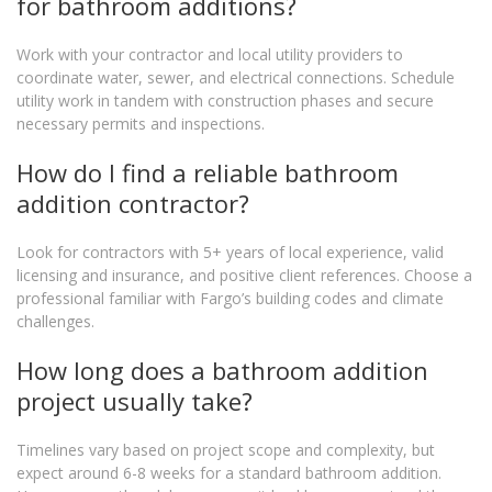
for bathroom additions?
Work with your contractor and local utility providers to
coordinate water, sewer, and electrical connections. Schedule
utility work in tandem with construction phases and secure
necessary permits and inspections.
How do I find a reliable bathroom
addition contractor?
Look for contractors with 5+ years of local experience, valid
licensing and insurance, and positive client references. Choose a
professional familiar with Fargo’s building codes and climate
challenges.
How long does a bathroom addition
project usually take?
Timelines vary based on project scope and complexity, but
expect around 6-8 weeks for a standard bathroom addition.