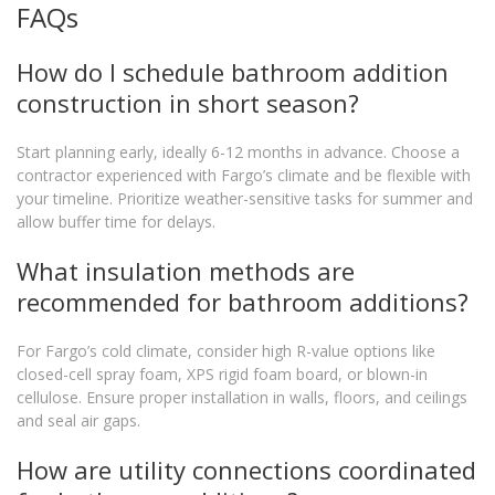
FAQs
How do I schedule bathroom addition
construction in short season?
Start planning early, ideally 6-12 months in advance. Choose a
contractor experienced with Fargo’s climate and be flexible with
your timeline. Prioritize weather-sensitive tasks for summer and
allow buffer time for delays.
What insulation methods are
recommended for bathroom additions?
For Fargo’s cold climate, consider high R-value options like
closed-cell spray foam, XPS rigid foam board, or blown-in
cellulose. Ensure proper installation in walls, floors, and ceilings
and seal air gaps.
How are utility connections coordinated