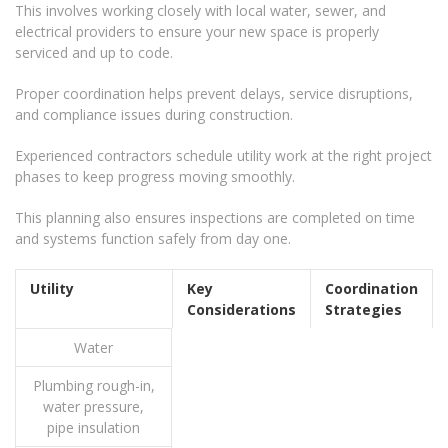
This involves working closely with local water, sewer, and
electrical providers to ensure your new space is properly
serviced and up to code.
Proper coordination helps prevent delays, service disruptions,
and compliance issues during construction.
Experienced contractors schedule utility work at the right project
phases to keep progress moving smoothly.
This planning also ensures inspections are completed on time
and systems function safely from day one.
Utility
Key
Coordination
Considerations
Strategies
Water
Plumbing rough-in,
water pressure,
pipe insulation