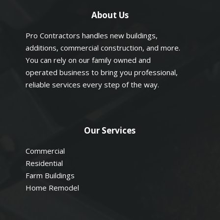
About Us
Pro Contractors handles new buildings,
additions, commercial construction, and more.
You can rely on our family owned and
operated business to bring you professional,
reliable services every step of the way.
Our Services
Commercial
Residential
Farm Buildings
Home Remodel