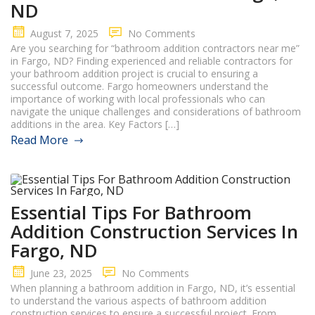
ND
August 7, 2025
No Comments
Are you searching for “bathroom addition contractors near me”
in Fargo, ND? Finding experienced and reliable contractors for
your bathroom addition project is crucial to ensuring a
successful outcome. Fargo homeowners understand the
importance of working with local professionals who can
navigate the unique challenges and considerations of bathroom
additions in the area. Key Factors […]
Read More
Essential Tips For Bathroom
Addition Construction Services In
Fargo, ND
June 23, 2025
No Comments
When planning a bathroom addition in Fargo, ND, it’s essential
to understand the various aspects of bathroom addition
construction services to ensure a successful project. From