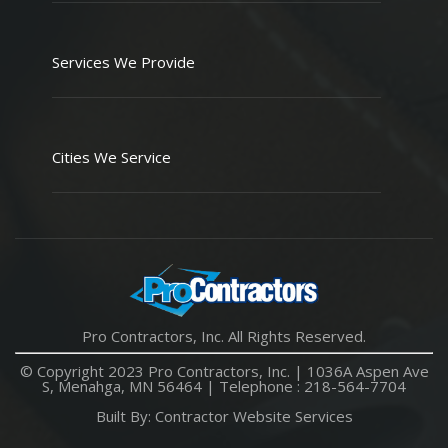
Services We Provide
Cities We Service
Pro Contractors, Inc. All Rights Reserved.
© Copyright 2023 Pro Contractors, Inc. |
1036A Aspen Ave
S, Menahga, MN 56464
| Telephone :
218-564-7704
Built By:
Contractor Website Services