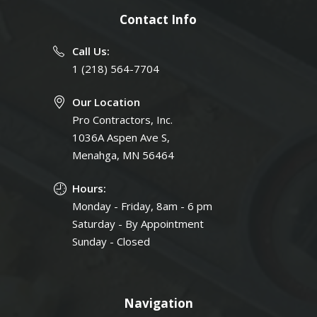
Contact Info
Call Us:
1 (218) 564-7704
Our Location
Pro Contractors, Inc.
1036A Aspen Ave S,
Menahga, MN 56464
Hours:
Monday - Friday, 8am - 6 pm
Saturday - By Appointment
Sunday - Closed
Navigation