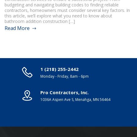
budgeting and navigating building codes to finding reliable
contractors, homeowners must consider several key factors. In
this article, we’ll explore what you need to know about
bathroom addition construction […]
Read More
1 (218) 255-2442
Monday - Friday, 8am - 6pm
Pro Contractors, Inc.
1036A Aspen Ave S, Menahga, MN 56464