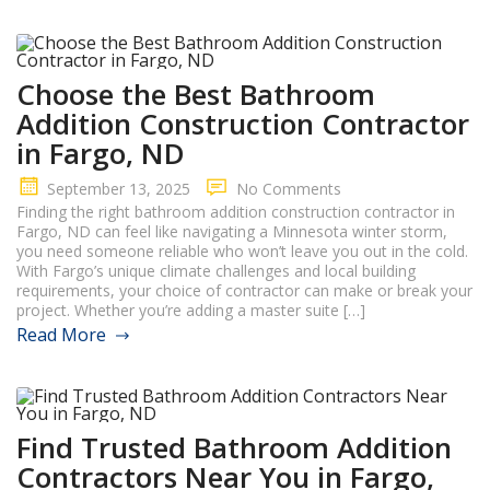
Choose the Best Bathroom
Addition Construction Contractor
in Fargo, ND
September 13, 2025
No Comments
Finding the right bathroom addition construction contractor in
Fargo, ND can feel like navigating a Minnesota winter storm,
you need someone reliable who won’t leave you out in the cold.
With Fargo’s unique climate challenges and local building
requirements, your choice of contractor can make or break your
project. Whether you’re adding a master suite […]
Read More
Find Trusted Bathroom Addition
Contractors Near You in Fargo,