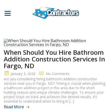
When Should You Hire Bathroom
Addition Construction Services In
Fargo, ND
January 3, 2026
No Comments
Are you considering hiring bathroom addition construction
services near you in Fargo, ND? Timing is crucial when planning
a bathroom addition project in this area due to the short
building season and unique climate challenges. To ensure your
project stays on track and achieves the desired results, it’s
essential to understand when to bring in […]
Read More