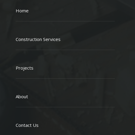
Home
Construction Services
Projects
About
Contact Us